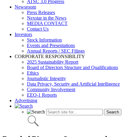
ATSC 3.0 Progress
Newsroom
Press Releases
Nexstar in the News
MEDIA CONTACT
Contact Us
Investors
Stock Information
Events and Presentations
Annual Reports / SEC Filings
CORPORATE RESPONSIBILITY
2025 Sustainability Report
Board of Directors Structure and Qualifications
Ethics
Journalistic Integrity
Data Privacy, Security and Artificial Intelligence
Community Involvement
EEO-1 Reports
Advertising