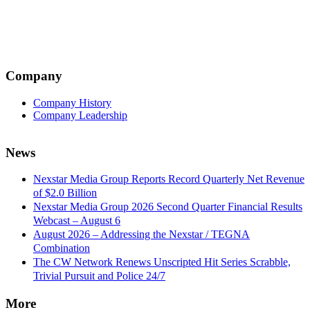
Company
Company History
Company Leadership
News
Nexstar Media Group Reports Record Quarterly Net Revenue
of $2.0 Billion
Nexstar Media Group 2026 Second Quarter Financial Results
Webcast – August 6
August 2026 – Addressing the Nexstar / TEGNA
Combination
The CW Network Renews Unscripted Hit Series Scrabble,
Trivial Pursuit and Police 24/7
More