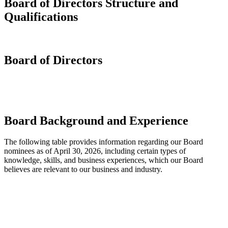
Board of Directors Structure and
Qualifications
Board of Directors
Board Background and Experience
The following table provides information regarding our Board
nominees as of April 30, 2026, including certain types of
knowledge, skills, and business experiences, which our Board
believes are relevant to our business and industry.