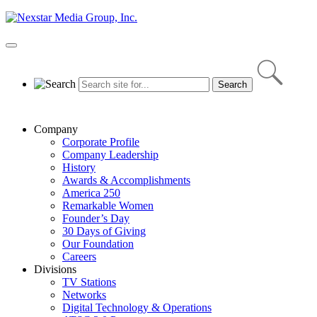
Skip
to
content
Primary
Menu
Company
Corporate Profile
Company Leadership
History
Awards & Accomplishments
America 250
Remarkable Women
Founder’s Day
30 Days of Giving
Our Foundation
Careers
Divisions
TV Stations
Networks
Digital Technology & Operations