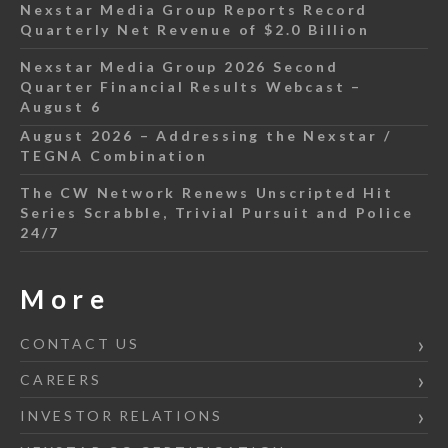
Nexstar Media Group Reports Record
Quarterly Net Revenue of $2.0 Billion
Nexstar Media Group 2026 Second
Quarter Financial Results Webcast –
August 6
August 2026 – Addressing the Nexstar /
TEGNA Combination
The CW Network Renews Unscripted Hit
Series Scrabble, Trivial Pursuit and Police
24/7
More
CONTACT US
CAREERS
INVESTOR RELATIONS