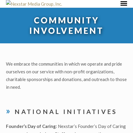
Skip
Primar
to
Menu
COMMUNITY
content
INVOLVEMENT
We embrace the communities in which we operate and pride
ourselves on our service with non-profit organizations,
charitable sponsorships and donations, and outreach to those
in need.
NATIONAL INITIATIVES
Founder’s Day of Caring:
Nexstar’s Founder’s Day of Caring