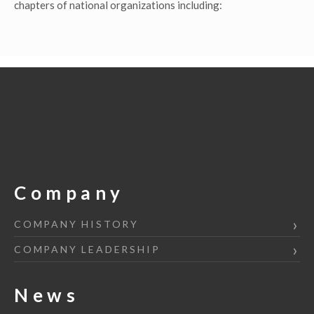
chapters of national organizations including:
Company
COMPANY HISTORY
COMPANY LEADERSHIP
News