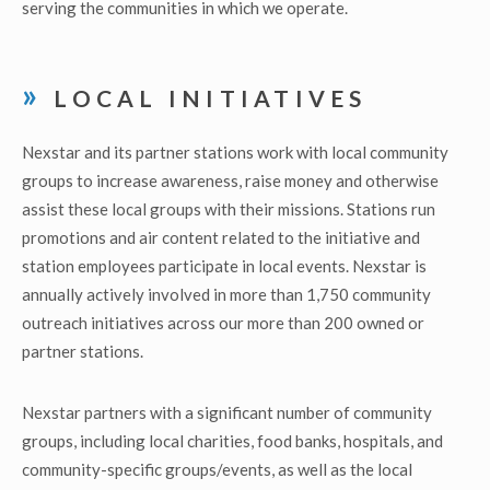
serving the communities in which we operate.
LOCAL INITIATIVES
Nexstar and its partner stations work with local community
groups to increase awareness, raise money and otherwise
assist these local groups with their missions. Stations run
promotions and air content related to the initiative and
station employees participate in local events. Nexstar is
annually actively involved in more than 1,750 community
outreach initiatives across our more than 200 owned or
partner stations.
Nexstar partners with a significant number of community
groups, including local charities, food banks, hospitals, and
community-specific groups/events, as well as the local