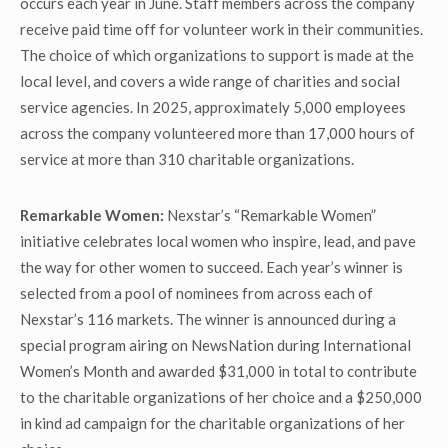
occurs each year in June. Staff members across the company
receive paid time off for volunteer work in their communities.
The choice of which organizations to support is made at the
local level, and covers a wide range of charities and social
service agencies. In 2025, approximately 5,000 employees
across the company volunteered more than 17,000 hours of
service at more than 310 charitable organizations.
Remarkable Women:
Nexstar’s “Remarkable Women”
initiative celebrates local women who inspire, lead, and pave
the way for other women to succeed. Each year’s winner is
selected from a pool of nominees from across each of
Nexstar’s 116 markets. The winner is announced during a
special program airing on NewsNation during International
Women’s Month and awarded $31,000 in total to contribute
to the charitable organizations of her choice and a $250,000
in kind ad campaign for the charitable organizations of her