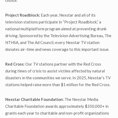
choice.
Project Roadblock:
Each year, Nexstar and all of its
television stations participate in “Project Roadblock,” a
national multiplatform program aimed at preventing drunk
driving. Sponsored by the Television Advertising Bureau, The
NTHSA, and The Ad Council, every Nexstar TV station
donates air-time and news coverage to this important issue.
Red Cross:
Our TV stations partner with the Red Cross
during times of crisis to assist victims affected by natural
disasters in the communities we serve. In 2025, Nexstar’s TV
stations helped raise more than $1 million for the Red Cross.
Nexstar Charitable Foundation:
The Nexstar Media
Charitable Foundation awards approximately $350,000+ in
grants each year to charitable and non-profit organizations