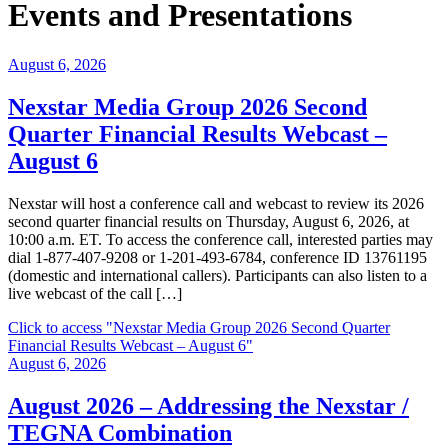
Events and Presentations
August 6, 2026
Nexstar Media Group 2026 Second
Quarter Financial Results Webcast –
August 6
Nexstar will host a conference call and webcast to review its 2026
second quarter financial results on Thursday, August 6, 2026, at
10:00 a.m. ET. To access the conference call, interested parties may
dial 1-877-407-9208 or 1-201-493-6784, conference ID 13761195
(domestic and international callers). Participants can also listen to a
live webcast of the call […]
Click to access
"Nexstar Media Group 2026 Second Quarter
Financial Results Webcast – August 6"
August 6, 2026
August 2026 – Addressing the Nexstar /
TEGNA Combination