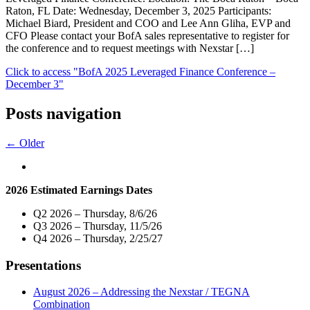
Raton, FL Date: Wednesday, December 3, 2025 Participants:
Michael Biard, President and COO and Lee Ann Gliha, EVP and
CFO Please contact your BofA sales representative to register for
the conference and to request meetings with Nexstar […]
Click to access
"BofA 2025 Leveraged Finance Conference –
December 3"
Posts navigation
← Older
2026 Estimated Earnings Dates
Q2 2026 – Thursday, 8/6/26
Q3 2026 – Thursday, 11/5/26
Q4 2026 – Thursday, 2/25/27
Presentations
August 2026 – Addressing the Nexstar / TEGNA
Combination