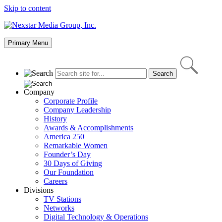
Skip to content
Primary Menu
Company
Corporate Profile
Company Leadership
History
Awards & Accomplishments
America 250
Remarkable Women
Founder’s Day
30 Days of Giving
Our Foundation
Careers
Divisions
TV Stations
Networks
Digital Technology & Operations