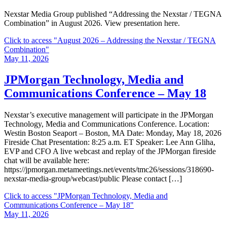
Nexstar Media Group published “Addressing the Nexstar / TEGNA
Combination” in August 2026. View presentation here.
Click to access
"August 2026 – Addressing the Nexstar / TEGNA
Combination"
May 11, 2026
JPMorgan Technology, Media and
Communications Conference – May 18
Nexstar’s executive management will participate in the JPMorgan
Technology, Media and Communications Conference. Location:
Westin Boston Seaport – Boston, MA Date: Monday, May 18, 2026
Fireside Chat Presentation: 8:25 a.m. ET Speaker: Lee Ann Gliha,
EVP and CFO A live webcast and replay of the JPMorgan fireside
chat will be available here:
https://jpmorgan.metameetings.net/events/tmc26/sessions/318690-
nexstar-media-group/webcast/public Please contact […]
Click to access
"JPMorgan Technology, Media and
Communications Conference – May 18"
May 11, 2026