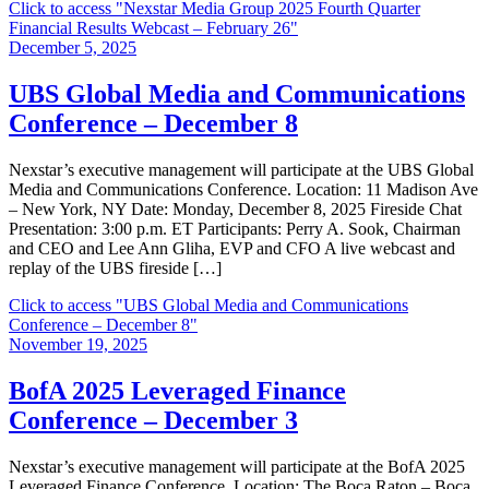
Click to access
"Nexstar Media Group 2025 Fourth Quarter
Financial Results Webcast – February 26"
December 5, 2025
UBS Global Media and Communications
Conference – December 8
Nexstar’s executive management will participate at the UBS Global
Media and Communications Conference. Location: 11 Madison Ave
– New York, NY Date: Monday, December 8, 2025 Fireside Chat
Presentation: 3:00 p.m. ET Participants: Perry A. Sook, Chairman
and CEO and Lee Ann Gliha, EVP and CFO A live webcast and
replay of the UBS fireside […]
Click to access
"UBS Global Media and Communications
Conference – December 8"
November 19, 2025
BofA 2025 Leveraged Finance
Conference – December 3
Nexstar’s executive management will participate at the BofA 2025
Leveraged Finance Conference. Location: The Boca Raton – Boca