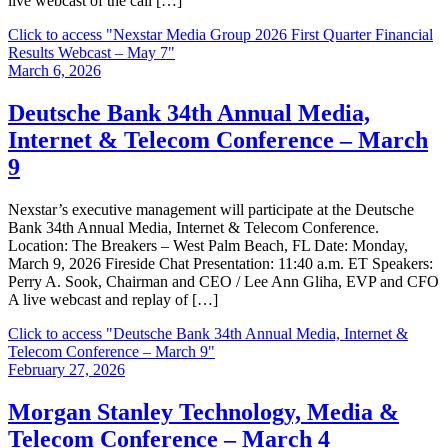
live webcast of the call […]
Click to access
"Nexstar Media Group 2026 First Quarter Financial
Results Webcast – May 7"
March 6, 2026
Deutsche Bank 34th Annual Media,
Internet & Telecom Conference – March
9
Nexstar’s executive management will participate at the Deutsche
Bank 34th Annual Media, Internet & Telecom Conference.
Location: The Breakers – West Palm Beach, FL Date: Monday,
March 9, 2026 Fireside Chat Presentation: 11:40 a.m. ET Speakers:
Perry A. Sook, Chairman and CEO / Lee Ann Gliha, EVP and CFO
A live webcast and replay of […]
Click to access
"Deutsche Bank 34th Annual Media, Internet &
Telecom Conference – March 9"
February 27, 2026
Morgan Stanley Technology, Media &
Telecom Conference – March 4