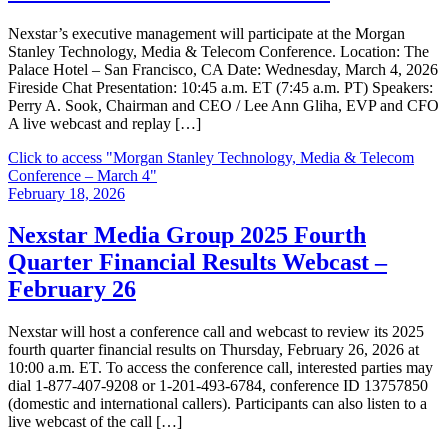
Nexstar’s executive management will participate at the Morgan
Stanley Technology, Media & Telecom Conference. Location: The
Palace Hotel – San Francisco, CA Date: Wednesday, March 4, 2026
Fireside Chat Presentation: 10:45 a.m. ET (7:45 a.m. PT) Speakers:
Perry A. Sook, Chairman and CEO / Lee Ann Gliha, EVP and CFO
A live webcast and replay […]
Click to access
"Morgan Stanley Technology, Media & Telecom
Conference – March 4"
February 18, 2026
Nexstar Media Group 2025 Fourth
Quarter Financial Results Webcast –
February 26
Nexstar will host a conference call and webcast to review its 2025
fourth quarter financial results on Thursday, February 26, 2026 at
10:00 a.m. ET. To access the conference call, interested parties may
dial 1-877-407-9208 or 1-201-493-6784, conference ID 13757850
(domestic and international callers). Participants can also listen to a
live webcast of the call […]