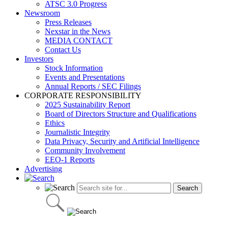
ATSC 3.0 Progress
Newsroom
Press Releases
Nexstar in the News
MEDIA CONTACT
Contact Us
Investors
Stock Information
Events and Presentations
Annual Reports / SEC Filings
CORPORATE RESPONSIBILITY
2025 Sustainability Report
Board of Directors Structure and Qualifications
Ethics
Journalistic Integrity
Data Privacy, Security and Artificial Intelligence
Community Involvement
EEO-1 Reports
Advertising