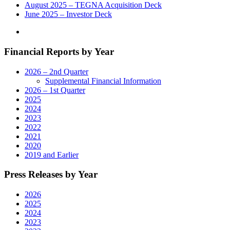
August 2025 – TEGNA Acquisition Deck
June 2025 – Investor Deck
Financial Reports by Year
2026 – 2nd Quarter
Supplemental Financial Information
2026 – 1st Quarter
2025
2024
2023
2022
2021
2020
2019 and Earlier
Press Releases by Year
2026
2025
2024
2023