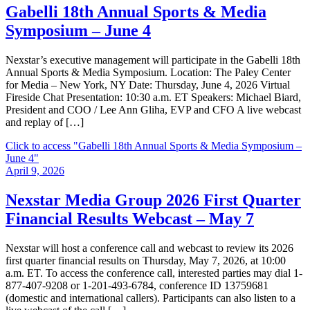
Gabelli 18th Annual Sports & Media
Symposium – June 4
Nexstar’s executive management will participate in the Gabelli 18th
Annual Sports & Media Symposium. Location: The Paley Center
for Media – New York, NY Date: Thursday, June 4, 2026 Virtual
Fireside Chat Presentation: 10:30 a.m. ET Speakers: Michael Biard,
President and COO / Lee Ann Gliha, EVP and CFO A live webcast
and replay of […]
Click to access
"Gabelli 18th Annual Sports & Media Symposium –
June 4"
April 9, 2026
Nexstar Media Group 2026 First Quarter
Financial Results Webcast – May 7
Nexstar will host a conference call and webcast to review its 2026
first quarter financial results on Thursday, May 7, 2026, at 10:00
a.m. ET. To access the conference call, interested parties may dial 1-
877-407-9208 or 1-201-493-6784, conference ID 13759681
(domestic and international callers). Participants can also listen to a