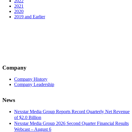
2022
2021
2020
2019 and Earlier
Company
Company History
Company Leadership
News
Nexstar Media Group Reports Record Quarterly Net Revenue
of $2.0 Billion
Nexstar Media Group 2026 Second Quarter Financial Results
Webcast – August 6