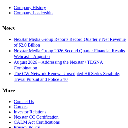
Company History
Company Leadership
News
Nexstar Media Group Reports Record Quarterly Net Revenue
of $2.0 Billion
Nexstar Media Group 2026 Second Quarter Financial Results
Webcast – August 6
August 2026 – Addressing the Nexstar / TEGNA
Combination
The CW Network Renews Unscripted Hit Series Scrabble,
Trivial Pursuit and Police 24/7
More
Contact Us
Careers
Investor Relations
Nexstar CC Certification
CALM Act Certifications
Privacy Policy