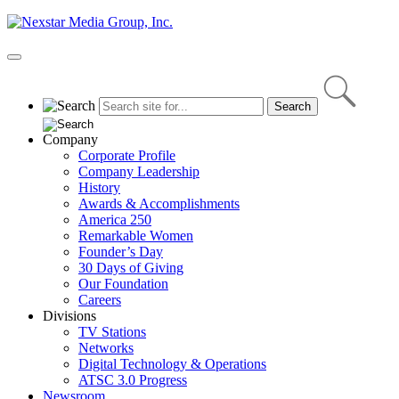
Skip
to
content
Primary
Menu
Company
Corporate Profile
Company Leadership
History
Awards & Accomplishments
America 250
Remarkable Women
Founder’s Day
30 Days of Giving
Our Foundation
Careers
Divisions
TV Stations
Networks
Digital Technology & Operations
ATSC 3.0 Progress
Newsroom