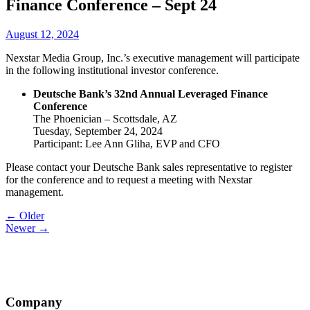
Finance Conference – Sept 24
August 12, 2024
Nexstar Media Group, Inc.’s executive management will participate
in the following institutional investor conference.
Deutsche Bank’s 32nd Annual Leveraged Finance
Conference
The Phoenician – Scottsdale, AZ
Tuesday, September 24, 2024
Participant: Lee Ann Gliha, EVP and CFO
Please contact your Deutsche Bank sales representative to register
for the conference and to request a meeting with Nexstar
management.
Post
← Older
Newer →
navigation
Company