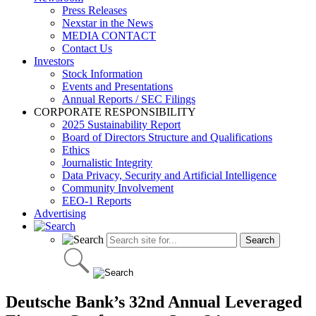
Press Releases
Nexstar in the News
MEDIA CONTACT
Contact Us
Investors
Stock Information
Events and Presentations
Annual Reports / SEC Filings
CORPORATE RESPONSIBILITY
2025 Sustainability Report
Board of Directors Structure and Qualifications
Ethics
Journalistic Integrity
Data Privacy, Security and Artificial Intelligence
Community Involvement
EEO-1 Reports
Advertising
Deutsche Bank’s 32nd Annual Leveraged