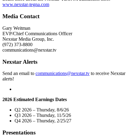
Mary
www.nexstar-tegna.com
Sandberg
Boyle,
Media Contact
WGN
Radio"
Gary Weitman
EVP/Chief Communications Officer
Nexstar Media Group, Inc.
(972) 373-8800
communications@nexstar.tv
Nexstar Alerts
Send an email to
communications@nexstar.tv
to receive Nexstar
alerts!
2026 Estimated Earnings Dates
Q2 2026 – Thursday, 8/6/26
Q3 2026 – Thursday, 11/5/26
Q4 2026 – Thursday, 2/25/27
Presentations