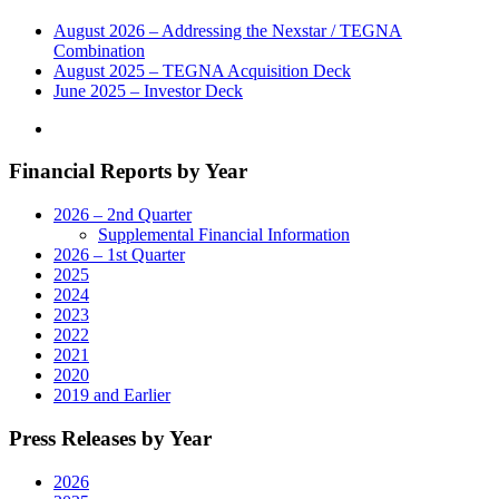
August 2026 – Addressing the Nexstar / TEGNA
Combination
August 2025 – TEGNA Acquisition Deck
June 2025 – Investor Deck
Financial Reports by Year
2026 – 2nd Quarter
Supplemental Financial Information
2026 – 1st Quarter
2025
2024
2023
2022
2021
2020
2019 and Earlier
Press Releases by Year
2026