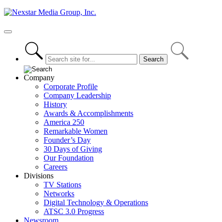
Skip
to
content
Primary
Menu
Company
Corporate Profile
Company Leadership
History
Awards & Accomplishments
America 250
Remarkable Women
Founder’s Day
30 Days of Giving
Our Foundation
Careers
Divisions
TV Stations
Networks
Digital Technology & Operations
ATSC 3.0 Progress
Newsroom