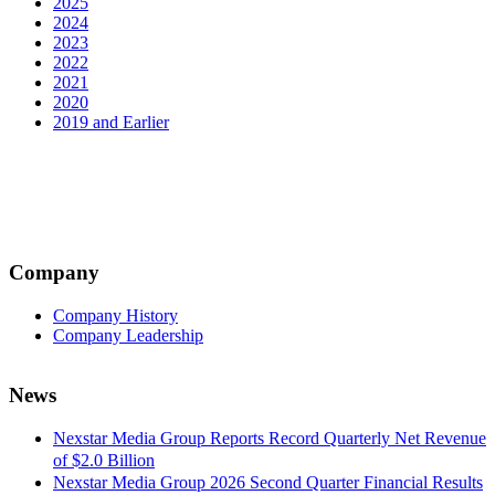
2025
2024
2023
2022
2021
2020
2019 and Earlier
Company
Company History
Company Leadership
News
Nexstar Media Group Reports Record Quarterly Net Revenue
of $2.0 Billion
Nexstar Media Group 2026 Second Quarter Financial Results