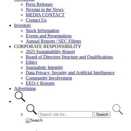
Press Releases
Nexstar in the News
MEDIA CONTACT
Contact Us
Investors
Stock Information
Events and Presentations
Annual Reports / SEC Filings
CORPORATE RESPONSIBILITY
2025 Sustainability Report
Board of Directors Structure and Qualifications
Ethics
Journalistic Integrity
Data Privacy, Security and Artificial Intelligence
Community Involvement
EEO-1 Reports
Advertising