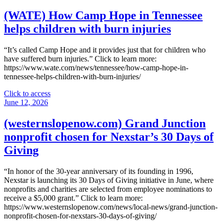
Arkansas
family
(WATE) How Camp Hope in Tennessee
expands
helps children with burn injuries
stillbirth
support
through
“It’s called Camp Hope and it provides just that for children who
state
have suffered burn injuries.” Click to learn more:
chapter
https://www.wate.com/news/tennessee/how-camp-hope-in-
of
tennessee-helps-children-with-burn-injuries/
Star
Legacy
"
Click to access
Foundation,
(WATE)
June 12, 2026
awarded
How
$5k
Camp
(westernslopenow.com) Grand Junction
donation"
Hope
nonprofit chosen for Nexstar’s 30 Days of
in
Tennessee
Giving
helps
children
“In honor of the 30-year anniversary of its founding in 1996,
with
Nexstar is launching its 30 Days of Giving initiative in June, where
burn
nonprofits and charities are selected from employee nominations to
injuries"
receive a $5,000 grant.” Click to learn more:
https://www.westernslopenow.com/news/local-news/grand-junction-
nonprofit-chosen-for-nexstars-30-days-of-giving/