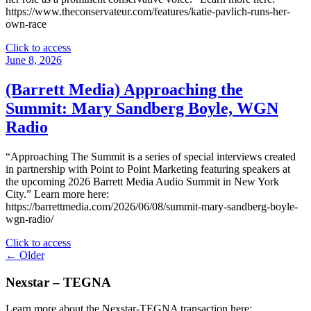
Group"
https://www.theconservateur.com/features/katie-pavlich-runs-her-
own-race
"
Click to access
(The
June 8, 2026
Conservateur)
Katie
(Barrett Media) Approaching the
Pavlich
Summit: Mary Sandberg Boyle, WGN
Runs
Her
Radio
Own
Race"
“Approaching The Summit is a series of special interviews created
in partnership with Point to Point Marketing featuring speakers at
the upcoming 2026 Barrett Media Audio Summit in New York
City.” Learn more here:
https://barrettmedia.com/2026/06/08/summit-mary-sandberg-boyle-
wgn-radio/
"
Click to access
Posts
(Barrett
← Older
Media)
navigation
Approaching
Nexstar – TEGNA
the
Summit:
Learn more about the Nexstar-TEGNA transaction here: