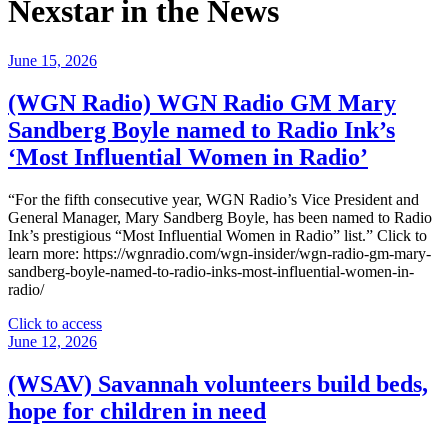
Nexstar in the News
June 15, 2026
(WGN Radio) WGN Radio GM Mary
Sandberg Boyle named to Radio Ink’s
‘Most Influential Women in Radio’
“For the fifth consecutive year, WGN Radio’s Vice President and
General Manager, Mary Sandberg Boyle, has been named to Radio
Ink’s prestigious “Most Influential Women in Radio” list.” Click to
learn more: https://wgnradio.com/wgn-insider/wgn-radio-gm-mary-
sandberg-boyle-named-to-radio-inks-most-influential-women-in-
radio/
"
Click to access
(WGN
June 12, 2026
Radio)
WGN
(WSAV) Savannah volunteers build beds,
Radio
hope for children in need
GM
Mary