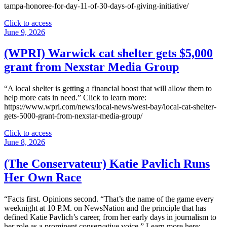
tampa-honoree-for-day-11-of-30-days-of-giving-initiative/
"
Click to access
(WFLA)
June 9, 2026
Nexstar
announces
(WPRI) Warwick cat shelter gets $5,000
Tampa
grant from Nexstar Media Group
honoree
for
day
“A local shelter is getting a financial boost that will allow them to
11
help more cats in need.” Click to learn more:
of
https://www.wpri.com/news/local-news/west-bay/local-cat-shelter-
’30
gets-5000-grant-from-nexstar-media-group/
Days
of
"
Click to access
Giving’
(WPRI)
June 8, 2026
initiative"
Warwick
cat
(The Conservateur) Katie Pavlich Runs
shelter
Her Own Race
gets
$5,000
grant
“Facts first. Opinions second. “That’s the name of the game every
from
weeknight at 10 P.M. on NewsNation and the principle that has
Nexstar
defined Katie Pavlich’s career, from her early days in journalism to
Media
her role as a prominent conservative voice.” Learn more here: