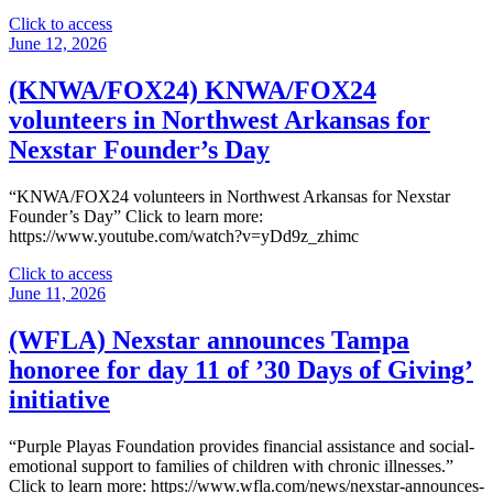
"
Click to access
(westernslopenow.com)
June 12, 2026
Grand
Junction
(KNWA/FOX24) KNWA/FOX24
nonprofit
volunteers in Northwest Arkansas for
chosen
for
Nexstar Founder’s Day
Nexstar’s
30
“KNWA/FOX24 volunteers in Northwest Arkansas for Nexstar
Days
Founder’s Day” Click to learn more:
of
https://www.youtube.com/watch?v=yDd9z_zhimc
Giving"
"
Click to access
(KNWA/FOX24)
June 11, 2026
KNWA/FOX24
volunteers
(WFLA) Nexstar announces Tampa
in
honoree for day 11 of ’30 Days of Giving’
Northwest
Arkansas
initiative
for
Nexstar
“Purple Playas Foundation provides financial assistance and social-
Founder’s
emotional support to families of children with chronic illnesses.”
Day"
Click to learn more: https://www.wfla.com/news/nexstar-announces-