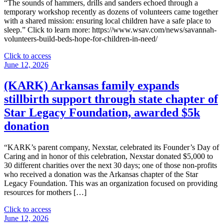
Sandberg
“The sounds of hammers, drills and sanders echoed through a
Boyle
temporary workshop recently as dozens of volunteers came together
named
with a shared mission: ensuring local children have a safe place to
to
sleep.” Click to learn more: https://www.wsav.com/news/savannah-
Radio
volunteers-build-beds-hope-for-children-in-need/
Ink’s
‘Most
"
Click to access
Influential
(WSAV)
June 12, 2026
Women
Savannah
in
volunteers
(KARK) Arkansas family expands
Radio’"
build
stillbirth support through state chapter of
beds,
hope
Star Legacy Foundation, awarded $5k
for
donation
children
in
need"
“KARK’s parent company, Nexstar, celebrated its Founder’s Day of
Caring and in honor of this celebration, Nexstar donated $5,000 to
30 different charities over the next 30 days; one of those non-profits
who received a donation was the Arkansas chapter of the Star
Legacy Foundation. This was an organization focused on providing
resources for mothers […]
"
Click to access
(KARK)
June 12, 2026