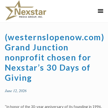
Skip
to
Primar
content
Menu
(westernslopenow.com)
Grand Junction
nonprofit chosen for
Nexstar’s 30 Days of
Giving
June 12, 2026
“In honor of the 30-year anniversary of its founding in 1996,