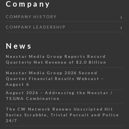
Company
COMPANY HISTORY
COMPANY LEADERSHIP
News
Nexstar Media Group Reports Record
Quarterly Net Revenue of $2.0 Billion
Nexstar Media Group 2026 Second
Quarter Financial Results Webcast –
August 6
August 2026 – Addressing the Nexstar /
TEGNA Combination
The CW Network Renews Unscripted Hit
Series Scrabble, Trivial Pursuit and Police
24/7