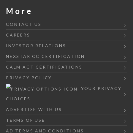
More
CONTACT US
CAREERS
INVESTOR RELATIONS
NEXSTAR CC CERTIFICATION
CALM ACT CERTIFICATIONS
PRIVACY POLICY
YOUR PRIVACY
CHOICES
ADVERTISE WITH US
TERMS OF USE
AD TERMS AND CONDITIONS