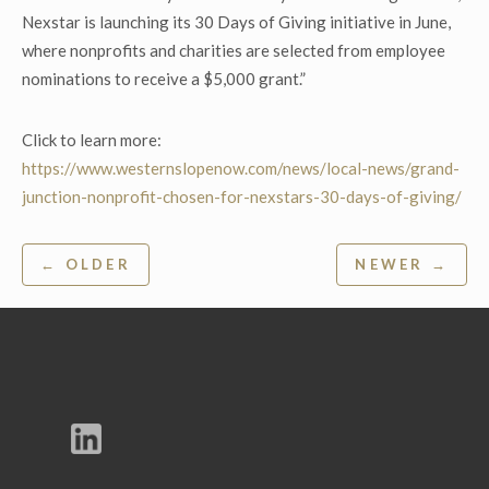
Nexstar is launching its 30 Days of Giving initiative in June,
where nonprofits and charities are selected from employee
nominations to receive a $5,000 grant.”
Click to learn more:
https://www.westernslopenow.com/news/local-news/grand-
junction-nonprofit-chosen-for-nexstars-30-days-of-giving/
Post
← OLDER
NEWER →
navigation