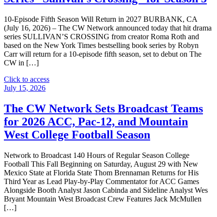
Day
Marathon
10-Episode Fifth Season Will Return in 2027 BURBANK, CA
Celebrating
(July 16, 2026) – The CW Network announced today that hit drama
the
series SULLIVAN’S CROSSING from creator Roma Roth and
50th
based on the New York Times bestselling book series by Robyn
Anniversary
Carr will return for a 10-episode fifth season, set to debut on The
of
CW in […]
Alice"
"The
Click to access
CW
July 15, 2026
Network
Picks
The CW Network Sets Broadcast Teams
Up
for 2026 ACC, Pac-12, and Mountain
Hit
Drama
West College Football Season
Series
“Sullivan’s
Network to Broadcast 140 Hours of Regular Season College
Crossing”
Football This Fall Beginning on Saturday, August 29 with New
for
Mexico State at Florida State Thom Brennaman Returns for His
Season
Third Year as Lead Play-by-Play Commentator for ACC Games
5"
Alongside Booth Analyst Jason Cabinda and Sideline Analyst Wes
Bryant Mountain West Broadcast Crew Features Jack McMullen
[…]