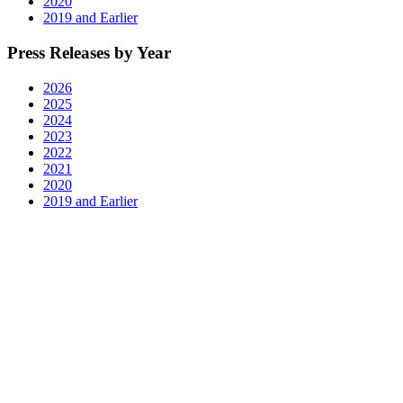
2020
2019 and Earlier
Press Releases by Year
2026
2025
2024
2023
2022
2021
2020
2019 and Earlier