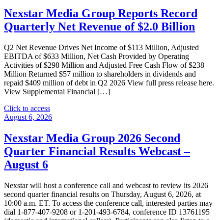
Nexstar Media Group Reports Record
Quarterly Net Revenue of $2.0 Billion
Q2 Net Revenue Drives Net Income of $113 Million, Adjusted
EBITDA of $633 Million, Net Cash Provided by Operating
Activities of $298 Million and Adjusted Free Cash Flow of $238
Million Returned $57 million to shareholders in dividends and
repaid $409 million of debt in Q2 2026 View full press release here.
View Supplemental Financial […]
"Nexstar
Click to access
Media
August 6, 2026
Group
Reports
Nexstar Media Group 2026 Second
Record
Quarter Financial Results Webcast –
Quarterly
Net
August 6
Revenue
of
Nexstar will host a conference call and webcast to review its 2026
$2.0
second quarter financial results on Thursday, August 6, 2026, at
Billion"
10:00 a.m. ET. To access the conference call, interested parties may
dial 1-877-407-9208 or 1-201-493-6784, conference ID 13761195