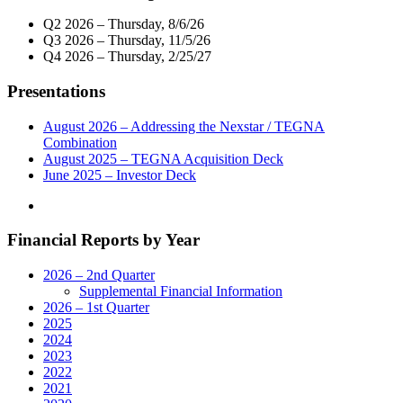
Q2 2026 – Thursday, 8/6/26
Q3 2026 – Thursday, 11/5/26
Q4 2026 – Thursday, 2/25/27
Presentations
August 2026 – Addressing the Nexstar / TEGNA
Combination
August 2025 – TEGNA Acquisition Deck
June 2025 – Investor Deck
Financial Reports by Year
2026 – 2nd Quarter
Supplemental Financial Information
2026 – 1st Quarter
2025
2024
2023
2022
2021