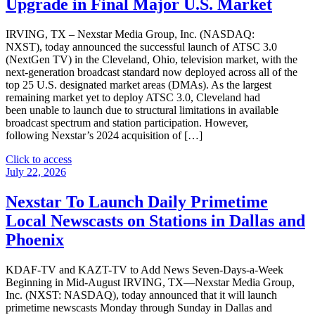
Upgrade in Final Major U.S. Market
of
$1.86
IRVING, TX – Nexstar Media Group, Inc. (NASDAQ:
per
NXST), today announced the successful launch of ATSC 3.0
Share"
(NextGen TV) in the Cleveland, Ohio, television market, with the
next-generation broadcast standard now deployed across all of the
top 25 U.S. designated market areas (DMAs). As the largest
remaining market yet to deploy ATSC 3.0, Cleveland had
been unable to launch due to structural limitations in available
broadcast spectrum and station participation. However,
following Nexstar’s 2024 acquisition of […]
"Nexstar
Click to access
Announces
July 22, 2026
Completion
of
Nexstar To Launch Daily Primetime
ATSC
Local Newscasts on Stations in Dallas and
3.0
Transition
Phoenix
in
Cleveland,
KDAF-TV and KAZT-TV to Add News Seven-Days-a-Week
Marking
Beginning in Mid-August IRVING, TX—Nexstar Media Group,
Upgrade
Inc. (NXST: NASDAQ), today announced that it will launch
in
primetime newscasts Monday through Sunday in Dallas and
Final