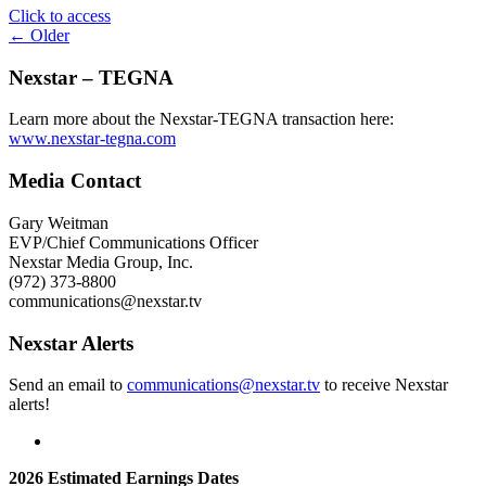
"The
Click to access
Posts
CW
← Older
Network
navigation
Sets
Nexstar – TEGNA
Broadcast
Teams
Learn more about the Nexstar-TEGNA transaction here:
for
www.nexstar-tegna.com
2026
ACC,
Media Contact
Pac-
12,
Gary Weitman
and
EVP/Chief Communications Officer
Mountain
Nexstar Media Group, Inc.
West
(972) 373-8800
College
communications@nexstar.tv
Football
Season"
Nexstar Alerts
Send an email to
communications@nexstar.tv
to receive Nexstar
alerts!
2026 Estimated Earnings Dates