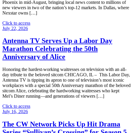
Phoenix in mid-August, bringing local news content to millions of
Major
new viewers in two of the nation’s top-12 markets. In Dallas, where
U.S.
Nexstar owns […]
Market"
"Nexstar
Click to access
To
July 22, 2026
Launch
Daily
Antenna TV Serves Up a Labor Day
Primetime
Marathon Celebrating the 50th
Local
Newscasts
Anniversary of Alice
on
Stations
Honoring the hardest-working waitresses on television with an all-
in
day tribute to the beloved sitcom CHICAGO, IL – This Labor Day,
Dallas
Antenna TV is tipping its apron to one of television’s most iconic
and
workplaces with a special 50th Anniversary marathon of the beloved
Phoenix"
sitcom Alice, celebrating the hardworking waitresses who kept
Mel’s Diner running—and generations of viewers […]
"Antenna
Click to access
TV
July 16, 2026
Serves
Up
The CW Network Picks Up Hit Drama
a
Series “Sullivan’s Crossing” for Season 5
Labor