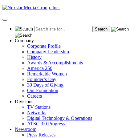
Skip
to
content
Primary
Menu
Company
Corporate Profile
Company Leadership
History
Awards & Accomplishments
America 250
Remarkable Women
Founder’s Day
30 Days of Giving
Our Foundation
Careers
Divisions
TV Stations
Networks
Digital Technology & Operations
ATSC 3.0 Progress
Newsroom
Press Releases