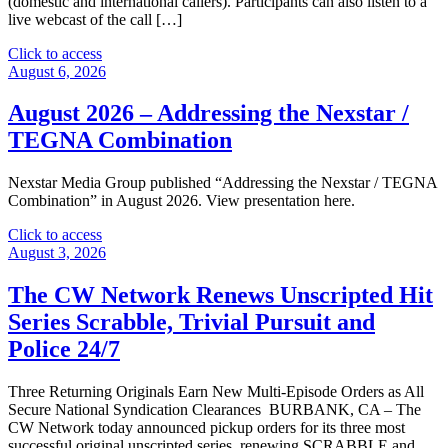
(domestic and international callers). Participants can also listen to a
live webcast of the call […]
"Nexstar
Click to access
Media
August 6, 2026
Group
2026
August 2026 – Addressing the Nexstar /
Second
TEGNA Combination
Quarter
Financial
Results
Nexstar Media Group published “Addressing the Nexstar / TEGNA
Webcast
Combination” in August 2026. View presentation here.
–
August
"August
Click to access
6"
2026
August 3, 2026
–
Addressing
The CW Network Renews Unscripted Hit
the
Series Scrabble, Trivial Pursuit and
Nexstar
/
Police 24/7
TEGNA
Combination"
Three Returning Originals Earn New Multi-Episode Orders as All
Secure National Syndication Clearances BURBANK, CA – The
CW Network today announced pickup orders for its three most
successful original unscripted series, renewing SCRABBLE and