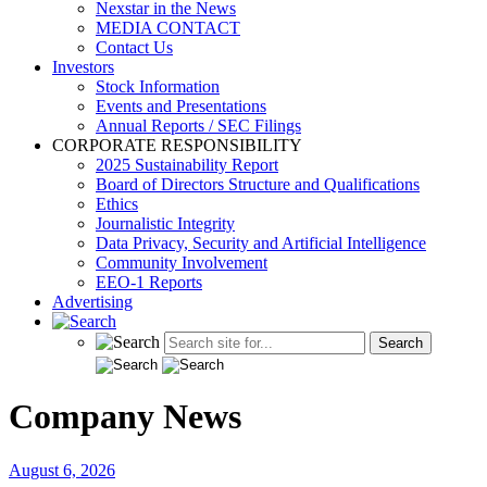
Nexstar in the News
MEDIA CONTACT
Contact Us
Investors
Stock Information
Events and Presentations
Annual Reports / SEC Filings
CORPORATE RESPONSIBILITY
2025 Sustainability Report
Board of Directors Structure and Qualifications
Ethics
Journalistic Integrity
Data Privacy, Security and Artificial Intelligence
Community Involvement
EEO-1 Reports
Advertising
Company News
August 6, 2026