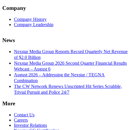
Company
Company History
Company Leadership
News
Nexstar Media Group Reports Record Quarterly Net Revenue
of $2.0 Billion
Nexstar Media Group 2026 Second Quarter Financial Results
Webcast – August 6
August 2026 – Addressing the Nexstar / TEGNA
Combination
The CW Network Renews Unscripted Hit Series Scrabble,
Trivial Pursuit and Police 24/7
More
Contact Us
Careers
Investor Relations