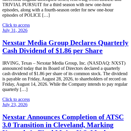
TRIVIAL PURSUIT for a third season with new one-hour
episodes, along with a fourth-season order for new one-hour
episodes of POLICE […]
"The
Click to access
CW
July 31, 2026
Network
Renews
Nexstar Media Group Declares Quarterly
Unscripted
Cash Dividend of $1.86 per Share
Hit
Series
Scrabble,
IRVING, Texas – Nexstar Media Group, Inc. (NASDAQ: NXST)
Trivial
announced today that its Board of Directors declared a quarterly
Pursuit
cash dividend of $1.86 per share of its common stock. The dividend
and
is payable on Friday, August 28, 2026, to shareholders of record on
Police
Friday, August 14, 2026. While the Company intends to pay regular
24/7"
quarterly […]
"Nexstar
Click to access
Media
July 23, 2026
Group
Declares
Nexstar Announces Completion of ATSC
Quarterly
3.0 Transition in Cleveland, Marking
Cash
Dividend