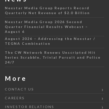
Nexstar Media Group Reports Record
Quarterly Net Revenue of $2.0 Billion
Nexstar Media Group 2026 Second
Quarter Financial Results Webcast –
August 6
August 2026 – Addressing the Nexstar /
TEGNA Combination
The CW Network Renews Unscripted Hit
Series Scrabble, Trivial Pursuit and Police
24/7
More
CONTACT US
CAREERS
INVESTOR RELATIONS