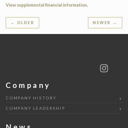
View supplemental financial information
.
Post
← OLDER
NEWER →
navigation
Company
COMPANY HISTORY
COMPANY LEADERSHIP
News