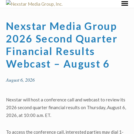
Skip
Primar
to
Menu
content
Nexstar Media Group
2026 Second Quarter
Financial Results
Webcast – August 6
August 6, 2026
Nexstar will host a conference call and webcast to review its
2026 second quarter financial results on Thursday, August 6,
2026, at 10:00 a.m. ET.
To access the conference call, interested parties may dial 1-