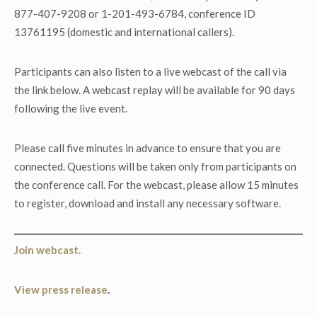
877-407-9208 or 1-201-493-6784, conference ID
13761195 (domestic and international callers).
Participants can also listen to a live webcast of the call via
the link below. A webcast replay will be available for 90 days
following the live event.
Please call five minutes in advance to ensure that you are
connected. Questions will be taken only from participants on
the conference call. For the webcast, please allow 15 minutes
to register, download and install any necessary software.
Join webcast.
View press release
.