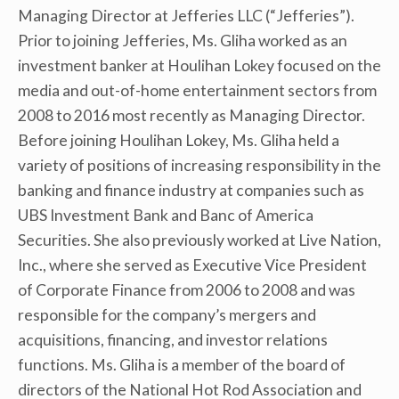
Managing Director at Jefferies LLC (“Jefferies”).
Prior to joining Jefferies, Ms. Gliha worked as an
investment banker at Houlihan Lokey focused on the
media and out-of-home entertainment sectors from
2008 to 2016 most recently as Managing Director.
Before joining Houlihan Lokey, Ms. Gliha held a
variety of positions of increasing responsibility in the
banking and finance industry at companies such as
UBS Investment Bank and Banc of America
Securities. She also previously worked at Live Nation,
Inc., where she served as Executive Vice President
of Corporate Finance from 2006 to 2008 and was
responsible for the company’s mergers and
acquisitions, financing, and investor relations
functions. Ms. Gliha is a member of the board of
directors of the National Hot Rod Association and