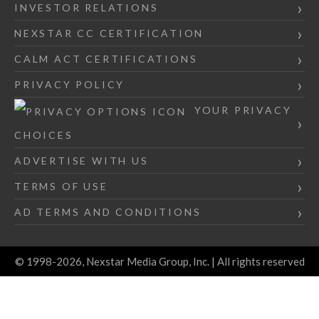
INVESTOR RELATIONS
NEXSTAR CC CERTIFICATION
CALM ACT CERTIFICATIONS
PRIVACY POLICY
YOUR PRIVACY
CHOICES
ADVERTISE WITH US
TERMS OF USE
AD TERMS AND CONDITIONS
© 1998-2026, Nexstar Media Group, Inc. | All rights reserved