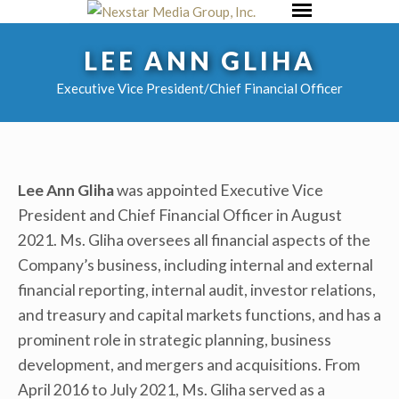
Skip
Primary
to
Menu
LEE ANN GLIHA
content
Executive Vice President/Chief Financial Officer
Lee Ann Gliha
was appointed Executive Vice
President and Chief Financial Officer in August
2021. Ms. Gliha oversees all financial aspects of the
Company’s business, including internal and external
financial reporting, internal audit, investor relations,
and treasury and capital markets functions, and has a
prominent role in strategic planning, business
development, and mergers and acquisitions. From
April 2016 to July 2021, Ms. Gliha served as a