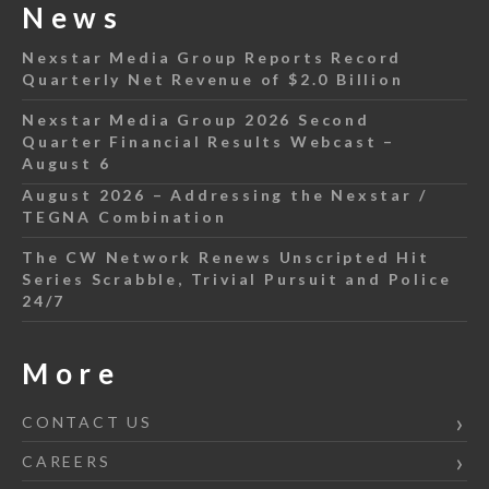
News
Nexstar Media Group Reports Record
Quarterly Net Revenue of $2.0 Billion
Nexstar Media Group 2026 Second
Quarter Financial Results Webcast –
August 6
August 2026 – Addressing the Nexstar /
TEGNA Combination
The CW Network Renews Unscripted Hit
Series Scrabble, Trivial Pursuit and Police
24/7
More
CONTACT US
CAREERS