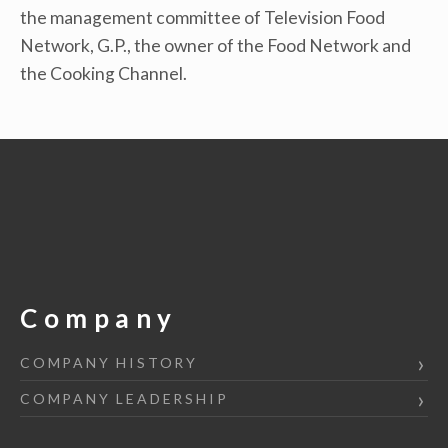
the management committee of Television Food
Network, G.P., the owner of the Food Network and
the Cooking Channel.
Company
COMPANY HISTORY
COMPANY LEADERSHIP