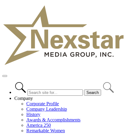
Skip
to
content
Primary
Menu
Company
Corporate Profile
Company Leadership
History
Awards & Accomplishments
America 250
Remarkable Women