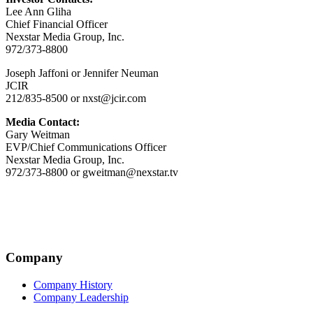
Lee Ann Gliha
Chief Financial Officer
Nexstar Media Group, Inc.
972/373-8800
Joseph Jaffoni or Jennifer Neuman
JCIR
212/835-8500 or nxst@jcir.com
Media Contact:
Gary Weitman
EVP/Chief Communications Officer
Nexstar Media Group, Inc.
972/373-8800 or gweitman@nexstar.tv
Company
Company History
Company Leadership