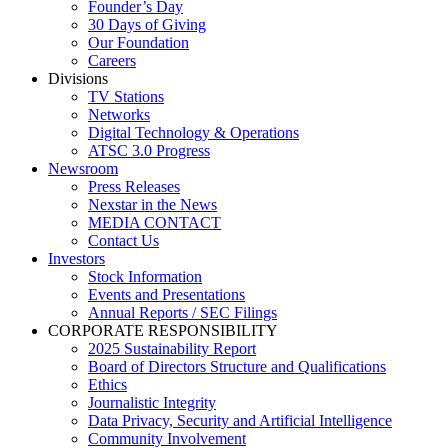
Founder’s Day
30 Days of Giving
Our Foundation
Careers
Divisions
TV Stations
Networks
Digital Technology & Operations
ATSC 3.0 Progress
Newsroom
Press Releases
Nexstar in the News
MEDIA CONTACT
Contact Us
Investors
Stock Information
Events and Presentations
Annual Reports / SEC Filings
CORPORATE RESPONSIBILITY
2025 Sustainability Report
Board of Directors Structure and Qualifications
Ethics
Journalistic Integrity
Data Privacy, Security and Artificial Intelligence
Community Involvement