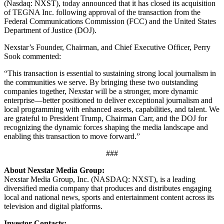
(Nasdaq: NXST), today announced that it has closed its acquisition
of TEGNA Inc. following approval of the transaction from the
Federal Communications Commission (FCC) and the United States
Department of Justice (DOJ).
Nexstar’s Founder, Chairman, and Chief Executive Officer, Perry
Sook commented:
“This transaction is essential to sustaining strong local journalism in
the communities we serve. By bringing these two outstanding
companies together, Nexstar will be a stronger, more dynamic
enterprise—better positioned to deliver exceptional journalism and
local programming with enhanced assets, capabilities, and talent. We
are grateful to President Trump, Chairman Carr, and the DOJ for
recognizing the dynamic forces shaping the media landscape and
enabling this transaction to move forward.”
###
About Nexstar Media Group:
Nexstar Media Group, Inc. (NASDAQ: NXST), is a leading
diversified media company that produces and distributes engaging
local and national news, sports and entertainment content across its
television and digital platforms.
Investor Contacts: