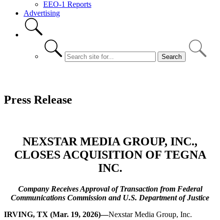
EEO-1 Reports
Advertising
Press Release
NEXSTAR MEDIA GROUP, INC.,
CLOSES ACQUISITION OF TEGNA
INC.
Company Receives Approval of Transaction from Federal
Communications Commission and U.S. Department of Justice
IRVING, TX (Mar. 19, 2026)—
Nexstar Media Group, Inc.