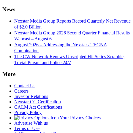
News
Nexstar Media Group Reports Record Quarterly Net Revenue
of $2.0 Billion
Nexstar Media Group 2026 Second Quarter Financial Results
Webcast – August 6
August 2026 – Addressing the Nexstar / TEGNA
Combination
The CW Network Renews Unscripted Hit Series Scrabble,
Trivial Pursuit and Police 24/7
More
Contact Us
Careers
Investor Relations
Nexstar CC Certification
CALM Act Certifications
Privacy Policy
Your Privacy Choices
Advertise With us
Terms of Use