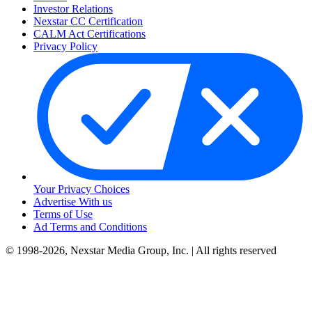
Investor Relations
Nexstar CC Certification
CALM Act Certifications
Privacy Policy
Your Privacy Choices
Advertise With us
Terms of Use
Ad Terms and Conditions
© 1998-2026, Nexstar Media Group, Inc. | All rights reserved