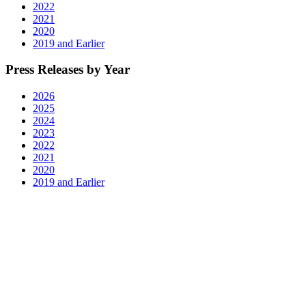
2022
2021
2020
2019 and Earlier
Press Releases by Year
2026
2025
2024
2023
2022
2021
2020
2019 and Earlier