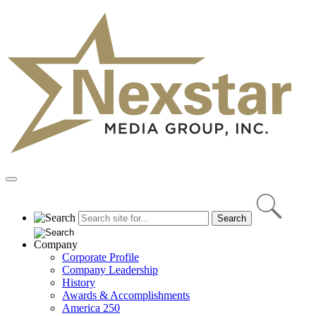
Skip
to
content
Primary
Menu
Company
Corporate Profile
Company Leadership
History
Awards & Accomplishments
America 250