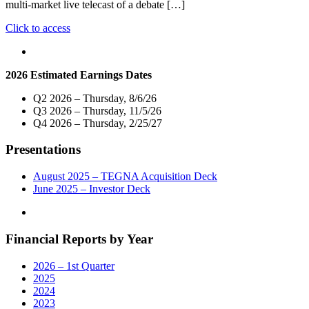
multi-market live telecast of a debate […]
"Nexstar
Click to access
Media
Inc.
To
2026 Estimated Earnings Dates
Host
Exclusive
Q2 2026 – Thursday, 8/6/26
Statewide
Q3 2026 – Thursday, 11/5/26
Live
Q4 2026 – Thursday, 2/25/27
Telecast
of
Presentations
U.S.
Senate
Primary
August 2025 – TEGNA Acquisition Deck
Debate
June 2025 – Investor Deck
on
March
21
Financial Reports by Year
At
7
P.M."
2026 – 1st Quarter
2025
2024
2023