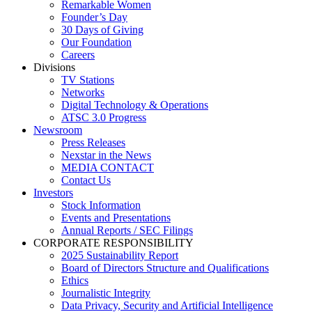
Remarkable Women
Founder’s Day
30 Days of Giving
Our Foundation
Careers
Divisions
TV Stations
Networks
Digital Technology & Operations
ATSC 3.0 Progress
Newsroom
Press Releases
Nexstar in the News
MEDIA CONTACT
Contact Us
Investors
Stock Information
Events and Presentations
Annual Reports / SEC Filings
CORPORATE RESPONSIBILITY
2025 Sustainability Report
Board of Directors Structure and Qualifications
Ethics
Journalistic Integrity
Data Privacy, Security and Artificial Intelligence