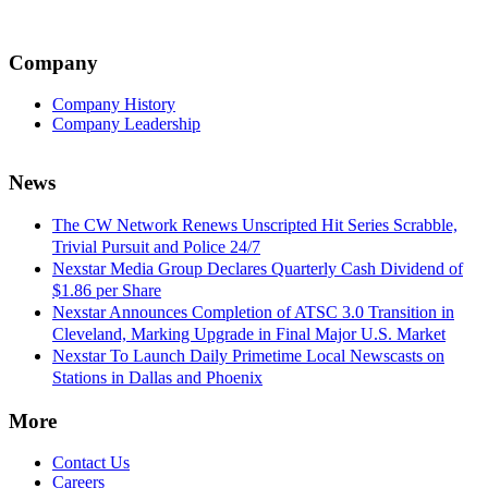
Company
Company History
Company Leadership
News
The CW Network Renews Unscripted Hit Series Scrabble,
Trivial Pursuit and Police 24/7
Nexstar Media Group Declares Quarterly Cash Dividend of
$1.86 per Share
Nexstar Announces Completion of ATSC 3.0 Transition in
Cleveland, Marking Upgrade in Final Major U.S. Market
Nexstar To Launch Daily Primetime Local Newscasts on
Stations in Dallas and Phoenix
More
Contact Us
Careers