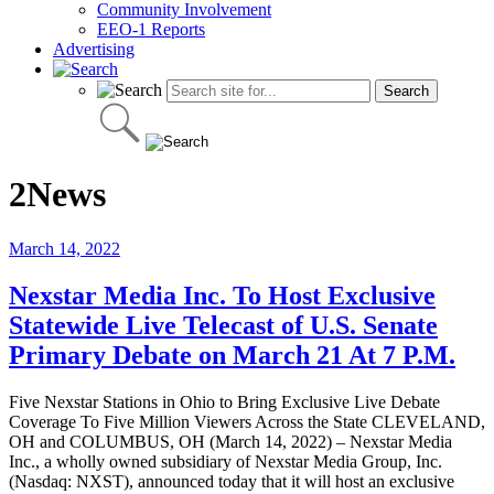
Community Involvement
EEO-1 Reports
Advertising
2News
March 14, 2022
Nexstar Media Inc. To Host Exclusive
Statewide Live Telecast of U.S. Senate
Primary Debate on March 21 At 7 P.M.
Five Nexstar Stations in Ohio to Bring Exclusive Live Debate
Coverage To Five Million Viewers Across the State CLEVELAND,
OH and COLUMBUS, OH (March 14, 2022) – Nexstar Media
Inc., a wholly owned subsidiary of Nexstar Media Group, Inc.
(Nasdaq: NXST), announced today that it will host an exclusive