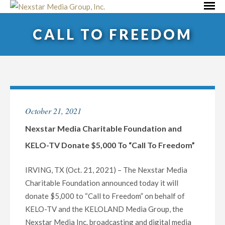
Skip
Primar
to
Menu
CALL TO FREEDOM
content
October 21, 2021
Nexstar Media Charitable Foundation and
KELO-TV Donate $5,000 To “Call To Freedom”
IRVING, TX (Oct. 21, 2021) – The Nexstar Media
Charitable Foundation announced today it will
donate $5,000 to “Call to Freedom” on behalf of
KELO-TV and the KELOLAND Media Group, the
Nexstar Media Inc. broadcasting and digital media