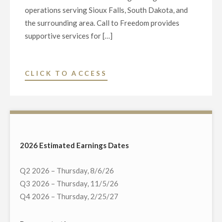
operations serving Sioux Falls, South Dakota, and
the surrounding area. Call to Freedom provides
supportive services for […]
"NEXSTAR
CLICK TO ACCESS
MEDIA
CHARITABLE
FOUNDATION
AND
KELO-
2026 Estimated Earnings Dates
TV
DONATE
Q2 2026 – Thursday, 8/6/26
$5,000
Q3 2026 – Thursday, 11/5/26
TO
Q4 2026 – Thursday, 2/25/27
“CALL
TO