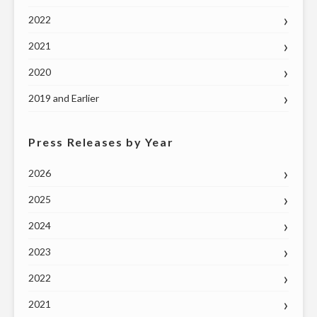
2022
2021
2020
2019 and Earlier
Press Releases by Year
2026
2025
2024
2023
2022
2021