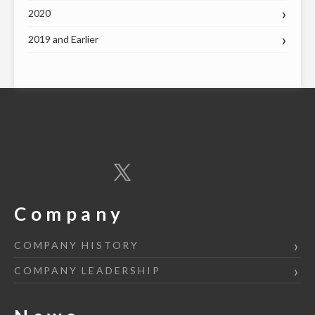
2020
2019 and Earlier
Company
COMPANY HISTORY
COMPANY LEADERSHIP