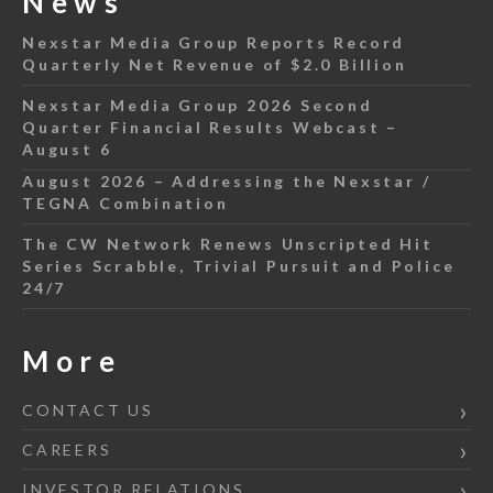
News
Nexstar Media Group Reports Record
Quarterly Net Revenue of $2.0 Billion
Nexstar Media Group 2026 Second
Quarter Financial Results Webcast –
August 6
August 2026 – Addressing the Nexstar /
TEGNA Combination
The CW Network Renews Unscripted Hit
Series Scrabble, Trivial Pursuit and Police
24/7
More
CONTACT US
CAREERS
INVESTOR RELATIONS