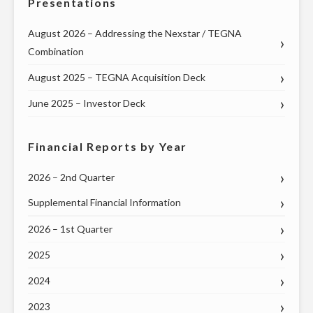
Presentations
FREEDOM”"
August 2026 – Addressing the Nexstar / TEGNA
Combination
August 2025 – TEGNA Acquisition Deck
June 2025 – Investor Deck
Financial Reports by Year
2026 – 2nd Quarter
Supplemental Financial Information
2026 – 1st Quarter
2025
2024
2023