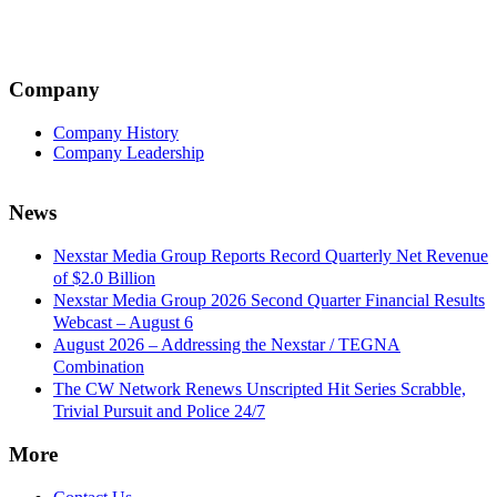
Company
Company History
Company Leadership
News
Nexstar Media Group Reports Record Quarterly Net Revenue
of $2.0 Billion
Nexstar Media Group 2026 Second Quarter Financial Results
Webcast – August 6
August 2026 – Addressing the Nexstar / TEGNA
Combination
The CW Network Renews Unscripted Hit Series Scrabble,
Trivial Pursuit and Police 24/7
More