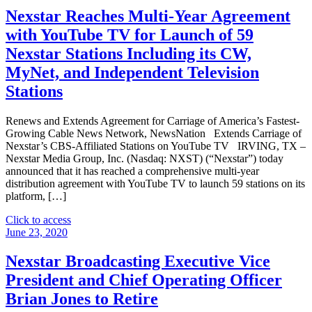
TMT
Nexstar Reaches Multi-Year Agreement
Conference
with YouTube TV for Launch of 59
–
Dec.
Nexstar Stations Including its CW,
4"
MyNet, and Independent Television
Stations
Renews and Extends Agreement for Carriage of America’s Fastest-
Growing Cable News Network, NewsNation Extends Carriage of
Nexstar’s CBS-Affiliated Stations on YouTube TV IRVING, TX –
Nexstar Media Group, Inc. (Nasdaq: NXST) (“Nexstar”) today
announced that it has reached a comprehensive multi-year
distribution agreement with YouTube TV to launch 59 stations on its
platform, […]
"Nexstar
Click to access
Reaches
June 23, 2020
Multi-
Year
Nexstar Broadcasting Executive Vice
Agreement
President and Chief Operating Officer
with
YouTube
Brian Jones to Retire
TV