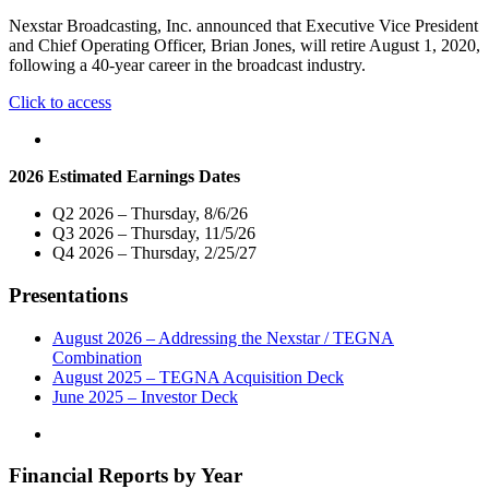
for
Nexstar Broadcasting, Inc. announced that Executive Vice President
Launch
and Chief Operating Officer, Brian Jones, will retire August 1, 2020,
of
following a 40-year career in the broadcast industry.
59
Nexstar
"Nexstar
Click to access
Stations
Broadcasting
Including
Executive
its
Vice
CW,
2026 Estimated Earnings Dates
President
MyNet,
and
and
Q2 2026 – Thursday, 8/6/26
Chief
Independent
Q3 2026 – Thursday, 11/5/26
Operating
Television
Q4 2026 – Thursday, 2/25/27
Officer
Stations"
Brian
Presentations
Jones
to
Retire"
August 2026 – Addressing the Nexstar / TEGNA
Combination
August 2025 – TEGNA Acquisition Deck
June 2025 – Investor Deck
Financial Reports by Year