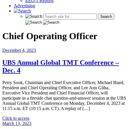
EEO-1 Reports
Advertising
Chief Operating Officer
December 4, 2023
UBS Annual Global TMT Conference –
Dec. 4
Perry Sook, Chairman and Chief Executive Officer, Michael Biard,
President and Chief Operating Officer, and Lee Ann Gliha,
Executive Vice President and Chief Financial Officer, will
participate in a fireside chat question-and-answer session at the UBS
Annual Global TMT Conference on Monday, December 4, 2023 at
11:15 a.m. ET (10:15 a.m. CT). A replay of […]
"UBS
Click to access
Annual
March 13, 2023
Global