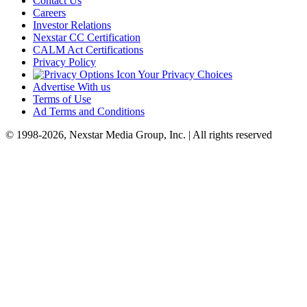
Contact Us
Careers
Investor Relations
Nexstar CC Certification
CALM Act Certifications
Privacy Policy
Your Privacy Choices
Advertise With us
Terms of Use
Ad Terms and Conditions
© 1998-2026, Nexstar Media Group, Inc. | All rights reserved