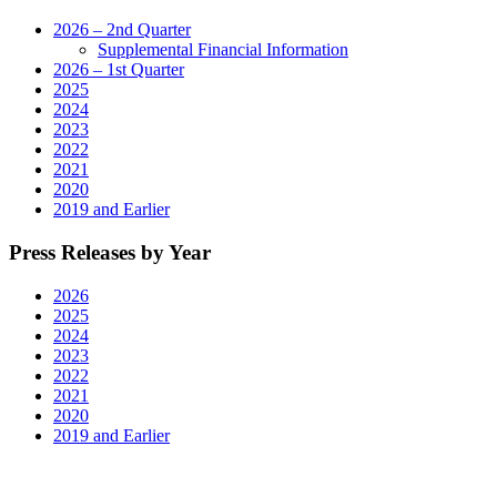
2026 – 2nd Quarter
Supplemental Financial Information
2026 – 1st Quarter
2025
2024
2023
2022
2021
2020
2019 and Earlier
Press Releases by Year
2026
2025
2024
2023
2022
2021
2020
2019 and Earlier