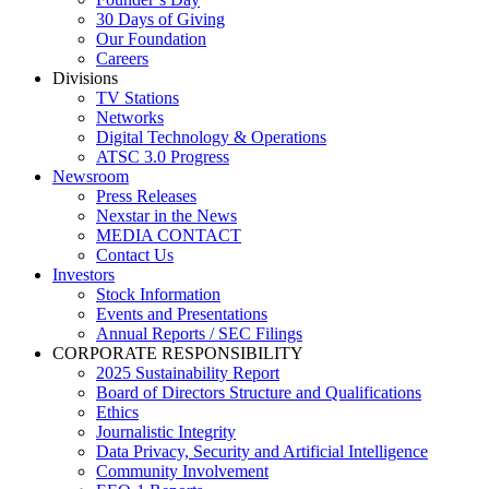
30 Days of Giving
Our Foundation
Careers
Divisions
TV Stations
Networks
Digital Technology & Operations
ATSC 3.0 Progress
Newsroom
Press Releases
Nexstar in the News
MEDIA CONTACT
Contact Us
Investors
Stock Information
Events and Presentations
Annual Reports / SEC Filings
CORPORATE RESPONSIBILITY
2025 Sustainability Report
Board of Directors Structure and Qualifications
Ethics
Journalistic Integrity
Data Privacy, Security and Artificial Intelligence
Community Involvement