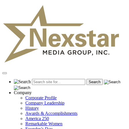
Skip
to
content
Primary
Menu
Company
Corporate Profile
Company Leadership
History
Awards & Accomplishments
America 250
Remarkable Women
Founder’s Day