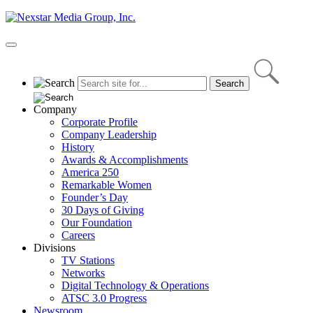
Skip
to
content
Primary
Menu
Company
Corporate Profile
Company Leadership
History
Awards & Accomplishments
America 250
Remarkable Women
Founder’s Day
30 Days of Giving
Our Foundation
Careers
Divisions
TV Stations
Networks
Digital Technology & Operations
ATSC 3.0 Progress
Newsroom