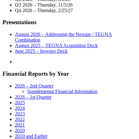
Telecast
Q3 2026 – Thursday, 11/5/26
of
Q4 2026 – Thursday, 2/25/27
Virtual
Town
Presentations
Hall
with
Connecticut’s
August 2026 – Addressing the Nexstar / TEGNA
Government
Combination
and
August 2025 – TEGNA Acquisition Deck
Community
June 2025 – Investor Deck
Leaders
on
Monday,
Financial Reports by Year
May
18"
2026 – 2nd Quarter
Supplemental Financial Information
2026 – 1st Quarter
2025
2024
2023
2022
2021
2020
2019 and Earlier