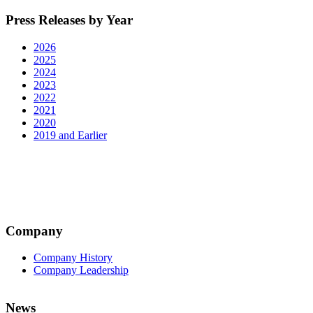
Press Releases by Year
2026
2025
2024
2023
2022
2021
2020
2019 and Earlier
Company
Company History
Company Leadership
News