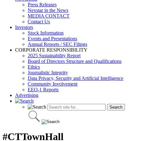
Press Releases
Nexstar in the News
MEDIA CONTACT
Contact Us
Investors
Stock Information
Events and Presentations
Annual Reports / SEC Filings
CORPORATE RESPONSIBILITY
2025 Sustainability Report
Board of Directors Structure and Qualifications
Ethics
Journalistic Integrity
Data Privacy, Security and Artificial Intelligence
Community Involvement
EEO-1 Reports
Advertising
#CTTownHall