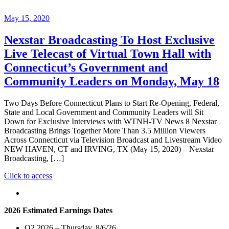
May 15, 2020
Nexstar Broadcasting To Host Exclusive
Live Telecast of Virtual Town Hall with
Connecticut’s Government and
Community Leaders on Monday, May 18
Two Days Before Connecticut Plans to Start Re-Opening, Federal,
State and Local Government and Community Leaders will Sit
Down for Exclusive Interviews with WTNH-TV News 8 Nexstar
Broadcasting Brings Together More Than 3.5 Million Viewers
Across Connecticut via Television Broadcast and Livestream Video
NEW HAVEN, CT and IRVING, TX (May 15, 2020) – Nexstar
Broadcasting, […]
"Nexstar
Click to access
Broadcasting
To
Host
2026 Estimated Earnings Dates
Exclusive
Live
Q2 2026 – Thursday, 8/6/26