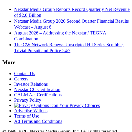
Nexstar Media Group Reports Record Quarterly Net Revenue
of $2.0 Billion
Nexstar Media Group 2026 Second Quarter Financial Results
Webcast – August 6
August 2026 – Addressing the Nexstar / TEGNA
Combination
The CW Network Renews Unscripted Hit Series Scrabble,
Trivial Pursuit and Police 24/7
More
Contact Us
Careers
Investor Relations
Nexstar CC Certification
CALM Act Certifications
Privacy Policy
Your Privacy Choices
Advertise With us
Terms of Use
Ad Terms and Conditions
© 1998-2026, Nexstar Media Group, Inc. | All rights reserved