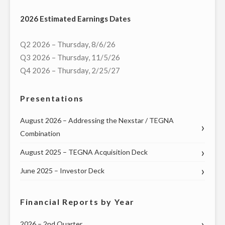
MULTI-
2026 Estimated Earnings Dates
MARKET
LIVE
Q2 2026 – Thursday, 8/6/26
TELECAST
Q3 2026 – Thursday, 11/5/26
OF
Q4 2026 – Thursday, 2/25/27
VIRTUAL
TOWN
Presentations
HALL
WITH
August 2026 – Addressing the Nexstar / TEGNA
COLORADO
Combination
GOVERNOR
August 2025 – TEGNA Acquisition Deck
AND
MEMBERS
June 2025 – Investor Deck
OF
THE
Financial Reports by Year
STATE’S
CONGRESSIONAL
2026 – 2nd Quarter