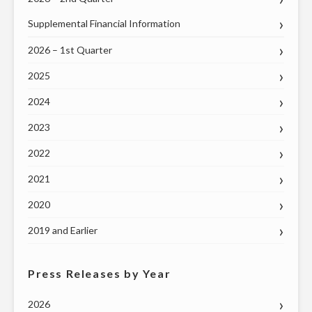
DELEGATION
Supplemental Financial Information
ON
THURSDAY,
2026 – 1st Quarter
JUNE
2025
4"
2024
2023
2022
2021
2020
2019 and Earlier
Press Releases by Year
2026