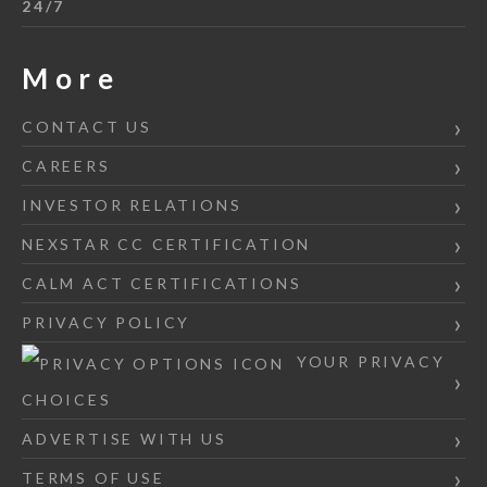
24/7
More
CONTACT US
CAREERS
INVESTOR RELATIONS
NEXSTAR CC CERTIFICATION
CALM ACT CERTIFICATIONS
PRIVACY POLICY
YOUR PRIVACY
CHOICES
ADVERTISE WITH US
TERMS OF USE