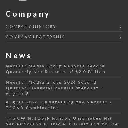
Company
COMPANY HISTORY
COMPANY LEADERSHIP
News
Nexstar Media Group Reports Record
Quarterly Net Revenue of $2.0 Billion
Nexstar Media Group 2026 Second
Quarter Financial Results Webcast –
August 6
August 2026 – Addressing the Nexstar /
TEGNA Combination
The CW Network Renews Unscripted Hit
Series Scrabble, Trivial Pursuit and Police