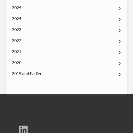
2025
2024
2023
2022
2021
2020
2019 and Earlier