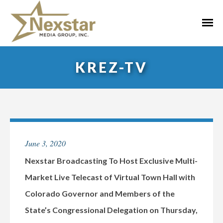
Skip
to
Primar
content
Menu
KREZ-TV
June 3, 2020
Nexstar Broadcasting To Host Exclusive Multi-
Market Live Telecast of Virtual Town Hall with
Colorado Governor and Members of the
State’s Congressional Delegation on Thursday,