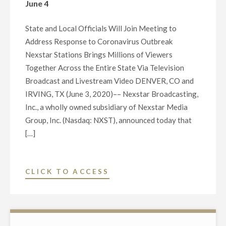
June 4
State and Local Officials Will Join Meeting to
Address Response to Coronavirus Outbreak
Nexstar Stations Brings Millions of Viewers
Together Across the Entire State Via Television
Broadcast and Livestream Video DENVER, CO and
IRVING, TX (June 3, 2020)–– Nexstar Broadcasting,
Inc., a wholly owned subsidiary of Nexstar Media
Group, Inc. (Nasdaq: NXST), announced today that
[…]
"NEXSTAR
CLICK TO ACCESS
BROADCASTING
TO
HOST
EXCLUSIVE