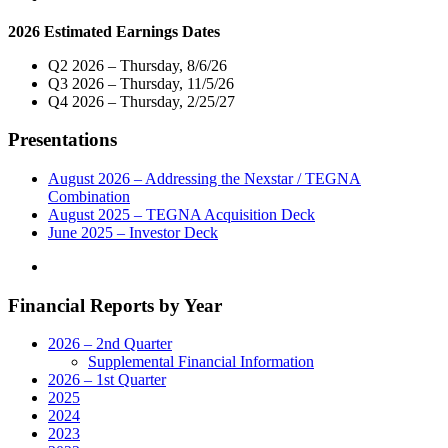
Host
2026 Estimated Earnings Dates
Exclusive
Live
Q2 2026 – Thursday, 8/6/26
Telecast
Q3 2026 – Thursday, 11/5/26
of
Q4 2026 – Thursday, 2/25/27
Virtual
Town
Presentations
Hall
with
Both
August 2026 – Addressing the Nexstar / TEGNA
of
Combination
New
August 2025 – TEGNA Acquisition Deck
Mexico’s
June 2025 – Investor Deck
U.S.
Senators
on
Financial Reports by Year
Wednesday,
May
13"
2026 – 2nd Quarter
Supplemental Financial Information
2026 – 1st Quarter
2025
2024
2023