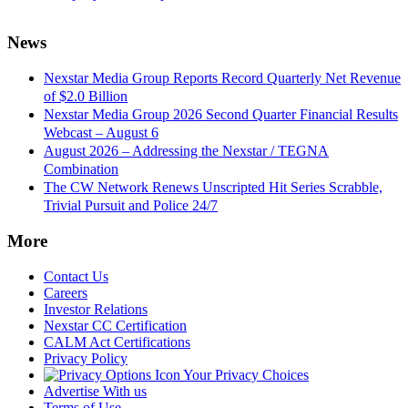
News
Nexstar Media Group Reports Record Quarterly Net Revenue
of $2.0 Billion
Nexstar Media Group 2026 Second Quarter Financial Results
Webcast – August 6
August 2026 – Addressing the Nexstar / TEGNA
Combination
The CW Network Renews Unscripted Hit Series Scrabble,
Trivial Pursuit and Police 24/7
More
Contact Us
Careers
Investor Relations
Nexstar CC Certification
CALM Act Certifications
Privacy Policy
Your Privacy Choices
Advertise With us
Terms of Use