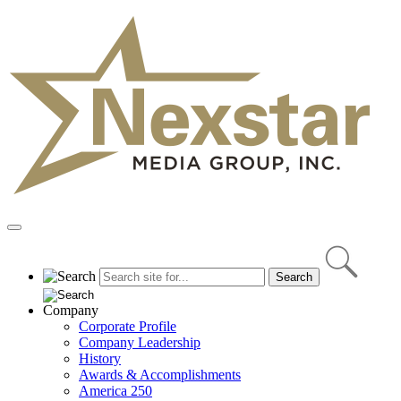
Skip
to
content
Primary
Menu
Company
Corporate Profile
Company Leadership
History
Awards & Accomplishments
America 250