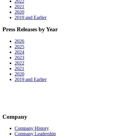
2022
2021
2020
2019 and Earlier
Press Releases by Year
2026
2025
2024
2023
2022
2021
2020
2019 and Earlier
Company
Company History
Company Leadership