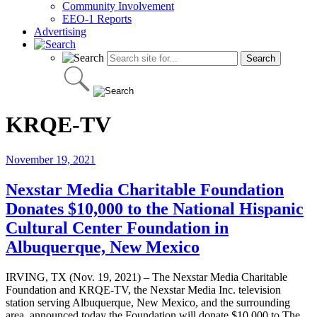
Community Involvement
EEO-1 Reports
Advertising
KRQE-TV
November 19, 2021
Nexstar Media Charitable Foundation
Donates $10,000 to the National Hispanic
Cultural Center Foundation in
Albuquerque, New Mexico
IRVING, TX (Nov. 19, 2021) – The Nexstar Media Charitable
Foundation and KRQE-TV, the Nexstar Media Inc. television
station serving Albuquerque, New Mexico, and the surrounding
area, announced today the Foundation will donate $10,000 to The