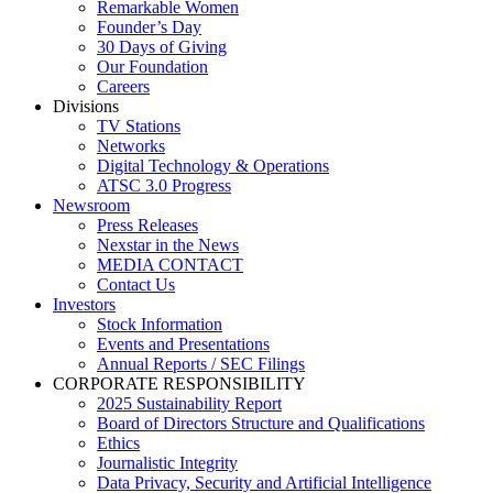
Remarkable Women
Founder’s Day
30 Days of Giving
Our Foundation
Careers
Divisions
TV Stations
Networks
Digital Technology & Operations
ATSC 3.0 Progress
Newsroom
Press Releases
Nexstar in the News
MEDIA CONTACT
Contact Us
Investors
Stock Information
Events and Presentations
Annual Reports / SEC Filings
CORPORATE RESPONSIBILITY
2025 Sustainability Report
Board of Directors Structure and Qualifications
Ethics
Journalistic Integrity
Data Privacy, Security and Artificial Intelligence