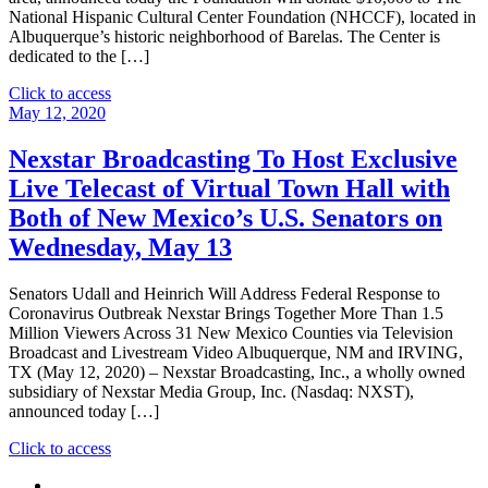
National Hispanic Cultural Center Foundation (NHCCF), located in
Albuquerque’s historic neighborhood of Barelas. The Center is
dedicated to the […]
"Nexstar
Click to access
Media
May 12, 2020
Charitable
Foundation
Nexstar Broadcasting To Host Exclusive
Donates
Live Telecast of Virtual Town Hall with
$10,000
to
Both of New Mexico’s U.S. Senators on
the
Wednesday, May 13
National
Hispanic
Cultural
Senators Udall and Heinrich Will Address Federal Response to
Center
Coronavirus Outbreak Nexstar Brings Together More Than 1.5
Foundation
Million Viewers Across 31 New Mexico Counties via Television
in
Broadcast and Livestream Video Albuquerque, NM and IRVING,
Albuquerque,
TX (May 12, 2020) – Nexstar Broadcasting, Inc., a wholly owned
New
subsidiary of Nexstar Media Group, Inc. (Nasdaq: NXST),
Mexico"
announced today […]
"Nexstar
Click to access
Broadcasting
To