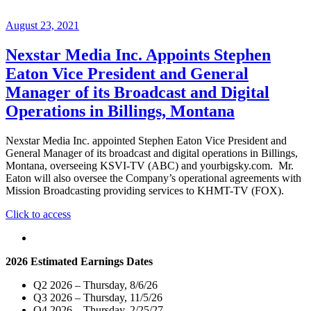
August 23, 2021
Nexstar Media Inc. Appoints Stephen
Eaton Vice President and General
Manager of its Broadcast and Digital
Operations in Billings, Montana
Nexstar Media Inc. appointed Stephen Eaton Vice President and
General Manager of its broadcast and digital operations in Billings,
Montana, overseeing KSVI-TV (ABC) and yourbigsky.com. Mr.
Eaton will also oversee the Company’s operational agreements with
Mission Broadcasting providing services to KHMT-TV (FOX).
"Nexstar
Click to access
Media
Inc.
Appoints
2026 Estimated Earnings Dates
Stephen
Eaton
Q2 2026 – Thursday, 8/6/26
Vice
Q3 2026 – Thursday, 11/5/26
President
Q4 2026 – Thursday, 2/25/27