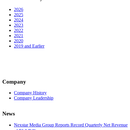
2026
2025
2024
2023
2022
2021
2020
2019 and Earlier
Company
Company History
Company Leadership
News
Nexstar Media Group Reports Record Quarterly Net Revenue