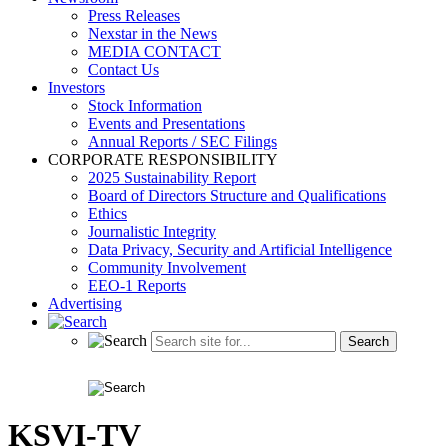
Press Releases
Nexstar in the News
MEDIA CONTACT
Contact Us
Investors
Stock Information
Events and Presentations
Annual Reports / SEC Filings
CORPORATE RESPONSIBILITY
2025 Sustainability Report
Board of Directors Structure and Qualifications
Ethics
Journalistic Integrity
Data Privacy, Security and Artificial Intelligence
Community Involvement
EEO-1 Reports
Advertising
KSVI-TV