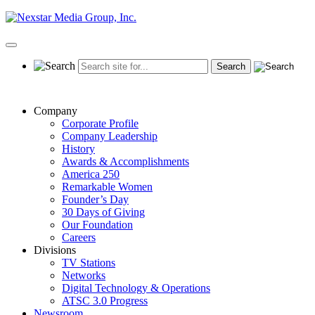
Skip
to
content
Primary
Menu
Company
Corporate Profile
Company Leadership
History
Awards & Accomplishments
America 250
Remarkable Women
Founder’s Day
30 Days of Giving
Our Foundation
Careers
Divisions
TV Stations
Networks
Digital Technology & Operations
ATSC 3.0 Progress
Newsroom