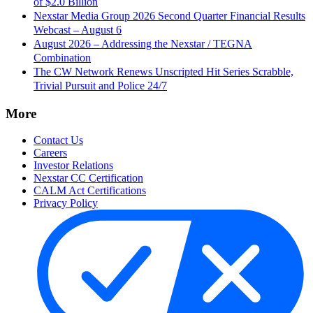
of $2.0 Billion
Nexstar Media Group 2026 Second Quarter Financial Results
Webcast – August 6
August 2026 – Addressing the Nexstar / TEGNA
Combination
The CW Network Renews Unscripted Hit Series Scrabble,
Trivial Pursuit and Police 24/7
More
Contact Us
Careers
Investor Relations
Nexstar CC Certification
CALM Act Certifications
Privacy Policy