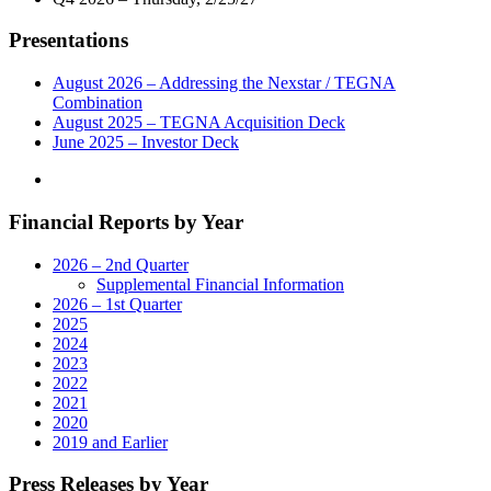
and
General
Presentations
Manager
of
its
August 2026 – Addressing the Nexstar / TEGNA
Broadcast
Combination
and
August 2025 – TEGNA Acquisition Deck
Digital
June 2025 – Investor Deck
Operations
in
Billings,
Financial Reports by Year
Montana"
2026 – 2nd Quarter
Supplemental Financial Information
2026 – 1st Quarter
2025
2024
2023
2022
2021
2020
2019 and Earlier
Press Releases by Year