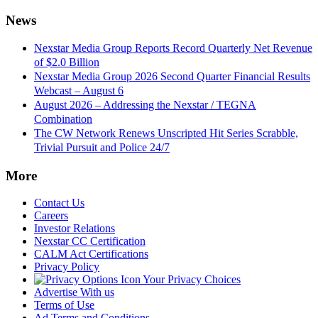
News
Nexstar Media Group Reports Record Quarterly Net Revenue
of $2.0 Billion
Nexstar Media Group 2026 Second Quarter Financial Results
Webcast – August 6
August 2026 – Addressing the Nexstar / TEGNA
Combination
The CW Network Renews Unscripted Hit Series Scrabble,
Trivial Pursuit and Police 24/7
More
Contact Us
Careers
Investor Relations
Nexstar CC Certification
CALM Act Certifications
Privacy Policy
Your Privacy Choices
Advertise With us
Terms of Use
Ad Terms and Conditions