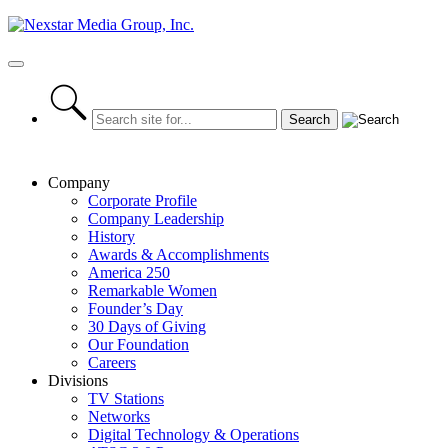
Skip
to
content
Primary
Menu
Company
Corporate Profile
Company Leadership
History
Awards & Accomplishments
America 250
Remarkable Women
Founder’s Day
30 Days of Giving
Our Foundation
Careers
Divisions
TV Stations
Networks
Digital Technology & Operations