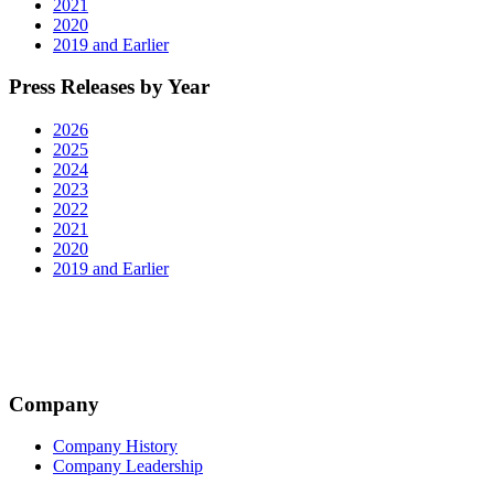
2021
2020
2019 and Earlier
Press Releases by Year
2026
2025
2024
2023
2022
2021
2020
2019 and Earlier
Company
Company History
Company Leadership