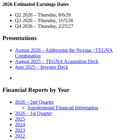
2026 Estimated Earnings Dates
Three
Veteran
Q2 2026 – Thursday, 8/6/26
Broadcasters
Q3 2026 – Thursday, 11/5/26
as
Q4 2026 – Thursday, 2/25/27
Vice
President
Presentations
and
General
Manager
August 2026 – Addressing the Nexstar / TEGNA
of
Combination
Media
August 2025 – TEGNA Acquisition Deck
Operations
June 2025 – Investor Deck
in
Salt
Lake
Financial Reports by Year
City,
Buffalo,
Green
2026 – 2nd Quarter
Bay
Supplemental Financial Information
and
2026 – 1st Quarter
Marquette"
2025
2024
2023
2022