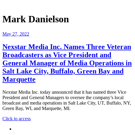
Mark Danielson
May 27, 2022
Nexstar Media Inc. Names Three Veteran
Broadcasters as Vice President and
General Manager of Media Operations in
Salt Lake City, Buffalo, Green Bay and
Marquette
Nexstar Media Inc. today announced that it has named three Vice
President and General Managers to oversee the company’s local
broadcast and media operations in Salt Lake City, UT, Buffalo, NY,
Green Bay, WI, and Marquette, MI.
"Nexstar
Click to access
Media
Inc.
Names