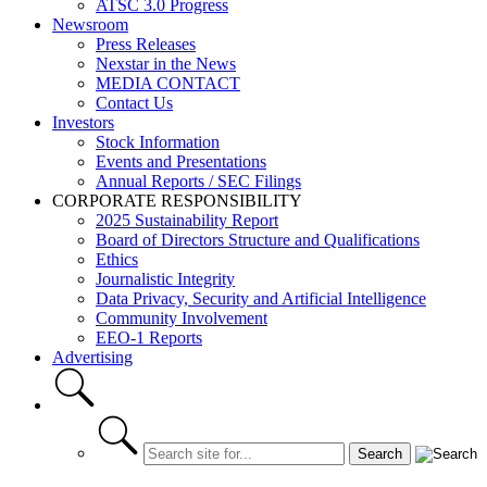
ATSC 3.0 Progress
Newsroom
Press Releases
Nexstar in the News
MEDIA CONTACT
Contact Us
Investors
Stock Information
Events and Presentations
Annual Reports / SEC Filings
CORPORATE RESPONSIBILITY
2025 Sustainability Report
Board of Directors Structure and Qualifications
Ethics
Journalistic Integrity
Data Privacy, Security and Artificial Intelligence
Community Involvement
EEO-1 Reports
Advertising