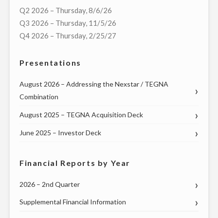
OF
Q2 2026 – Thursday, 8/6/26
VIRTUAL
Q3 2026 – Thursday, 11/5/26
TOWN
Q4 2026 – Thursday, 2/25/27
HALL
WITH
Presentations
U.S.
SENATORS
August 2026 – Addressing the Nexstar / TEGNA
MARK
Combination
WARNER
August 2025 – TEGNA Acquisition Deck
(D-
VA),
June 2025 – Investor Deck
TIM
KAINE
Financial Reports by Year
(D-
VA),
2026 – 2nd Quarter
AND
Supplemental Financial Information
VIRGINIA