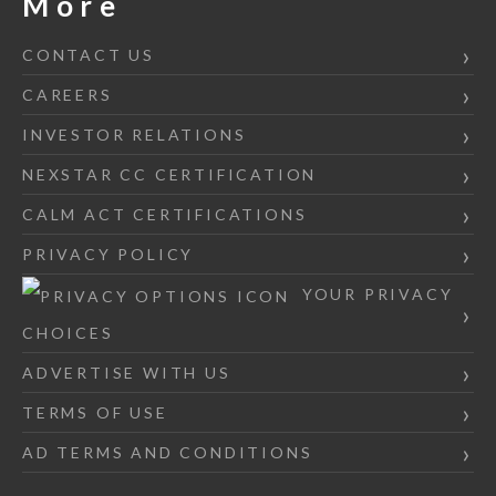
More
CONTACT US
CAREERS
INVESTOR RELATIONS
NEXSTAR CC CERTIFICATION
CALM ACT CERTIFICATIONS
PRIVACY POLICY
YOUR PRIVACY
CHOICES
ADVERTISE WITH US
TERMS OF USE
AD TERMS AND CONDITIONS