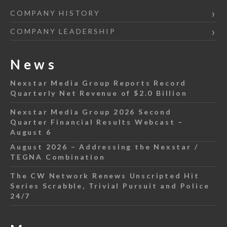
COMPANY HISTORY
COMPANY LEADERSHIP
News
Nexstar Media Group Reports Record
Quarterly Net Revenue of $2.0 Billion
Nexstar Media Group 2026 Second
Quarter Financial Results Webcast –
August 6
August 2026 – Addressing the Nexstar /
TEGNA Combination
The CW Network Renews Unscripted Hit
Series Scrabble, Trivial Pursuit and Police
24/7