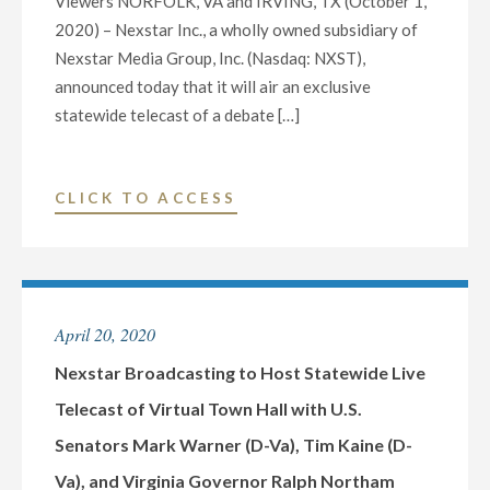
Viewers NORFOLK, VA and IRVING, TX (October 1,
2020) – Nexstar Inc., a wholly owned subsidiary of
Nexstar Media Group, Inc. (Nasdaq: NXST),
announced today that it will air an exclusive
statewide telecast of a debate […]
"NEXSTAR
CLICK TO ACCESS
INC.
TO
AIR
EXCLUSIVE
April 20, 2020
STATEWIDE
TELECAST
Nexstar Broadcasting to Host Statewide Live
OF
Telecast of Virtual Town Hall with U.S.
DEBATE
Senators Mark Warner (D-Va), Tim Kaine (D-
FOR
Va), and Virginia Governor Ralph Northam
UNITED