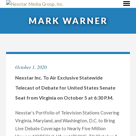
Skip
Primar
to
Menu
MARK WARNER
content
October 1, 2020
Nexstar Inc. To Air Exclusive Statewide
Telecast of Debate for United States Senate
Seat from Virginia on October 5 at 6:30 P.M.
Nexstar’s Portfolio of Television Stations Covering
Virginia, Maryland, and Washington, D.C. to Bring
Live Debate Coverage to Nearly Five Million