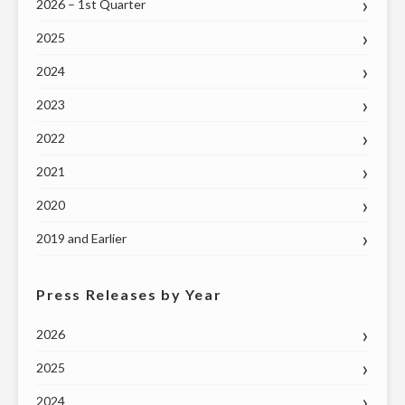
GOVERNOR
2026 – 1st Quarter
RALPH
2025
NORTHAM"
2024
2023
2022
2021
2020
2019 and Earlier
Press Releases by Year
2026
2025
2024