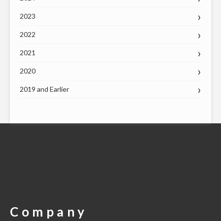
2023
2022
2021
2020
2019 and Earlier
Company