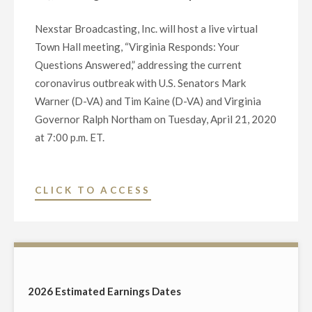
STATES
Nexstar Broadcasting, Inc. will host a live virtual
SENATE
Town Hall meeting, “Virginia Responds: Your
SEAT
Questions Answered,” addressing the current
FROM
coronavirus outbreak with U.S. Senators Mark
VIRGINIA
Warner (D-VA) and Tim Kaine (D-VA) and Virginia
ON
Governor Ralph Northam on Tuesday, April 21, 2020
OCTOBER
at 7:00 p.m. ET.
5
AT
6:30
"NEXSTAR
CLICK TO ACCESS
P.M."
BROADCASTING
TO
HOST
STATEWIDE
LIVE
2026 Estimated Earnings Dates
TELECAST