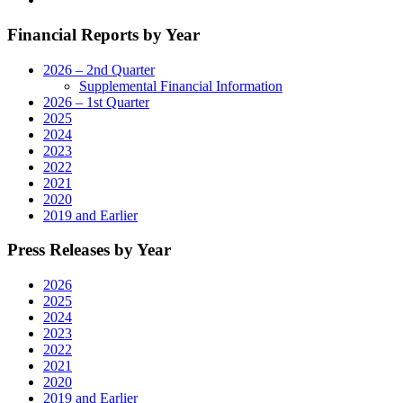
Operations
in
Financial Reports by Year
Rockford,
Illinois"
2026 – 2nd Quarter
Supplemental Financial Information
2026 – 1st Quarter
2025
2024
2023
2022
2021
2020
2019 and Earlier
Press Releases by Year
2026
2025
2024
2023
2022
2021
2020
2019 and Earlier