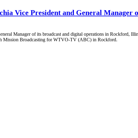
chia Vice President and General Manager of
General Manager of its broadcast and digital operations in Rockford, 
 with Mission Broadcasting for WTVO-TV (ABC) in Rockford.