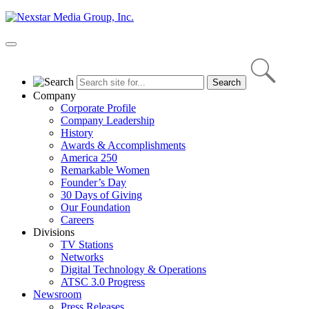
Skip
to
content
Primary
Menu
Company
Corporate Profile
Company Leadership
History
Awards & Accomplishments
America 250
Remarkable Women
Founder’s Day
30 Days of Giving
Our Foundation
Careers
Divisions
TV Stations
Networks
Digital Technology & Operations
ATSC 3.0 Progress
Newsroom
Press Releases