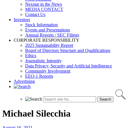
Nexstar in the News
MEDIA CONTACT
Contact Us
Investors
Stock Information
Events and Presentations
Annual Reports / SEC Filings
CORPORATE RESPONSIBILITY
2025 Sustainability Report
Board of Directors Structure and Qualifications
Ethics
Journalistic Integrity
Data Privacy, Security and Artificial Intelligence
Community Involvement
EEO-1 Reports
Advertising
Michael Silecchia
August 16, 2021