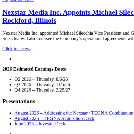
Nexstar Media Inc. Appoints Michael Silec
Rockford, Illinois
Nexstar Media Inc. appointed Michael Silecchia Vice President and 
Silecchia will also oversee the Company’s operational agreements
"Nexstar
Click to access
Media
Inc.
Appoints
2026 Estimated Earnings Dates
Michael
Silecchia
Q2 2026 – Thursday, 8/6/26
Vice
Q3 2026 – Thursday, 11/5/26
President
Q4 2026 – Thursday, 2/25/27
and
General
Presentations
Manager
of
its
August 2026 – Addressing the Nexstar / TEGNA Combination
Broadcast
August 2025 – TEGNA Acquisition Deck
and
June 2025 – Investor Deck
Digital