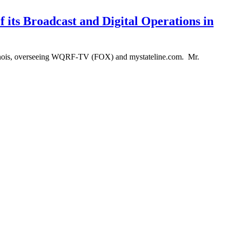
 its Broadcast and Digital Operations in
Illinois, overseeing WQRF-TV (FOX) and mystateline.com. Mr.