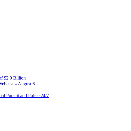
 $2.0 Billion
Webcast – August 6
al Pursuit and Police 24/7