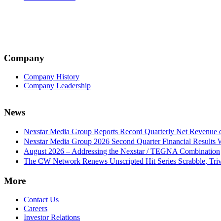
Company
Company History
Company Leadership
News
Nexstar Media Group Reports Record Quarterly Net Revenue of
Nexstar Media Group 2026 Second Quarter Financial Results 
August 2026 – Addressing the Nexstar / TEGNA Combination
The CW Network Renews Unscripted Hit Series Scrabble, Trivi
More
Contact Us
Careers
Investor Relations