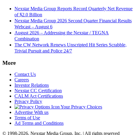
Nexstar Media Group Reports Record Quarterly Net Revenue
of $2.0 Billion
Nexstar Media Group 2026 Second Quarter Financial Results
Webcast – August 6
August 2026 – Addressing the Nexstar / TEGNA
Combination
The CW Network Renews Unscripted Hit Series Scrabble,
Trivial Pursuit and Police 24/7
More
Contact Us
Careers
Investor Relations
Nexstar CC Certification
CALM Act Certifications
Privacy Policy
Your Privacy Choices
Advertise With us
Terms of Use
Ad Terms and Conditions
© 1998-2026, Nexstar Media Group, Inc. | All rights reserved