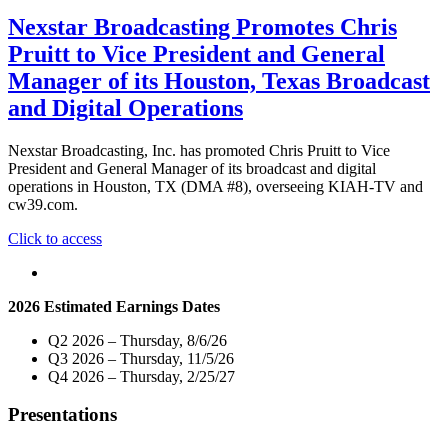
Nexstar Broadcasting Promotes Chris
Pruitt to Vice President and General
Manager of its Houston, Texas Broadcast
and Digital Operations
Nexstar Broadcasting, Inc. has promoted Chris Pruitt to Vice
President and General Manager of its broadcast and digital
operations in Houston, TX (DMA #8), overseeing KIAH-TV and
cw39.com.
"Nexstar
Click to access
Broadcasting
Promotes
Chris
2026 Estimated Earnings Dates
Pruitt
to
Q2 2026 – Thursday, 8/6/26
Vice
Q3 2026 – Thursday, 11/5/26
President
Q4 2026 – Thursday, 2/25/27
and
General
Presentations
Manager
of