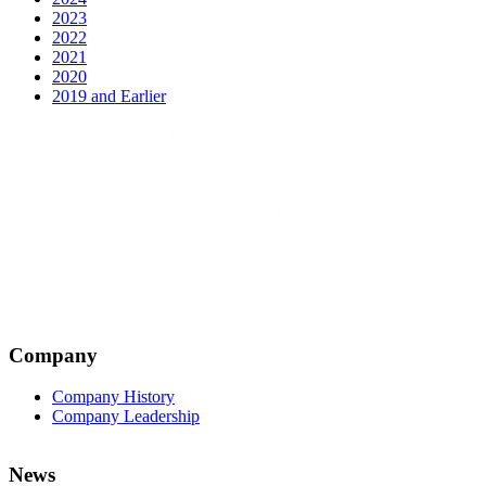
2023
2022
2021
2020
2019 and Earlier
Company
Company History
Company Leadership
News