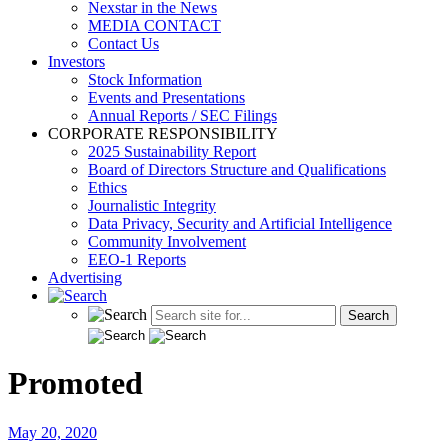
Nexstar in the News
MEDIA CONTACT
Contact Us
Investors
Stock Information
Events and Presentations
Annual Reports / SEC Filings
CORPORATE RESPONSIBILITY
2025 Sustainability Report
Board of Directors Structure and Qualifications
Ethics
Journalistic Integrity
Data Privacy, Security and Artificial Intelligence
Community Involvement
EEO-1 Reports
Advertising
Promoted
May 20, 2020