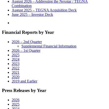
its
August 2026 – Addressing the Nexstar / TEGNA
Houston,
Combination
Texas
August 2025 – TEGNA Acquisition Deck
Broadcast
June 2025 – Investor Deck
and
Digital
Operations"
Financial Reports by Year
2026 – 2nd Quarter
Supplemental Financial Information
2026 – 1st Quarter
2025
2024
2023
2022
2021
2020
2019 and Earlier
Press Releases by Year
2026
2025
2024