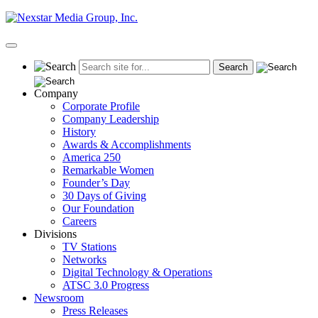
Skip
to
content
Primary
Menu
Company
Corporate Profile
Company Leadership
History
Awards & Accomplishments
America 250
Remarkable Women
Founder’s Day
30 Days of Giving
Our Foundation
Careers
Divisions
TV Stations
Networks
Digital Technology & Operations
ATSC 3.0 Progress
Newsroom
Press Releases