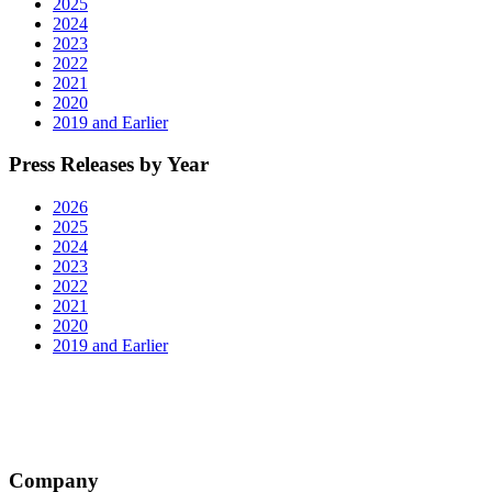
2025
2024
2023
2022
2021
2020
2019 and Earlier
Press Releases by Year
2026
2025
2024
2023
2022
2021
2020
2019 and Earlier
Company