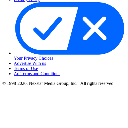
Your Privacy Choices
Advertise With us
Terms of Use
Ad Terms and Conditions
© 1998-2026, Nexstar Media Group, Inc. | All rights reserved