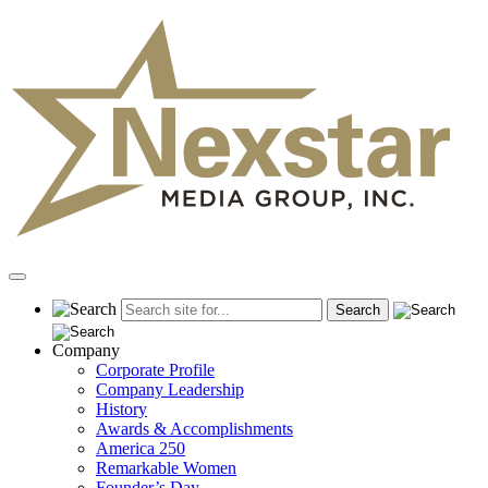
Skip
to
content
Primary
Menu
Company
Corporate Profile
Company Leadership
History
Awards & Accomplishments
America 250
Remarkable Women
Founder’s Day