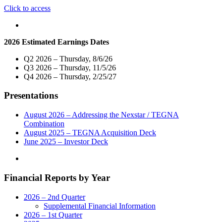
"Nexstar
Click to access
Media’s
Cable
Network,
2026 Estimated Earnings Dates
WGN
America,
Q2 2026 – Thursday, 8/6/26
to
Q3 2026 – Thursday, 11/5/26
Rebrand
Q4 2026 – Thursday, 2/25/27
as
NewsNation
Presentations
and
Expand
News
August 2026 – Addressing the Nexstar / TEGNA
Programming
Combination
to
August 2025 – TEGNA Acquisition Deck
Five
June 2025 – Investor Deck
Hours
on
Weeknights
Financial Reports by Year
Beginning
March
1"
2026 – 2nd Quarter
Supplemental Financial Information
2026 – 1st Quarter