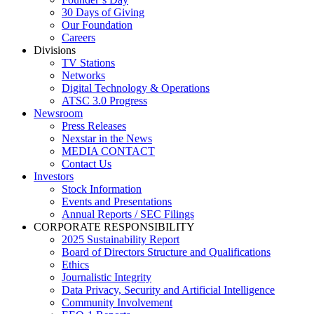
30 Days of Giving
Our Foundation
Careers
Divisions
TV Stations
Networks
Digital Technology & Operations
ATSC 3.0 Progress
Newsroom
Press Releases
Nexstar in the News
MEDIA CONTACT
Contact Us
Investors
Stock Information
Events and Presentations
Annual Reports / SEC Filings
CORPORATE RESPONSIBILITY
2025 Sustainability Report
Board of Directors Structure and Qualifications
Ethics
Journalistic Integrity
Data Privacy, Security and Artificial Intelligence
Community Involvement