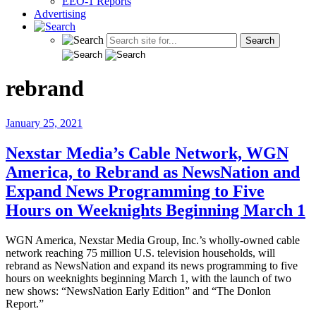
EEO-1 Reports
Advertising
rebrand
January 25, 2021
Nexstar Media’s Cable Network, WGN
America, to Rebrand as NewsNation and
Expand News Programming to Five
Hours on Weeknights Beginning March 1
WGN America, Nexstar Media Group, Inc.’s wholly-owned cable
network reaching 75 million U.S. television households, will
rebrand as NewsNation and expand its news programming to five
hours on weeknights beginning March 1, with the launch of two
new shows: “NewsNation Early Edition” and “The Donlon
Report.”