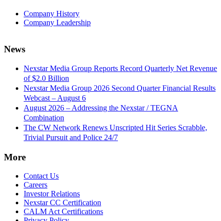
Company History
Company Leadership
News
Nexstar Media Group Reports Record Quarterly Net Revenue
of $2.0 Billion
Nexstar Media Group 2026 Second Quarter Financial Results
Webcast – August 6
August 2026 – Addressing the Nexstar / TEGNA
Combination
The CW Network Renews Unscripted Hit Series Scrabble,
Trivial Pursuit and Police 24/7
More
Contact Us
Careers
Investor Relations
Nexstar CC Certification
CALM Act Certifications
Privacy Policy