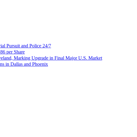
al Pursuit and Police 24/7
86 per Share
veland, Marking Upgrade in Final Major U.S. Market
ns in Dallas and Phoenix