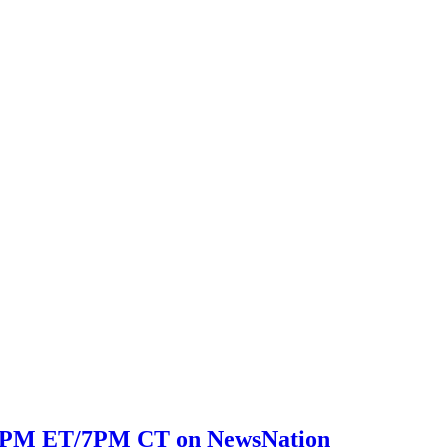
 8PM ET/7PM CT on NewsNation