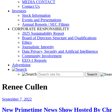
MEDIA CONTACT
Contact Us
Investors
Stock Information
Events and Presentations
Annual Reports / SEC Filings
CORPORATE RESPONSIBILITY
2025 Sustainability Report
Board of Directors Structure and Qualifications
Ethics
Journalistic Integrity
Data Privacy, Security and Artificial Intelligence
Community Involvement
EEO-1 Reports
Advertising
Renee Cullen
September 7, 2022
New Primetime News Show Hosted By Chr