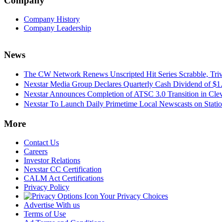
Company
Company History
Company Leadership
News
The CW Network Renews Unscripted Hit Series Scrabble, Trivi
Nexstar Media Group Declares Quarterly Cash Dividend of $1.
Nexstar Announces Completion of ATSC 3.0 Transition in Cle
Nexstar To Launch Daily Primetime Local Newscasts on Statio
More
Contact Us
Careers
Investor Relations
Nexstar CC Certification
CALM Act Certifications
Privacy Policy
Your Privacy Choices
Advertise With us
Terms of Use