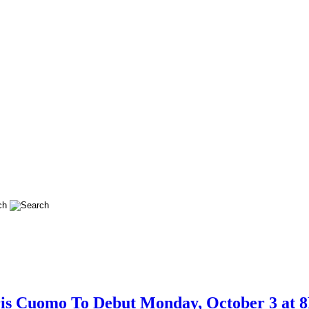
is Cuomo To Debut Monday, October 3 at