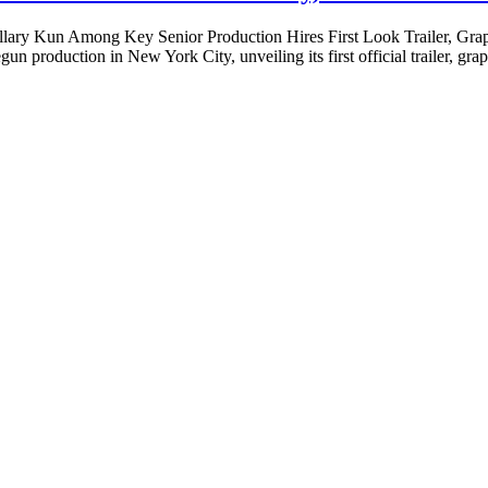
illary Kun Among Key Senior Production Hires First Look Trailer, 
 production in New York City, unveiling its first official trailer, gra