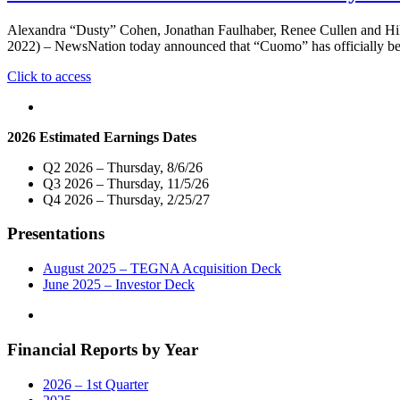
Alexandra “Dusty” Cohen, Jonathan Faulhaber, Renee Cullen and H
2022) – NewsNation today announced that “Cuomo” has officially begun
"New
Click to access
Primetime
News
Show
2026 Estimated Earnings Dates
Hosted
By
Q2 2026 – Thursday, 8/6/26
Chris
Q3 2026 – Thursday, 11/5/26
Cuomo
Q4 2026 – Thursday, 2/25/27
To
Debut
Presentations
Monday,
October
3
August 2025 – TEGNA Acquisition Deck
at
June 2025 – Investor Deck
8PM
ET/7PM
CT
Financial Reports by Year
on
NewsNation"
2026 – 1st Quarter