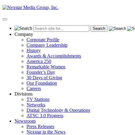
Skip
to
content
Primary
Menu
Company
Corporate Profile
Company Leadership
History
Awards & Accomplishments
America 250
Remarkable Women
Founder’s Day
30 Days of Giving
Our Foundation
Careers
Divisions
TV Stations
Networks
Digital Technology & Operations
ATSC 3.0 Progress
Newsroom
Press Releases
Nexstar in the News