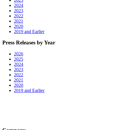
2025
2024
2023
2022
2021
2020
2019 and Earlier
Press Releases by Year
2026
2025
2024
2023
2022
2021
2020
2019 and Earlier