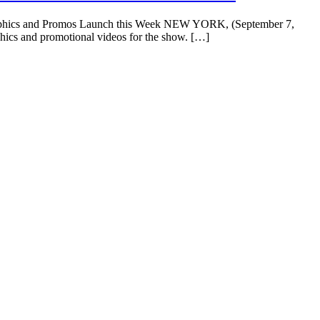
Graphics and Promos Launch this Week NEW YORK, (September 7,
phics and promotional videos for the show. […]