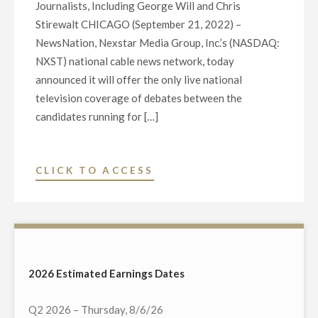
Journalists, Including George Will and Chris
Stirewalt CHICAGO (September 21, 2022) –
NewsNation, Nexstar Media Group, Inc.’s (NASDAQ:
NXST) national cable news network, today
announced it will offer the only live national
television coverage of debates between the
candidates running for […]
"NEWSNATION
CLICK TO ACCESS
TO
BROADCAST
EXCLUSIVE
LIVE
NATIONAL
2026 Estimated Earnings Dates
COVERAGE
OF
Q2 2026 – Thursday, 8/6/26
CANDIDATE