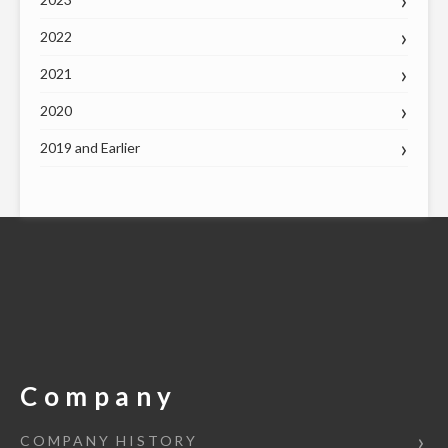
2022
2021
2020
2019 and Earlier
Company
COMPANY HISTORY