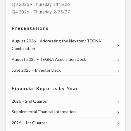
Q3 2026 – Thursday, 11/5/26
DEBATES
Q4 2026 – Thursday, 2/25/27
IN
BATTLEGROUND
Presentations
STATES
OF
August 2026 – Addressing the Nexstar / TEGNA
TEXAS,
Combination
GEORGIA,
August 2025 – TEGNA Acquisition Deck
AND
PENNSYLVANIA"
June 2025 – Investor Deck
Financial Reports by Year
2026 – 2nd Quarter
Supplemental Financial Information
2026 – 1st Quarter