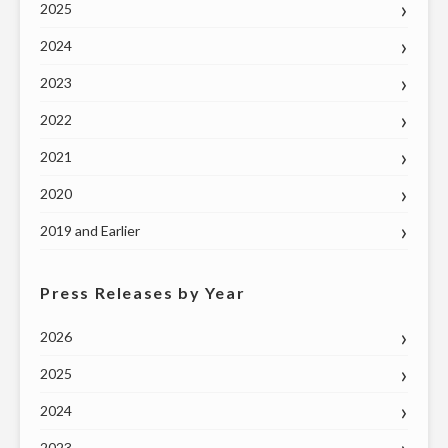
2025
2024
2023
2022
2021
2020
2019 and Earlier
Press Releases by Year
2026
2025
2024
2023