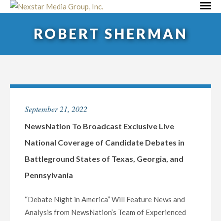
Skip
Primar
to
Menu
ROBERT SHERMAN
content
September 21, 2022
NewsNation To Broadcast Exclusive Live
National Coverage of Candidate Debates in
Battleground States of Texas, Georgia, and
Pennsylvania
“Debate Night in America” Will Feature News and
Analysis from NewsNation’s Team of Experienced