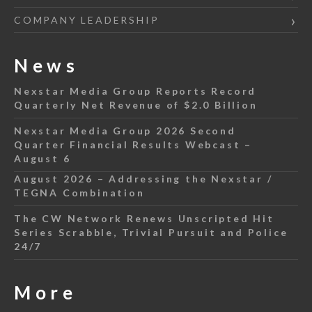
COMPANY LEADERSHIP
News
Nexstar Media Group Reports Record
Quarterly Net Revenue of $2.0 Billion
Nexstar Media Group 2026 Second
Quarter Financial Results Webcast –
August 6
August 2026 – Addressing the Nexstar /
TEGNA Combination
The CW Network Renews Unscripted Hit
Series Scrabble, Trivial Pursuit and Police
24/7
More