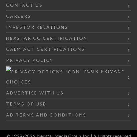
CONTACT US
CAREERS
INVESTOR RELATIONS
NEXSTAR CC CERTIFICATION
CALM ACT CERTIFICATIONS
PRIVACY POLICY
YOUR PRIVACY
CHOICES
ADVERTISE WITH US
TERMS OF USE
AD TERMS AND CONDITIONS
© 1998-2026, Nexstar Media Group, Inc. | All rights reserved