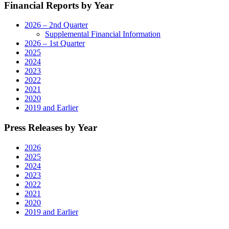
Financial Reports by Year
2026 – 2nd Quarter
Supplemental Financial Information
2026 – 1st Quarter
2025
2024
2023
2022
2021
2020
2019 and Earlier
Press Releases by Year
2026
2025
2024
2023
2022
2021
2020
2019 and Earlier