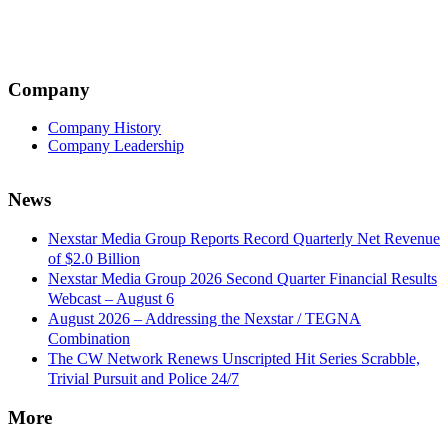
Company
Company History
Company Leadership
News
Nexstar Media Group Reports Record Quarterly Net Revenue
of $2.0 Billion
Nexstar Media Group 2026 Second Quarter Financial Results
Webcast – August 6
August 2026 – Addressing the Nexstar / TEGNA
Combination
The CW Network Renews Unscripted Hit Series Scrabble,
Trivial Pursuit and Police 24/7
More