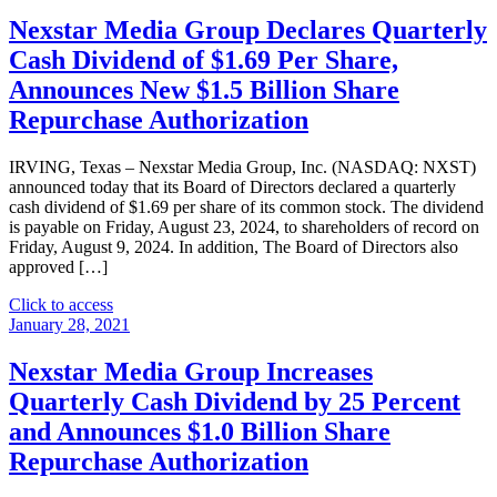
Nexstar Media Group Declares Quarterly
Cash Dividend of $1.69 Per Share,
Announces New $1.5 Billion Share
Repurchase Authorization
IRVING, Texas – Nexstar Media Group, Inc. (NASDAQ: NXST)
announced today that its Board of Directors declared a quarterly
cash dividend of $1.69 per share of its common stock. The dividend
is payable on Friday, August 23, 2024, to shareholders of record on
Friday, August 9, 2024. In addition, The Board of Directors also
approved […]
"Nexstar
Click to access
Media
January 28, 2021
Group
Declares
Nexstar Media Group Increases
Quarterly
Quarterly Cash Dividend by 25 Percent
Cash
Dividend
and Announces $1.0 Billion Share
of
Repurchase Authorization
$1.69
Per