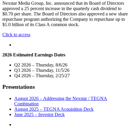
Share,
Nexstar Media Group, Inc. announced that its Board of Directors
Announces
approved a 25 percent increase in the quarterly cash dividend to
New
$0.70 per share. The Board of Directors also approved a new share
$1.5
repurchase program authorizing the Company to repurchase up to
Billion
$1.0 billion of its Class A common stock.
Share
Repurchase
"Nexstar
Click to access
Authorization"
Media
Group
Increases
2026 Estimated Earnings Dates
Quarterly
Cash
Q2 2026 – Thursday, 8/6/26
Dividend
Q3 2026 – Thursday, 11/5/26
by
Q4 2026 – Thursday, 2/25/27
25
Percent
Presentations
and
Announces
$1.0
August 2026 – Addressing the Nexstar / TEGNA
Billion
Combination
Share
August 2025 – TEGNA Acquisition Deck
Repurchase
June 2025 – Investor Deck
Authorization"