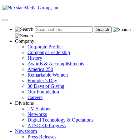
Skip
to
content
Primary
Menu
Company
Corporate Profile
Company Leadership
History
Awards & Accomplishments
America 250
Remarkable Women
Founder’s Day
30 Days of Giving
Our Foundation
Careers
Divisions
TV Stations
Networks
Digital Technology & Operations
ATSC 3.0 Progress
Newsroom
Press Releases