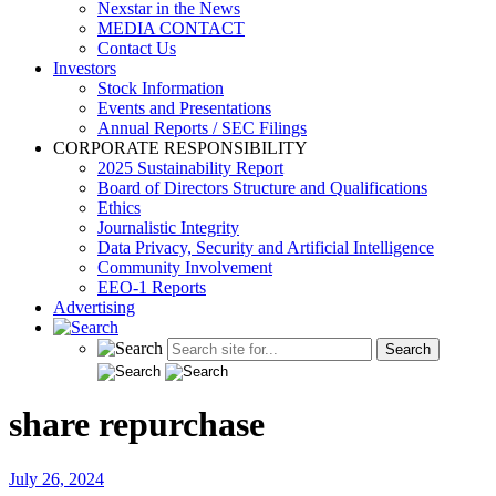
Nexstar in the News
MEDIA CONTACT
Contact Us
Investors
Stock Information
Events and Presentations
Annual Reports / SEC Filings
CORPORATE RESPONSIBILITY
2025 Sustainability Report
Board of Directors Structure and Qualifications
Ethics
Journalistic Integrity
Data Privacy, Security and Artificial Intelligence
Community Involvement
EEO-1 Reports
Advertising
share repurchase
July 26, 2024