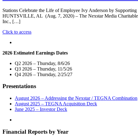
Stations Celebrate the Life of Employee Ivy Anderson by Supporting
HUNTSVILLE, AL (Aug. 7, 2020) – The Nexstar Media Charitable Fo
Inc., […]
"Nexstar
Click to access
Media
Charitable
Foundation
2026 Estimated Earnings Dates
and
WHNT-
Q2 2026 – Thursday, 8/6/26
TV/WHDF-
Q3 2026 – Thursday, 11/5/26
TV
Q4 2026 – Thursday, 2/25/27
Donate
$15,000
Presentations
To
“Project
Lifesaver”"
August 2026 – Addressing the Nexstar / TEGNA Combination
August 2025 – TEGNA Acquisition Deck
June 2025 – Investor Deck
Financial Reports by Year