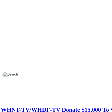
nd WHNT-TV/WHDF-TV Donate $15,000 To “P