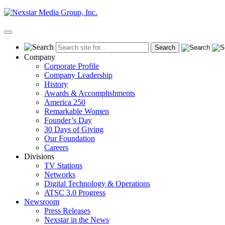
Skip
to
content
Primary
Menu
Company
Corporate Profile
Company Leadership
History
Awards & Accomplishments
America 250
Remarkable Women
Founder’s Day
30 Days of Giving
Our Foundation
Careers
Divisions
TV Stations
Networks
Digital Technology & Operations
ATSC 3.0 Progress
Newsroom
Press Releases
Nexstar in the News