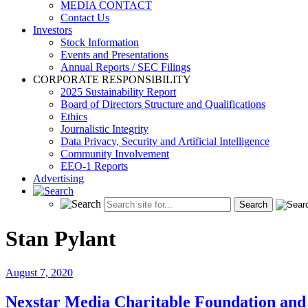
MEDIA CONTACT
Contact Us
Investors
Stock Information
Events and Presentations
Annual Reports / SEC Filings
CORPORATE RESPONSIBILITY
2025 Sustainability Report
Board of Directors Structure and Qualifications
Ethics
Journalistic Integrity
Data Privacy, Security and Artificial Intelligence
Community Involvement
EEO-1 Reports
Advertising
Stan Pylant
August 7, 2020
Nexstar Media Charitable Foundation a