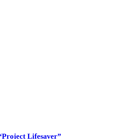
roject Lifesaver”