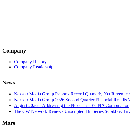
Company
Company History
Company Leadership
News
Nexstar Media Group Reports Record Quarterly Net Revenue of
Nexstar Media Group 2026 Second Quarter Financial Results 
August 2026 – Addressing the Nexstar / TEGNA Combination
The CW Network Renews Unscripted Hit Series Scrabble, Trivi
More