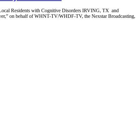
to Local Residents with Cognitive Disorders IRVING, TX and
saver,” on behalf of WHNT-TV/WHDF-TV, the Nexstar Broadcasting,