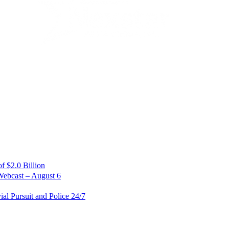
 $2.0 Billion
Webcast – August 6
al Pursuit and Police 24/7