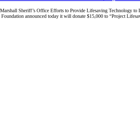
 Marshall Sheriff’s Office Efforts to Provide Lifesaving Technology 
undation announced today it will donate $15,000 to “Project Life