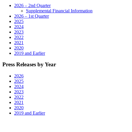
2026 – 2nd Quarter
Supplemental Financial Information
2026 – 1st Quarter
2025
2024
2023
2022
2021
2020
2019 and Earlier
Press Releases by Year
2026
2025
2024
2023
2022
2021
2020
2019 and Earlier