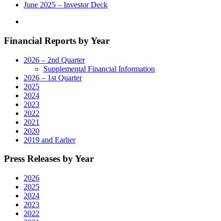
on
June 2025 – Investor Deck
November
8"
Financial Reports by Year
2026 – 2nd Quarter
Supplemental Financial Information
2026 – 1st Quarter
2025
2024
2023
2022
2021
2020
2019 and Earlier
Press Releases by Year
2026
2025
2024
2023
2022