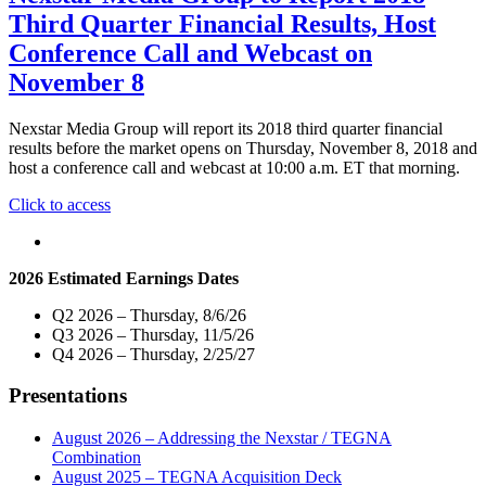
on
Third
Third Quarter Financial Results, Host
November
Quarter
6"
Financial
Conference Call and Webcast on
Results
November 8
Webcast"
Nexstar Media Group will report its 2018 third quarter financial
results before the market opens on Thursday, November 8, 2018 and
host a conference call and webcast at 10:00 a.m. ET that morning.
"Nexstar
Click to access
Media
Group
to
2026 Estimated Earnings Dates
Report
2018
Q2 2026 – Thursday, 8/6/26
Third
Q3 2026 – Thursday, 11/5/26
Quarter
Q4 2026 – Thursday, 2/25/27
Financial
Results,
Presentations
Host
Conference
Call
August 2026 – Addressing the Nexstar / TEGNA
and
Combination
Webcast
August 2025 – TEGNA Acquisition Deck