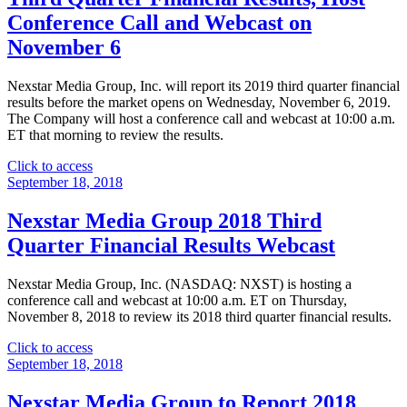
Financial
Conference Call and Webcast on
Results
November 6
Webcast"
Nexstar Media Group, Inc. will report its 2019 third quarter financial
results before the market opens on Wednesday, November 6, 2019.
The Company will host a conference call and webcast at 10:00 a.m.
ET that morning to review the results.
"Nexstar
Click to access
Media
September 18, 2018
Group
to
Nexstar Media Group 2018 Third
Report
Quarter Financial Results Webcast
2019
Third
Quarter
Nexstar Media Group, Inc. (NASDAQ: NXST) is hosting a
Financial
conference call and webcast at 10:00 a.m. ET on Thursday,
Results,
November 8, 2018 to review its 2018 third quarter financial results.
Host
Conference
"Nexstar
Click to access
Call
Media
September 18, 2018
and
Group
Webcast
2018
Nexstar Media Group to Report 2018