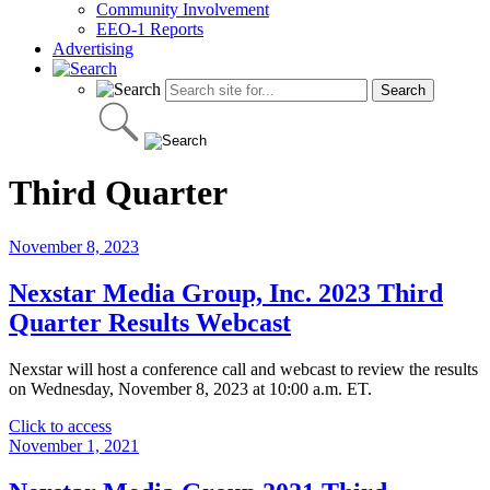
Community Involvement
EEO-1 Reports
Advertising
Third Quarter
November 8, 2023
Nexstar Media Group, Inc. 2023 Third
Quarter Results Webcast
Nexstar will host a conference call and webcast to review the results
on Wednesday, November 8, 2023 at 10:00 a.m. ET.
"Nexstar
Click to access
Media
November 1, 2021
Group,
Inc.