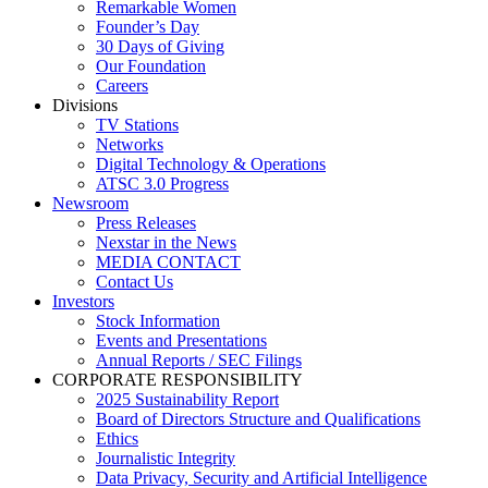
Remarkable Women
Founder’s Day
30 Days of Giving
Our Foundation
Careers
Divisions
TV Stations
Networks
Digital Technology & Operations
ATSC 3.0 Progress
Newsroom
Press Releases
Nexstar in the News
MEDIA CONTACT
Contact Us
Investors
Stock Information
Events and Presentations
Annual Reports / SEC Filings
CORPORATE RESPONSIBILITY
2025 Sustainability Report
Board of Directors Structure and Qualifications
Ethics
Journalistic Integrity
Data Privacy, Security and Artificial Intelligence