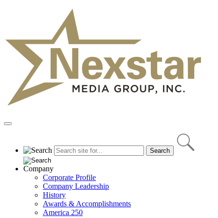
Skip
to
content
Primary
Menu
Company
Corporate Profile
Company Leadership
History
Awards & Accomplishments
America 250