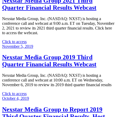
Nexstar Media Group 2021 Third
2023
Quarter Financial Results Webcast
Third
Quarter
Results
Nexstar Media Group, Inc. (NASDAQ: NXST) is hosting a
Webcast"
conference call and webcast at 9:00 a.m. ET on Tuesday, November
2, 2021 to review its 2021 third quarter financial results. Click here
to access the webcast.
"Nexstar
Click to access
Media
November 5, 2019
Group
2021
Nexstar Media Group 2019 Third
Third
Quarter Financial Results Webcast
Quarter
Financial
Results
Nexstar Media Group, Inc. (NASDAQ: NXST) is hosting a
Webcast"
conference call and webcast at 10:00 a.m. ET on Wednesday,
November 6, 2019 to review its 2019 third quarter financial results
"Nexstar
Click to access
Media
October 4, 2019
Group
2019
Nexstar Media Group to Report 2019
Third
Third Quarter Financial Results, Host
Quarter