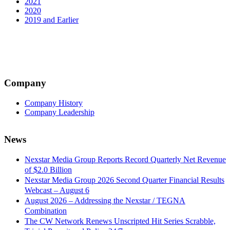
2021
2020
2019 and Earlier
Company
Company History
Company Leadership
News
Nexstar Media Group Reports Record Quarterly Net Revenue
of $2.0 Billion
Nexstar Media Group 2026 Second Quarter Financial Results
Webcast – August 6
August 2026 – Addressing the Nexstar / TEGNA
Combination
The CW Network Renews Unscripted Hit Series Scrabble,