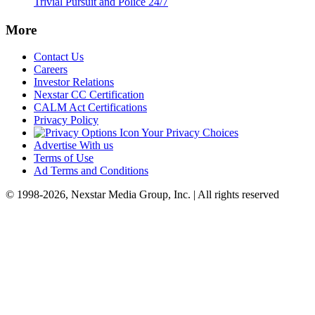
Trivial Pursuit and Police 24/7
More
Contact Us
Careers
Investor Relations
Nexstar CC Certification
CALM Act Certifications
Privacy Policy
Your Privacy Choices
Advertise With us
Terms of Use
Ad Terms and Conditions
© 1998-2026, Nexstar Media Group, Inc. | All rights reserved