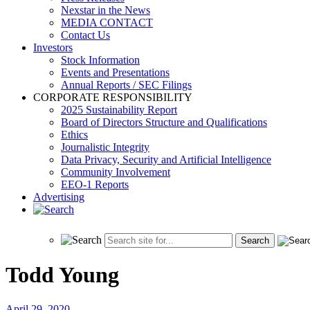
Nexstar in the News
MEDIA CONTACT
Contact Us
Investors
Stock Information
Events and Presentations
Annual Reports / SEC Filings
CORPORATE RESPONSIBILITY
2025 Sustainability Report
Board of Directors Structure and Qualifications
Ethics
Journalistic Integrity
Data Privacy, Security and Artificial Intelligence
Community Involvement
EEO-1 Reports
Advertising
Todd Young
April 29, 2020