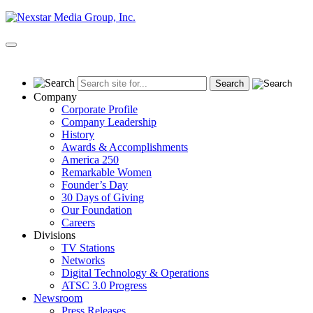
Skip
to
content
Primary
Menu
Company
Corporate Profile
Company Leadership
History
Awards & Accomplishments
America 250
Remarkable Women
Founder’s Day
30 Days of Giving
Our Foundation
Careers
Divisions
TV Stations
Networks
Digital Technology & Operations
ATSC 3.0 Progress
Newsroom
Press Releases