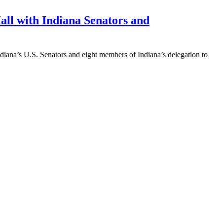
all with Indiana Senators and
diana’s U.S. Senators and eight members of Indiana’s delegation to