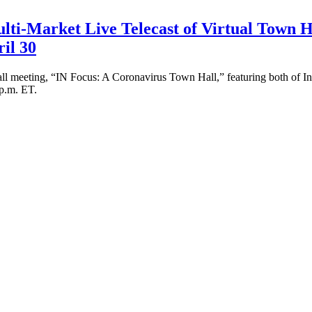
lti-Market Live Telecast of Virtual Town H
il 30
Hall meeting, “IN Focus: A Coronavirus Town Hall,” featuring both of In
 p.m. ET.