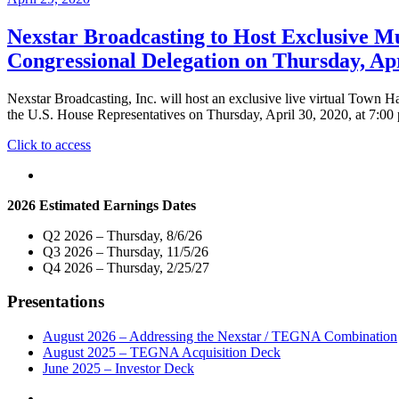
Nexstar Broadcasting to Host Exclusive Mu
Congressional Delegation on Thursday, Apr
Nexstar Broadcasting, Inc. will host an exclusive live virtual Town 
the U.S. House Representatives on Thursday, April 30, 2020, at 7:00
"Nexstar
Click to access
Broadcasting
to
Host
2026 Estimated Earnings Dates
Exclusive
Multi-
Q2 2026 – Thursday, 8/6/26
Market
Q3 2026 – Thursday, 11/5/26
Live
Q4 2026 – Thursday, 2/25/27
Telecast
of
Presentations
Virtual
Town
Hall
August 2026 – Addressing the Nexstar / TEGNA Combination
with
August 2025 – TEGNA Acquisition Deck
Indiana
June 2025 – Investor Deck
Senators