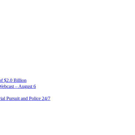
 $2.0 Billion
Webcast – August 6
al Pursuit and Police 24/7