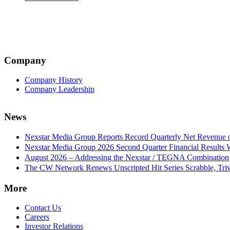
Company
Company History
Company Leadership
News
Nexstar Media Group Reports Record Quarterly Net Revenue of
Nexstar Media Group 2026 Second Quarter Financial Results 
August 2026 – Addressing the Nexstar / TEGNA Combination
The CW Network Renews Unscripted Hit Series Scrabble, Trivi
More
Contact Us
Careers
Investor Relations