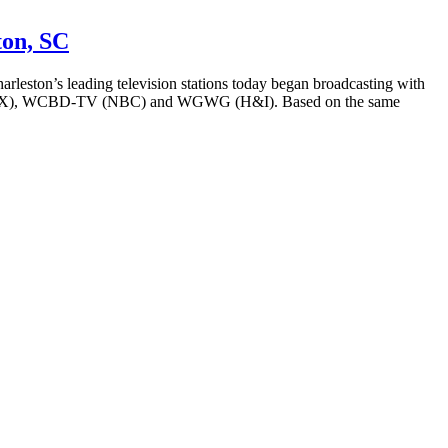
ton, SC
’s leading television stations today began broadcasting with
 (FOX), WCBD-TV (NBC) and WGWG (H&I). Based on the same