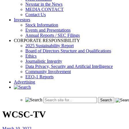
Nexstar in the News
MEDIA CONTACT
Contact Us
Investors
Stock Information
Events and Presentations
Annual Reports / SEC Filings
CORPORATE RESPONSIBILITY
2025 Sustainability Report
Board of Directors Structure and Qualifications
Ethics
Journalistic Integrity
Data Privacy, Security and Artificial Intelligence
Community Involvement
EEO-1 Reports
Advertising
WCSC-TV
March 10, 2022