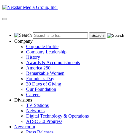
Skip
to
content
Primary
Menu
Company
Corporate Profile
Company Leadership
History
Awards & Accomplishments
America 250
Remarkable Women
Founder’s Day
30 Days of Giving
Our Foundation
Careers
Divisions
TV Stations
Networks
Digital Technology & Operations
ATSC 3.0 Progress
Newsroom
Press Releases