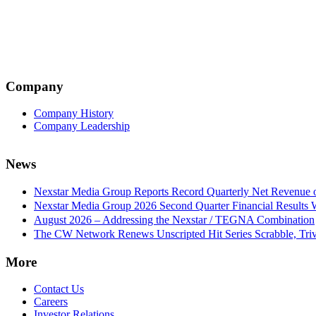
Company
Company History
Company Leadership
News
Nexstar Media Group Reports Record Quarterly Net Revenue of
Nexstar Media Group 2026 Second Quarter Financial Results 
August 2026 – Addressing the Nexstar / TEGNA Combination
The CW Network Renews Unscripted Hit Series Scrabble, Trivi
More
Contact Us
Careers
Investor Relations