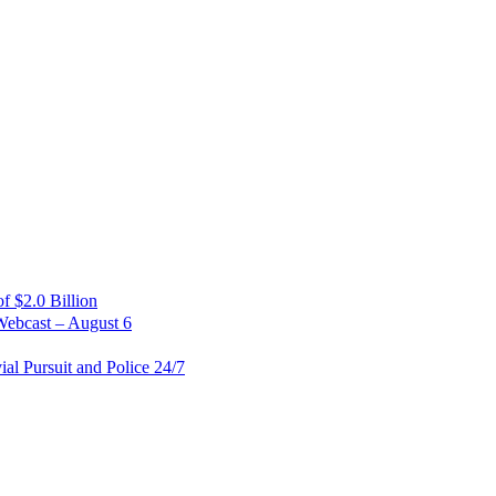
 $2.0 Billion
Webcast – August 6
al Pursuit and Police 24/7