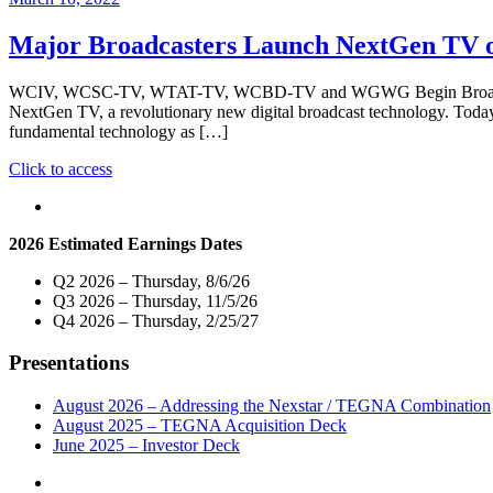
Major Broadcasters Launch NextGen TV on 
WCIV, WCSC-TV, WTAT-TV, WCBD-TV and WGWG Begin Broadcasting w
NextGen TV, a revolutionary new digital broadcast technolog
fundamental technology as […]
"Major
Click to access
Broadcasters
Launch
NextGen
2026 Estimated Earnings Dates
TV
on
Q2 2026 – Thursday, 8/6/26
Five
Q3 2026 – Thursday, 11/5/26
Local
Q4 2026 – Thursday, 2/25/27
Television
Stations
Presentations
in
Charleston,
SC"
August 2026 – Addressing the Nexstar / TEGNA Combination
August 2025 – TEGNA Acquisition Deck
June 2025 – Investor Deck