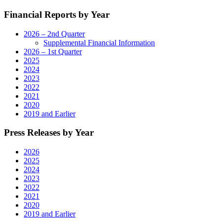
Financial Reports by Year
2026 – 2nd Quarter
Supplemental Financial Information
2026 – 1st Quarter
2025
2024
2023
2022
2021
2020
2019 and Earlier
Press Releases by Year
2026
2025
2024
2023
2022
2021
2020
2019 and Earlier