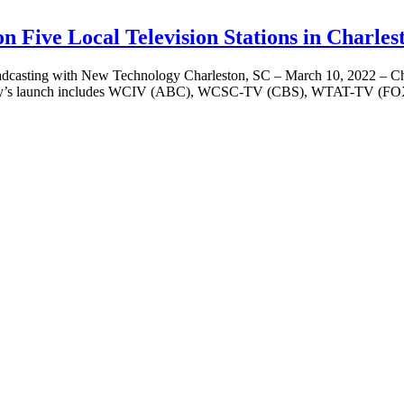
Five Local Television Stations in Charles
ith New Technology Charleston, SC – March 10, 2022 – Charleston
y. Today’s launch includes WCIV (ABC), WCSC-TV (CBS), WTAT-TV