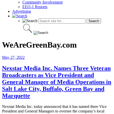
Community Involvement
EEO-1 Reports
Advertising
WeAreGreenBay.com
May 27, 2022
Nexstar Media Inc. Names Three Veteran
Broadcasters as Vice President and
General Manager of Media Operations in
Salt Lake City, Buffalo, Green Bay and
Marquette
Nexstar Media Inc. today announced that it has named three Vice
President and General Managers to oversee the company’s local