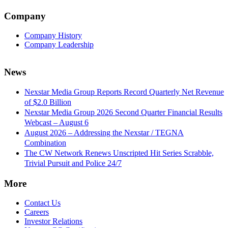
Company
Company History
Company Leadership
News
Nexstar Media Group Reports Record Quarterly Net Revenue
of $2.0 Billion
Nexstar Media Group 2026 Second Quarter Financial Results
Webcast – August 6
August 2026 – Addressing the Nexstar / TEGNA
Combination
The CW Network Renews Unscripted Hit Series Scrabble,
Trivial Pursuit and Police 24/7
More
Contact Us
Careers
Investor Relations