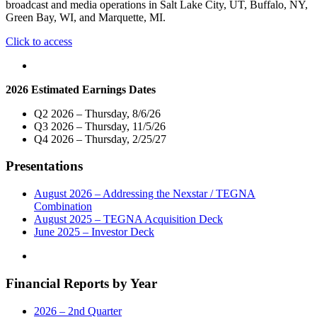
broadcast and media operations in Salt Lake City, UT, Buffalo, NY,
Green Bay, WI, and Marquette, MI.
"Nexstar
Click to access
Media
Inc.
Names
2026 Estimated Earnings Dates
Three
Veteran
Q2 2026 – Thursday, 8/6/26
Broadcasters
Q3 2026 – Thursday, 11/5/26
as
Q4 2026 – Thursday, 2/25/27
Vice
President
Presentations
and
General
Manager
August 2026 – Addressing the Nexstar / TEGNA
of
Combination
Media
August 2025 – TEGNA Acquisition Deck
Operations
June 2025 – Investor Deck
in
Salt
Lake
Financial Reports by Year
City,
Buffalo,
Green
2026 – 2nd Quarter