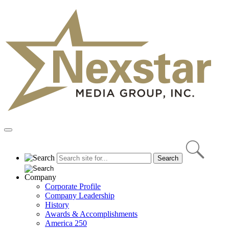
Skip
to
content
Primary
Menu
Company
Corporate Profile
Company Leadership
History
Awards & Accomplishments
America 250