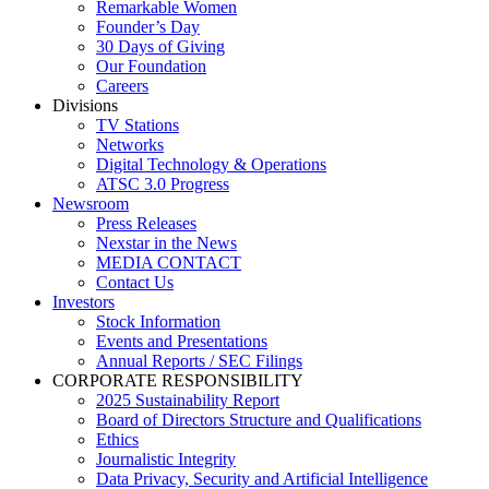
Remarkable Women
Founder’s Day
30 Days of Giving
Our Foundation
Careers
Divisions
TV Stations
Networks
Digital Technology & Operations
ATSC 3.0 Progress
Newsroom
Press Releases
Nexstar in the News
MEDIA CONTACT
Contact Us
Investors
Stock Information
Events and Presentations
Annual Reports / SEC Filings
CORPORATE RESPONSIBILITY
2025 Sustainability Report
Board of Directors Structure and Qualifications
Ethics
Journalistic Integrity
Data Privacy, Security and Artificial Intelligence