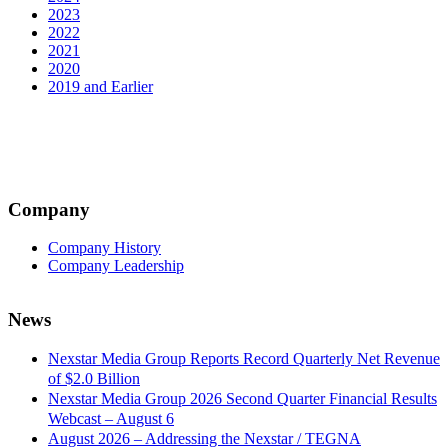
2023
2022
2021
2020
2019 and Earlier
Company
Company History
Company Leadership
News
Nexstar Media Group Reports Record Quarterly Net Revenue
of $2.0 Billion
Nexstar Media Group 2026 Second Quarter Financial Results
Webcast – August 6
August 2026 – Addressing the Nexstar / TEGNA