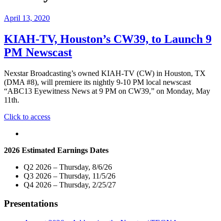
April 13, 2020
KIAH-TV, Houston’s CW39, to Launch 9
PM Newscast
Nexstar Broadcasting’s owned KIAH-TV (CW) in Houston, TX
(DMA #8), will premiere its nightly 9-10 PM local newscast
“ABC13 Eyewitness News at 9 PM on CW39,” on Monday, May
11th.
"KIAH-
Click to access
TV,
Houston’s
CW39,
2026 Estimated Earnings Dates
to
Launch
Q2 2026 – Thursday, 8/6/26
9
Q3 2026 – Thursday, 11/5/26
PM
Q4 2026 – Thursday, 2/25/27
Newscast"
Presentations