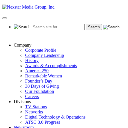
Skip
to
content
Primary
Menu
Company
Corporate Profile
Company Leadership
History
Awards & Accomplishments
America 250
Remarkable Women
Founder’s Day
30 Days of Giving
Our Foundation
Careers
Divisions
TV Stations
Networks
Digital Technology & Operations
ATSC 3.0 Progress
Newsroom