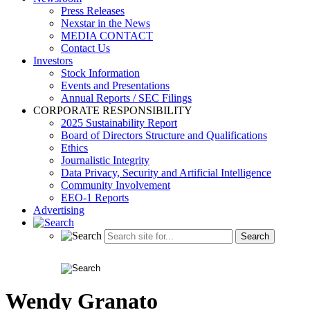
Press Releases
Nexstar in the News
MEDIA CONTACT
Contact Us
Investors
Stock Information
Events and Presentations
Annual Reports / SEC Filings
CORPORATE RESPONSIBILITY
2025 Sustainability Report
Board of Directors Structure and Qualifications
Ethics
Journalistic Integrity
Data Privacy, Security and Artificial Intelligence
Community Involvement
EEO-1 Reports
Advertising
Wendy Granato