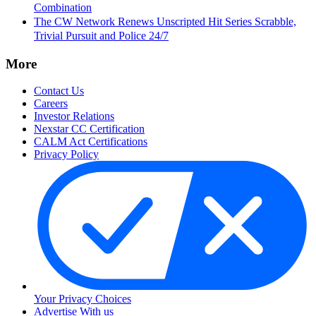
Combination
The CW Network Renews Unscripted Hit Series Scrabble,
Trivial Pursuit and Police 24/7
More
Contact Us
Careers
Investor Relations
Nexstar CC Certification
CALM Act Certifications
Privacy Policy
Your Privacy Choices
Advertise With us