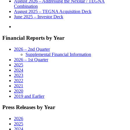
August 2026 – Addressing the Nexstar / TEGNA
Combination
August 2025 – TEGNA Acquisition Deck
June 2025 – Investor Deck
Financial Reports by Year
2026 – 2nd Quarter
Supplemental Financial Information
2026 – 1st Quarter
2025
2024
2023
2022
2021
2020
2019 and Earlier
Press Releases by Year
2026
2025
2024