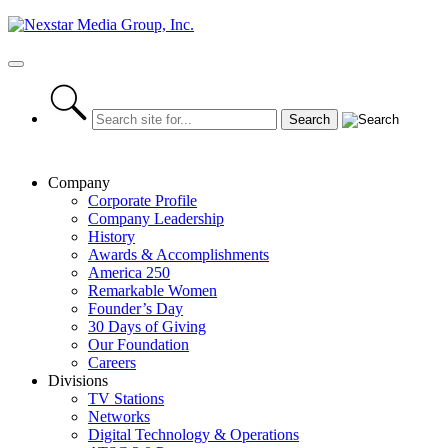
Skip
to
content
Primary
Menu
Company
Corporate Profile
Company Leadership
History
Awards & Accomplishments
America 250
Remarkable Women
Founder’s Day
30 Days of Giving
Our Foundation
Careers
Divisions
TV Stations
Networks
Digital Technology & Operations