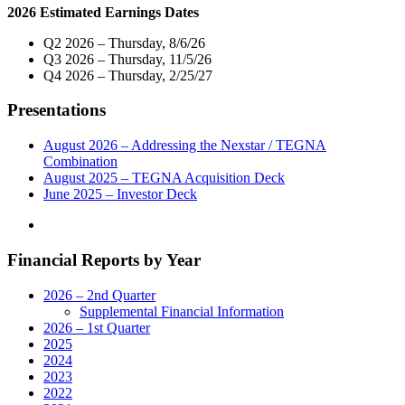
2026 Estimated Earnings Dates
TV
on
Q2 2026 – Thursday, 8/6/26
Four
Q3 2026 – Thursday, 11/5/26
Local
Q4 2026 – Thursday, 2/25/27
Television
Stations
Presentations
In
Greensboro,
NC"
August 2026 – Addressing the Nexstar / TEGNA
Combination
August 2025 – TEGNA Acquisition Deck
June 2025 – Investor Deck
Financial Reports by Year
2026 – 2nd Quarter
Supplemental Financial Information
2026 – 1st Quarter
2025
2024
2023
2022