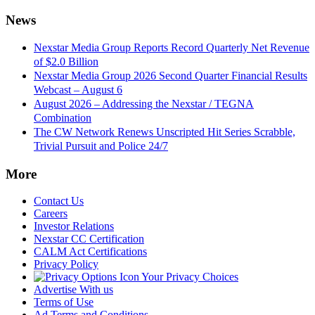
News
Nexstar Media Group Reports Record Quarterly Net Revenue
of $2.0 Billion
Nexstar Media Group 2026 Second Quarter Financial Results
Webcast – August 6
August 2026 – Addressing the Nexstar / TEGNA
Combination
The CW Network Renews Unscripted Hit Series Scrabble,
Trivial Pursuit and Police 24/7
More
Contact Us
Careers
Investor Relations
Nexstar CC Certification
CALM Act Certifications
Privacy Policy
Your Privacy Choices
Advertise With us
Terms of Use
Ad Terms and Conditions