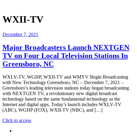
WXII-TV
December 7, 2021
Major Broadcasters Launch NEXTGEN
TV on Four Local Television Stations In
Greensboro, NC
WXLV-TV, WGHP, WXII-TV and WMYV Begin Broadcasting
with New Technology Greensboro, NC – December 7, 2021 –
Greensboro’s leading television stations today began broadcasting
with NEXTGEN TV, a revolutionary new digital broadcast
technology based on the same fundamental technology as the
Internet and digital apps. Today’s launch includes WXLV-TV
(ABC), WGHP (FOX), WXII-TV (NBC), and […]
"Major
Click to access
Broadcasters
Launch
NEXTGEN