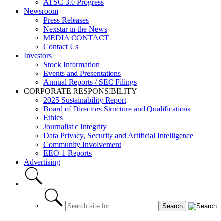
ATSC 3.0 Progress
Newsroom
Press Releases
Nexstar in the News
MEDIA CONTACT
Contact Us
Investors
Stock Information
Events and Presentations
Annual Reports / SEC Filings
CORPORATE RESPONSIBILITY
2025 Sustainability Report
Board of Directors Structure and Qualifications
Ethics
Journalistic Integrity
Data Privacy, Security and Artificial Intelligence
Community Involvement
EEO-1 Reports
Advertising