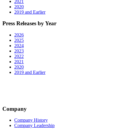
2021
2020
2019 and Earlier
Press Releases by Year
2026
2025
2024
2023
2022
2021
2020
2019 and Earlier
Company
Company History
Company Leadership