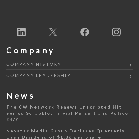
Company
COMPANY HISTORY
COMPANY LEADERSHIP
News
The CW Network Renews Unscripted Hit
Series Scrabble, Trivial Pursuit and Police
24/7
Nexstar Media Group Declares Quarterly
Cash Dividend of $1.86 per Share