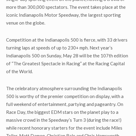
more than 300,000 spectators. The event takes place at the
iconic Indianapolis Motor Speedway, the largest sporting
venue on the globe.
Competition at the Indianapolis 500 is fierce, with 33 drivers
turning laps at speeds of up to 230+ mph. Next year’s
Indianapolis 500 on Sunday, May 28 will be the 107
th
edition
of “The Greatest Spectacle in Racing” at the Racing Capital
of the World.
The celebratory atmosphere surrounding the Indianapolis
500 is worthy of the premier competition on display, with a
full weekend of entertainment, partying and pageantry. On
Race Day, the biggest EDM stars on the planet play to a
massive crowd in the Speedway’s Turn 3 (during the race!)
while recent honorary starters for the event include Miles
Teller, Matt Damon, Christian Bale and Chris Hemsworth.