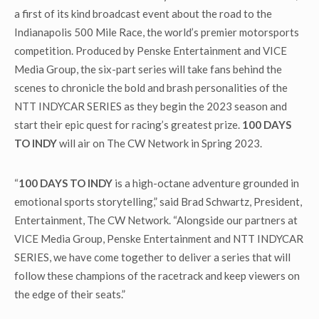
a first of its kind broadcast event about the road to the
Indianapolis 500 Mile Race, the world’s premier motorsports
competition. Produced by Penske Entertainment and VICE
Media Group, the six-part series will take fans behind the
scenes to chronicle the bold and brash personalities of the
NTT INDYCAR SERIES as they begin the 2023 season and
start their epic quest for racing’s greatest prize.
100 DAYS
TO INDY
will air on The CW Network in Spring 2023.
“
100 DAYS TO INDY
is a high-octane adventure grounded in
emotional sports storytelling,” said Brad Schwartz, President,
Entertainment, The CW Network. “Alongside our partners at
VICE Media Group, Penske Entertainment and NTT INDYCAR
SERIES, we have come together to deliver a series that will
follow these champions of the racetrack and keep viewers on
the edge of their seats.”