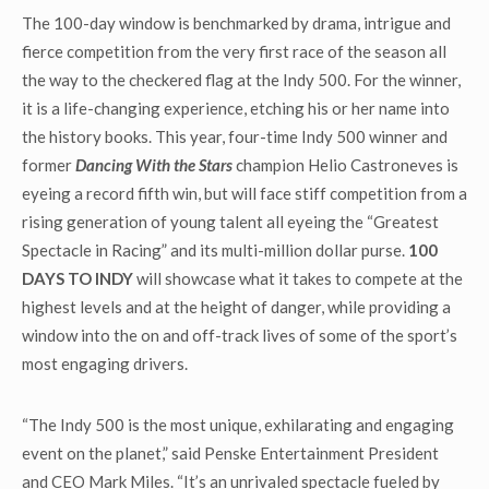
The 100-day window is benchmarked by drama, intrigue and
fierce competition from the very first race of the season all
the way to the checkered flag at the Indy 500. For the winner,
it is a life-changing experience, etching his or her name into
the history books. This year, four-time Indy 500 winner and
former
Dancing With the Stars
champion Helio Castroneves is
eyeing a record fifth win, but will face stiff competition from a
rising generation of young talent all eyeing the “Greatest
Spectacle in Racing” and its multi-million dollar purse.
100
DAYS TO INDY
will showcase what it takes to compete at the
highest levels and at the height of danger, while providing a
window into the on and off-track lives of some of the sport’s
most engaging drivers.
“The Indy 500 is the most unique, exhilarating and engaging
event on the planet,” said Penske Entertainment President
and CEO Mark Miles. “It’s an unrivaled spectacle fueled by