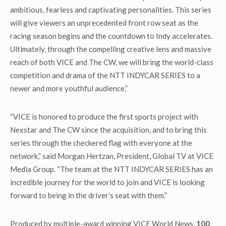
ambitious, fearless and captivating personalities. This series
will give viewers an unprecedented front row seat as the
racing season begins and the countdown to Indy accelerates.
Ultimately, through the compelling creative lens and massive
reach of both VICE and The CW, we will bring the world-class
competition and drama of the NTT INDYCAR SERIES to a
newer and more youthful audience.”
“VICE is honored to produce the first sports project with
Nexstar and The CW since the acquisition, and to bring this
series through the checkered flag with everyone at the
network,” said Morgan Hertzan, President, Global TV at VICE
Media Group. “The team at the NTT INDYCAR SERIES has an
incredible journey for the world to join and VICE is looking
forward to being in the driver’s seat with them.”
Produced by multiple-award winning VICE World News,
100