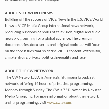
ABOUT VICE WORLD NEWS
Building off the success of VICE News in the U.S, VICE World
News is VICE Media Group international news network,
producing hundreds of hours of television, digital and audio
news programming for a global audience. The premium
documentaries, docu-series and original podcasts will focus
on the core issues that so define VICE’s content: extremism,
climate, drugs, privacy, politics, inequality and race.
ABOUT THE CW NETWORK
The CW Network, LLC is America’s fifth major broadcast
network, offering 14 hours of primetime programming,
Monday through Sunday. The CW is 75%-owned by Nexstar
Media Group, Inc. For more information about the network
and its programming, visit
www.cwtv.com
.