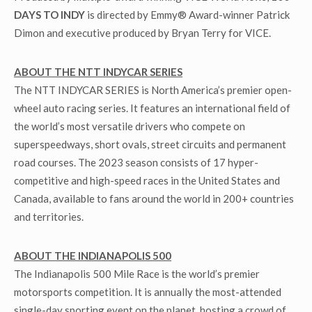
DAYS TO INDY
is directed by Emmy® Award-winner Patrick
Dimon and executive produced by Bryan Terry for VICE.
ABOUT THE NTT INDYCAR SERIES
The NTT INDYCAR SERIES is North America’s premier open-
wheel auto racing series. It features an international field of
the world’s most versatile drivers who compete on
superspeedways, short ovals, street circuits and permanent
road courses. The 2023 season consists of 17 hyper-
competitive and high-speed races in the United States and
Canada, available to fans around the world in 200+ countries
and territories.
ABOUT THE INDIANAPOLIS 500
The Indianapolis 500 Mile Race is the world’s premier
motorsports competition. It is annually the most-attended
single-day sporting event on the planet, hosting a crowd of