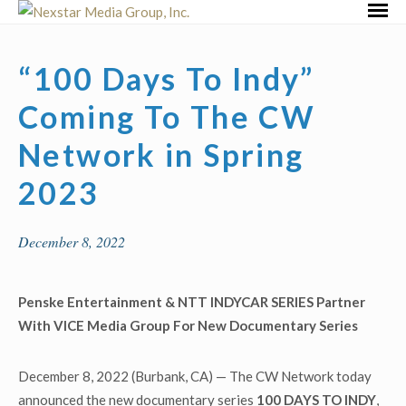
Skip
Primar
to
Menu
content
“100 Days To Indy”
Coming To The CW
Network in Spring
2023
December 8, 2022
Penske Entertainment & NTT INDYCAR SERIES Partner
With VICE Media Group
For New Documentary Series
December 8, 2022 (Burbank, CA) — The CW Network today
announced the new documentary series
100 DAYS TO INDY
,