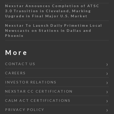
Nexstar Announces Completion of ATSC
3.0 Transition in Cleveland, Marking
Upgrade in Final Major U.S. Market
Nexstar To Launch Daily Primetime Local
Newscasts on Stations in Dallas and
Phoenix
More
CONTACT US
CAREERS
INVESTOR RELATIONS
NEXSTAR CC CERTIFICATION
CALM ACT CERTIFICATIONS
PRIVACY POLICY