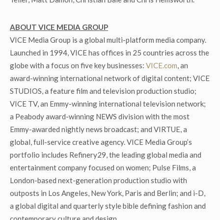
ABOUT VICE MEDIA GROUP
VICE Media Group is a global multi-platform media company.
Launched in 1994, VICE has offices in 25 countries across the
globe with a focus on five key businesses:
VICE.com
, an
award-winning international network of digital content; VICE
STUDIOS, a feature film and television production studio;
VICE TV, an Emmy-winning international television network;
a Peabody award-winning NEWS division with the most
Emmy-awarded nightly news broadcast; and VIRTUE, a
global, full-service creative agency. VICE Media Group’s
portfolio includes Refinery29, the leading global media and
entertainment company focused on women; Pulse Films, a
London-based next-generation production studio with
outposts in Los Angeles, New York, Paris and Berlin; and i-D,
a global digital and quarterly style bible defining fashion and
contemporary culture and design.