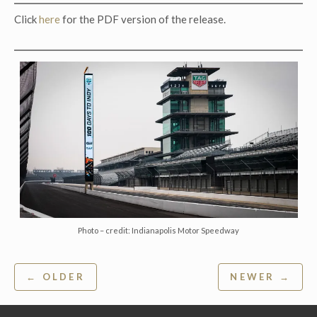
Click
here
for the PDF version of the release.
Photo – credit: Indianapolis Motor Speedway
Post
← OLDER
NEWER →
navigation