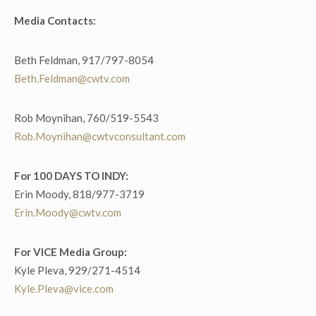
Media Contacts:
Beth Feldman, 917/797-8054
Beth.Feldman@cwtv.com
Rob Moynihan, 760/519-5543
Rob.Moynihan@cwtvconsultant.com
For 100 DAYS TO INDY:
Erin Moody, 818/977-3719
Erin.Moody@cwtv.com
For VICE Media Group:
Kyle Pleva, 929/271-4514
Kyle.Pleva@vice.com