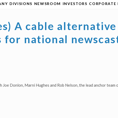
ANY
DIVISIONS
NEWSROOM
INVESTORS
CORPORATE 
es) A cable alternati
 for national newscas
ith Joe Donlon, Marni Hughes and Rob Nelson, the lead anchor team