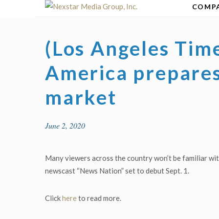
Skip
COMP
to
content
(Los Angeles Tim
America prepares
market
June 2, 2020
Many viewers across the country won’t be familiar w
newscast “News Nation” set to debut Sept. 1.
Click
here
to read more.