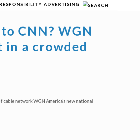
RESPONSIBILITY
ADVERTISING
ve to CNN? WGN
t in a crowded
 of cable network WGN America’s new national