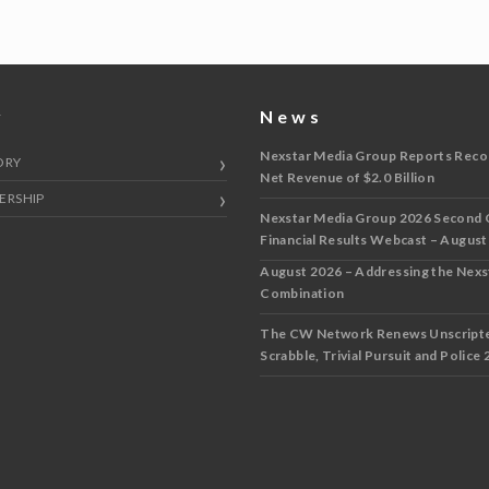
y
News
Nexstar Media Group Reports Reco
ORY
Net Revenue of $2.0 Billion
ERSHIP
Nexstar Media Group 2026 Second 
Financial Results Webcast – August
August 2026 – Addressing the Nex
Combination
The CW Network Renews Unscripted
Scrabble, Trivial Pursuit and Police 