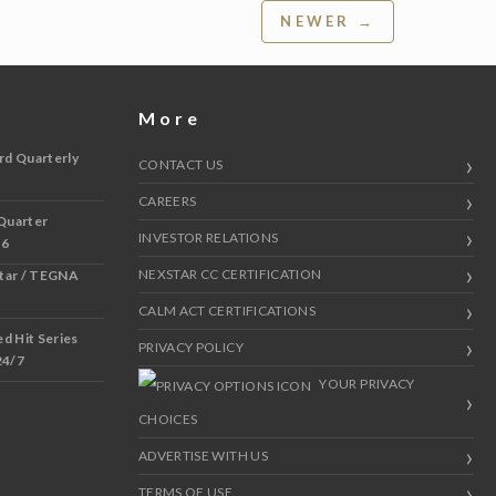
NEWER →
More
rd Quarterly
CONTACT US
CAREERS
Quarter
INVESTOR RELATIONS
 6
NEXSTAR CC CERTIFICATION
star / TEGNA
CALM ACT CERTIFICATIONS
 Hit Series
PRIVACY POLICY
24/7
YOUR PRIVACY
CHOICES
ADVERTISE WITH US
TERMS OF USE