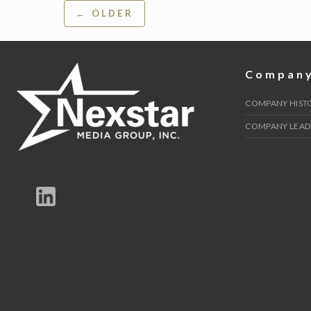
Post
← OLDER
navigation
Compan
COMPANY HIST
COMPANY LEAD