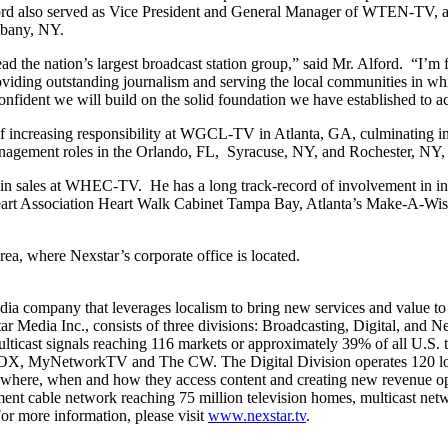
Alford also served as Vice President and General Manager of WTEN-TV,
lbany, NY.
ead the nation’s largest broadcast station group,” said Mr. Alford. “I’
roviding outstanding journalism and serving the local communities in w
onfident we will build on the solid foundation we have established to a
of increasing responsibility at WGCL-TV in Atlanta, GA, culminating i
management roles in the Orlando, FL, Syracuse, NY, and Rochester, NY,
r in sales at WHEC-TV. He has a long track-record of involvement in 
t Association Heart Walk Cabinet Tampa Bay, Atlanta’s Make-A-Wish 
rea, where Nexstar’s corporate office is located.
ompany that leverages localism to bring new services and value to con
ar Media Inc., consists of three divisions: Broadcasting, Digital, and
l multicast signals reaching 116 markets or approximately 39% of all U.S
 FOX, MyNetworkTV and The CW. The Digital Division operates 120 loc
se where, when and how they access content and creating new revenue o
nt cable network reaching 75 million television homes, multicast n
or more information, please visit
www.nexstar.tv
.