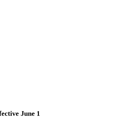
fective June 1