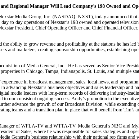
nt and Regional Manager
Will Lead Company’s 198 Owned and Oper
f Nexstar Media Group, Inc. (NASDAQ: NXST), today announced that A
d day-to-day operations of Nexstar’s 198 owned and operated television st
 Nexstar President, Chief Operating Officer and Chief Financial Officer
 the ability to grow revenue and profitability at the stations he has le
sers and marketers, creating sponsorship opportunities, establishing oper
acquisition of Media General, Inc. He has served as Senior Vice Presi
properties in Chicago, Tampa, Indianapolis, St. Louis, and multiple stat
 experience in broadcast management, sales, local news, and programmi
l in advancing Nexstar’s business objectives and sales leadership and 
igital media leaders with long-term records of delivering industry-lea
l to our consistent ongoing success. Andy’s promotion to the executiv
 further advance the growth of our Broadcast Division, while extending 
ing teams and a transition plan in place that will benefit from Tim’s a
al Manager of WFLA-TV and WTTA-TV, Media General’s NBC and MyNet a
esident of Sales, where he was responsible for sales strategies and ope
dia General’s business relationship with their national rep firms and 