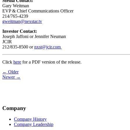
Media Contact:
Gary Weitman
EVP & Chief Communications Officer
214/765-4239
gweitman@nexstar.tv
Investor Contact:
Joseph Jaffoni or Jennifer Neuman
JCIR
212/835-8500 or
nxst@jcir.com
Click
here
for a PDF version of the release.
Post
← Older
Newer →
navigation
Company
Company History
Company Leadership