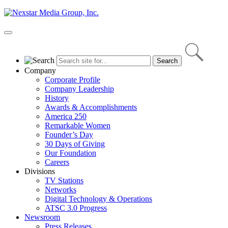
Skip
to
content
Primary
Menu
Company
Corporate Profile
Company Leadership
History
Awards & Accomplishments
America 250
Remarkable Women
Founder’s Day
30 Days of Giving
Our Foundation
Careers
Divisions
TV Stations
Networks
Digital Technology & Operations
ATSC 3.0 Progress
Newsroom
Press Releases