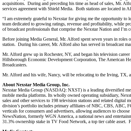
acquisitions. During and preceding his time as head of sales, Mr. 
services agreement with Shield Media. Both stations are located in A
“I am extremely grateful to Nexstar for giving me the opportunity to l
team dedicated to growing ratings, revenue and profitability, while p
of broadcast professionals that comprise the Nexstar Nation and I’m c
Before joining Media General, Mr. Alford spent seven years in roles 
station. During his career, Mr. Alford also has served in broadcast 
Mr. Alford grew up in Rochester, NY, and began his television caree
Hillsborough Economic Development Corporation, The American Hear
Broadcasters.
Mr. Alford and his wife, Nancy, will be relocating to the Irving, TX, a
About Nexstar Media Group, Inc.
Nexstar Media Group (NASDAQ: NXST) is a leading diversified media c
mobile media platforms. Its wholly owned operating subsidiary, Nexst
sales and other services to 198 television stations and related digita
division’s portfolio includes primary affiliates of NBC, CBS, ABC,
verticals for consumers and advertisers, allowing audiences to choo
NewsNation, formerly WGN America, a national news and entertainme
31.3% ownership stake in TV Food Network, a top tier cable asset. F