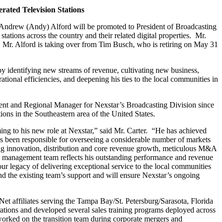
ated Television Stations
ndrew (Andy) Alford will be promoted to President of Broadcasting
ations across the country and their related digital properties. Mr.
. Mr. Alford is taking over from Tim Busch, who is retiring on May 31
d by identifying new streams of revenue, cultivating new business,
ational efficiencies, and deepening his ties to the local communities in
dent and Regional Manager for Nexstar’s Broadcasting Division since
ions in the Southeastern area of the United States.
ng to his new role at Nexstar,” said Mr. Carter. “He has achieved
has been responsible for overseeing a considerable number of markets
ding innovation, distribution and core revenue growth, meticulous M&A
e management team reflects his outstanding performance and revenue
our legacy of delivering exceptional service to the local communities
nd the existing team’s support and will ensure Nexstar’s ongoing
ffiliates serving the Tampa Bay/St. Petersburg/Sarasota, Florida
rations and developed several sales training programs deployed across
worked on the transition team during corporate mergers and