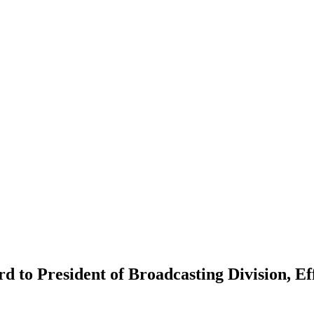
 to President of Broadcasting Division, Ef