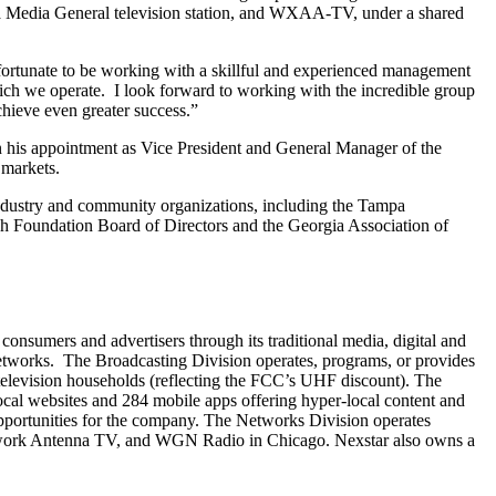
 a Media General television station, and WXAA-TV, under a shared
m fortunate to be working with a skillful and experienced management
hich we operate. I look forward to working with the incredible group
chieve even greater success.”
n his appointment as Vice President and General Manager of the
 markets.
industry and community organizations, including the Tampa
Foundation Board of Directors and the Georgia Association of
sumers and advertisers through its traditional media, digital and
 Networks. The Broadcasting Division operates, programs, or provides
. television households (reflecting the FCC’s UHF discount). The
al websites and 284 mobile apps offering hyper-local content and
pportunities for the company. The Networks Division operates
etwork Antenna TV, and WGN Radio in Chicago. Nexstar also owns a