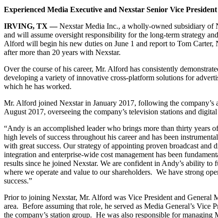
Experienced Media Executive and Nexstar Senior Vice Preside
IRVING, TX —
Nexstar Media Inc., a wholly-owned subsidiary o
and will assume oversight responsibility for the long-term strategy an
Alford will begin his new duties on June 1 and report to Tom Carter,
after more than 20 years with Nexstar.
Over the course of his career, Mr. Alford has consistently demonstrated
developing a variety of innovative cross-platform solutions for adverti
which he has worked.
Mr. Alford joined Nexstar in January 2017, following the company’s 
August 2017, overseeing the company’s television stations and digital 
“Andy is an accomplished leader who brings more than thirty years of
high levels of success throughout his career and has been instrumenta
with great success. Our strategy of appointing proven broadcast and d
integration and enterprise-wide cost management has been fundamenta
results since he joined Nexstar. We are confident in Andy’s ability to
where we operate and value to our shareholders. We have strong operat
success.”
Prior to joining Nexstar, Mr. Alford was Vice President and Gener
area. Before assuming that role, he served as Media General’s Vice Pr
the company’s station group. He was also responsible for managing Me