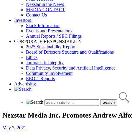
Nexstar in the News
MEDIA CONTACT
Contact Us
Investors
Stock Information
Events and Presentations
Annual Reports / SEC Filings
CORPORATE RESPONSIBILITY
2025 Sustainability Report
Board of Directors Structure and Qualifications
Ethics
Journalistic Integrity
Data Privacy, Security and Artificial Intelligence
Community Involvement
EEO-1 Reports
Advertising
Nexstar Media Inc. Promotes Andrew Alford
May 3, 2021