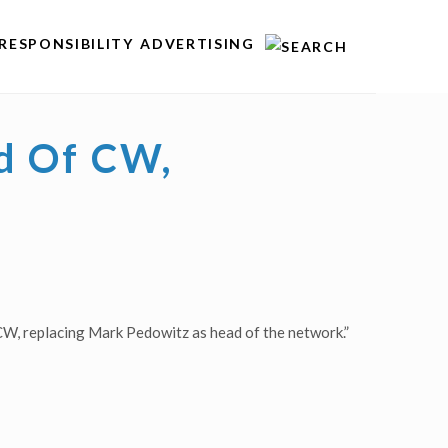
RESPONSIBILITY
ADVERTISING
d Of CW,
W, replacing Mark Pedowitz as head of the network.”