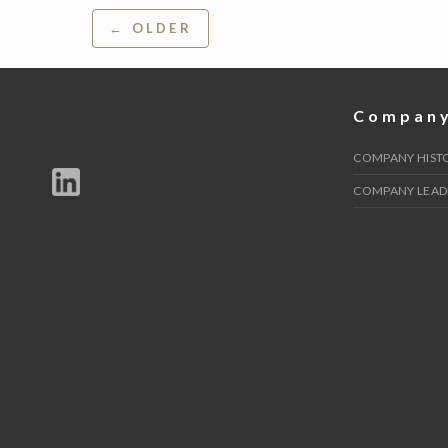
Post
← OLDER
navigation
Compan
COMPANY HIST
COMPANY LEAD