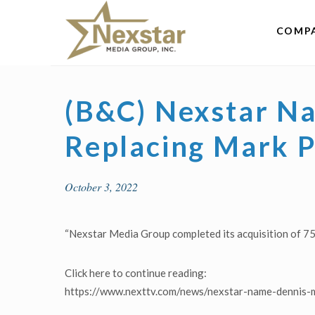
Skip
to
COMP
content
(B&C) Nexstar Na
Replacing Mark 
October 3, 2022
“Nexstar Media Group completed its acquisition of 7
Click here to continue reading:
https://www.nexttv.com/news/nexstar-name-dennis-m