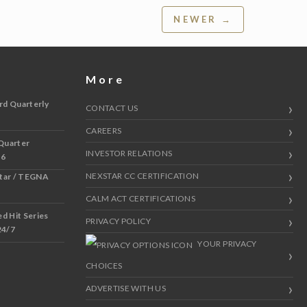
NEWER →
More
rd Quarterly
CONTACT US
CAREERS
Quarter
INVESTOR RELATIONS
 6
NEXSTAR CC CERTIFICATION
star / TEGNA
CALM ACT CERTIFICATIONS
 Hit Series
PRIVACY POLICY
24/7
YOUR PRIVACY
CHOICES
ADVERTISE WITH US