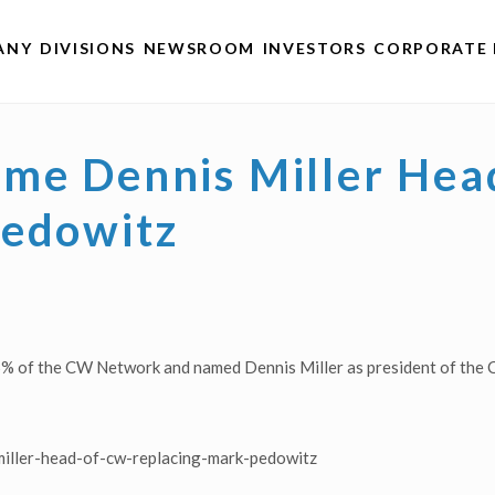
ANY
DIVISIONS
NEWSROOM
INVESTORS
CORPORATE 
me Dennis Miller Hea
Pedowitz
5% of the CW Network and named Dennis Miller as president of the C
iller-head-of-cw-replacing-mark-pedowitz