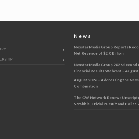
y
News
Nexstar Media Group Reports Reco
ORY
Net Revenue of $2.0 Billion
ERSHIP
Nexstar Media Group 2026 Second 
Financial Results Webcast – August
August 2026 – Addressing the Nex
Combination
The CW Network Renews Unscripted
Scrabble, Trivial Pursuit and Police 