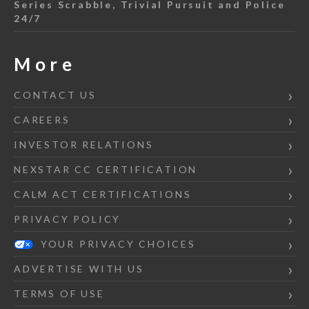
Series Scrabble, Trivial Pursuit and Police
24/7
More
CONTACT US
CAREERS
INVESTOR RELATIONS
NEXSTAR CC CERTIFICATION
CALM ACT CERTIFICATIONS
PRIVACY POLICY
YOUR PRIVACY CHOICES
ADVERTISE WITH US
TERMS OF USE