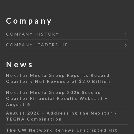
Company
COMPANY HISTORY
COMPANY LEADERSHIP
News
Nexstar Media Group Reports Record
Quarterly Net Revenue of $2.0 Billion
Nexstar Media Group 2026 Second
Quarter Financial Results Webcast –
August 6
August 2026 – Addressing the Nexstar /
TEGNA Combination
The CW Network Renews Unscripted Hit