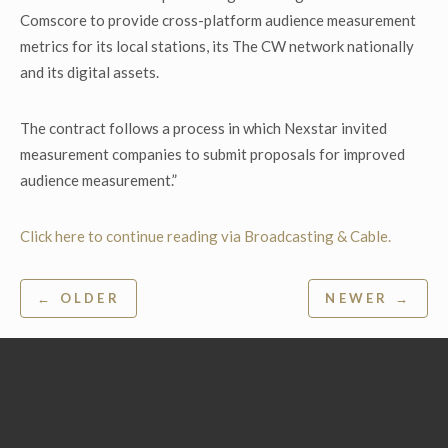
Comscore to provide cross-platform audience measurement
metrics for its local stations, its The CW network nationally
and its digital assets.
The contract follows a process in which Nexstar invited
measurement companies to submit proposals for improved
audience measurement.”
Click here to continue reading via Broadcasting & Cable.
Post
← OLDER
NEWER →
navigation