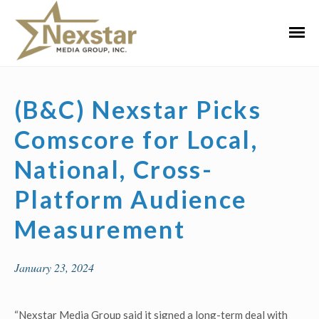
Skip
to
Primar
content
Menu
(B&C) Nexstar Picks
Comscore for Local,
National, Cross-
Platform Audience
Measurement
January 23, 2024
“Nexstar Media Group said it signed a long-term deal with