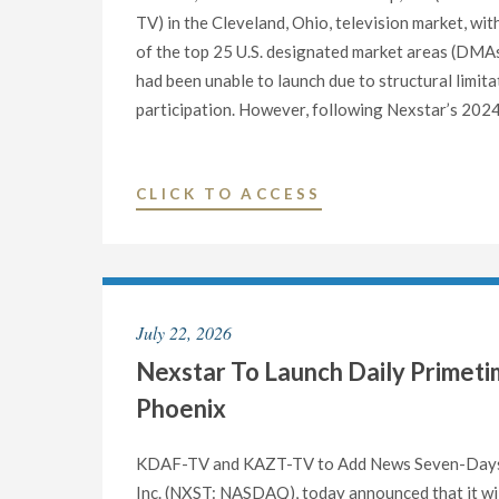
TV) in the Cleveland, Ohio, television market, w
of the top 25 U.S. designated market areas (DMAs
had been unable to launch due to structural limit
participation. However, following Nexstar’s 2024 
"NEXSTAR
CLICK TO ACCESS
ANNOUNCES
COMPLETION
OF
ATSC
July 22, 2026
3.0
Nexstar To Launch Daily Primetim
TRANSITION
IN
Phoenix
CLEVELAND,
MARKING
KDAF-TV and KAZT-TV to Add News Seven-Days
UPGRADE
Inc. (NXST: NASDAQ), today announced that it wi