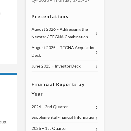
Q4 2026 – Thursday, 2/25/27
d
Presentations
August 2026 – Addressing the
Nexstar / TEGNA Combination
August 2025 – TEGNA Acquisition
Deck
June 2025 – Investor Deck
Financial Reports by
Year
2026 – 2nd Quarter
Supplemental Financial Information
oup,
2026 – 1st Quarter