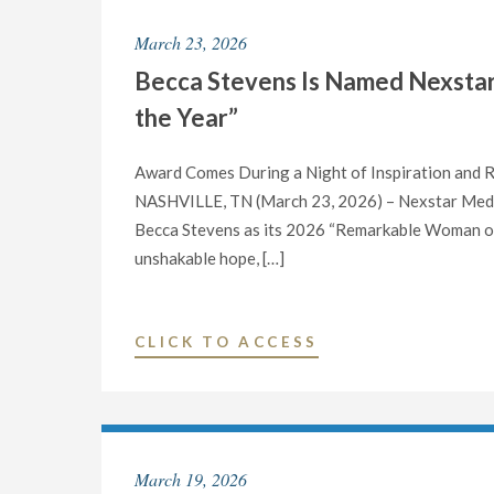
DAY
March 23, 2026
WITH
Becca Stevens Is Named Nexsta
A
24-
the Year”
HOUR
ONE
Award Comes During a Night of Inspiration and
DAY
NASHVILLE, TN (March 23, 2026) – Nexstar Media
AT
Becca Stevens as its 2026 “Remarkable Woman of th
A
unshakable hope, […]
TIME
MARATHON
HONORING
"BECCA
CLICK TO ACCESS
TV’S
STEVENS
FAVORITE
IS
SINGLE
NAMED
MOM,
NEXSTAR
March 19, 2026
ANN
MEDIA