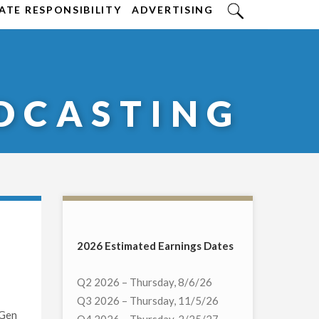
TE RESPONSIBILITY
ADVERTISING
DCASTING
2026 Estimated Earnings Dates
Q2 2026 – Thursday, 8/6/26
Q3 2026 – Thursday, 11/5/26
tGen