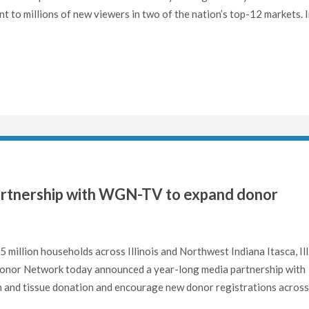
t to millions of new viewers in two of the nation’s top-12 markets. 
artnership with WGN-TV to expand donor
5 million households across Illinois and Northwest Indiana Itasca, Ill
Donor Network today announced a year-long media partnership with
and tissue donation and encourage new donor registrations across