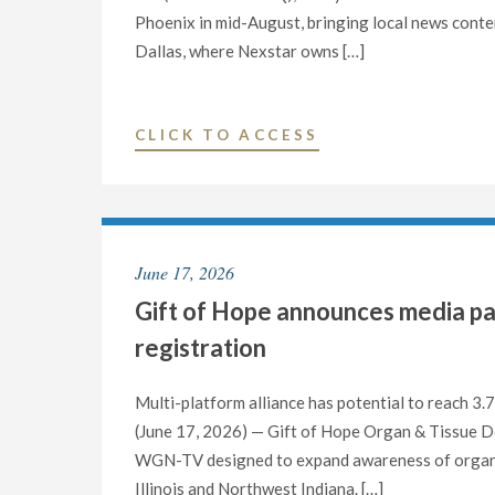
IN
Phoenix in mid-August, bringing local news conten
FINAL
Dallas, where Nexstar owns […]
MAJOR
U.S.
MARKET"
"NEXSTAR
CLICK TO ACCESS
TO
LAUNCH
DAILY
PRIMETIME
June 17, 2026
LOCAL
Gift of Hope announces media p
NEWSCASTS
ON
registration
STATIONS
IN
Multi-platform alliance has potential to reach 3.7
DALLAS
(June 17, 2026) — Gift of Hope Organ & Tissue 
AND
WGN-TV designed to expand awareness of organ 
PHOENIX"
Illinois and Northwest Indiana. […]