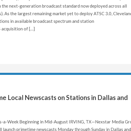
ith the next-generation broadcast standard now deployed across all
). As the largest remaining market yet to deploy ATSC 3.0, Clevelan
ations in available broadcast spectrum and station
acquisition of […]
e Local Newscasts on Stations in Dallas and
-a-Week Beginning in Mid-August IRVING, TX—Nexstar Media Gr
ll launch primetime newscasts Monday through Sunday in Dallas and