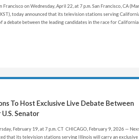
 Francisco on Wednesday, April 22, at 7 p.m. San Francisco, CA (Ma
T), today announced that its television stations serving Californi
 of a debate between the leading candidates in the race for California
ations To Host Exclusive Live Debate Between
 U.S. Senator
sday, February 19, at 7 p.m. CT CHICAGO, February 9, 2026 — Nex
that its television stations serving Illinois will carry an exclusive 