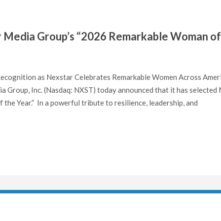
r Media Group’s “2026 Remarkable Woman of
 Recognition as Nexstar Celebrates Remarkable Women Across Amer
 Group, Inc. (Nasdaq: NXST) today announced that it has selected 
e Year.” In a powerful tribute to resilience, leadership, and