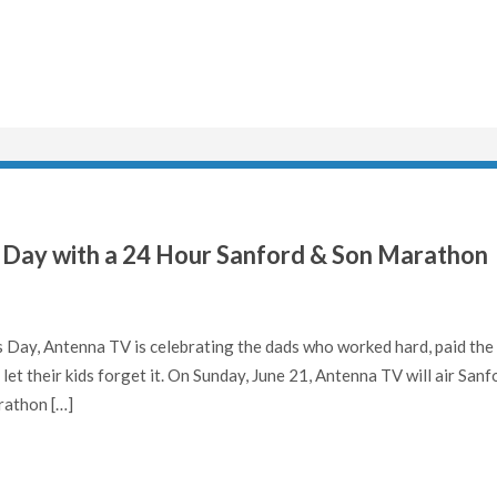
 Day with a 24 Hour Sanford & Son Marathon
Day, Antenna TV is celebrating the dads who worked hard, paid the
let their kids forget it. On Sunday, June 21, Antenna TV will air Sanf
rathon […]