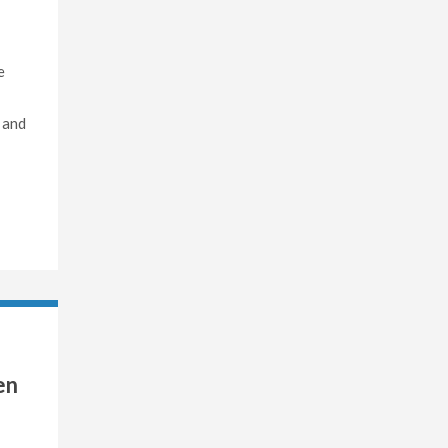
e
 and
en