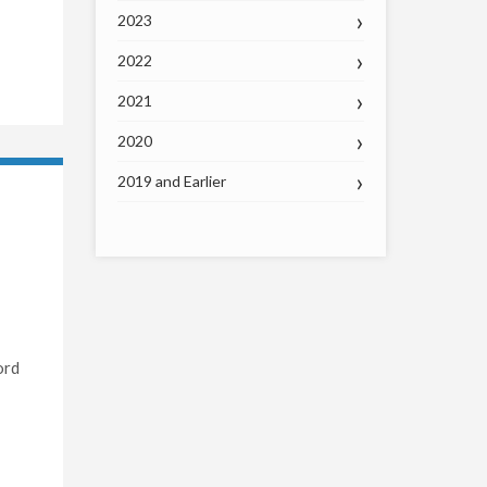
2023
2022
2021
2020
2019 and Earlier
ord