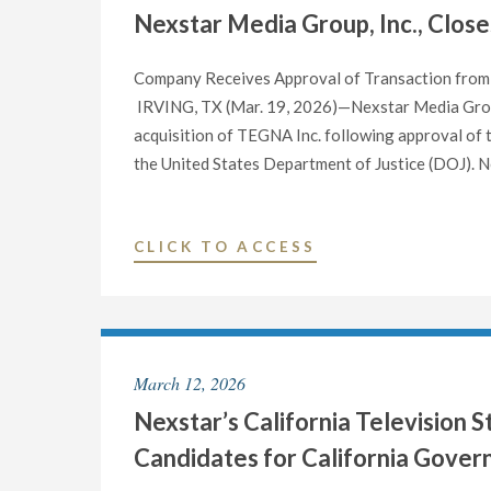
ROMANO"
Nexstar Media Group, Inc., Close
GROUP’S
“2026
REMARKABLE
Company Receives Approval of Transaction from 
WOMAN
IRVING, TX (Mar. 19, 2026)—Nexstar Media Group,
OF
acquisition of TEGNA Inc. following approval of
THE
the United States Department of Justice (DOJ). N
YEAR”"
"NEXSTAR
CLICK TO ACCESS
MEDIA
GROUP,
INC.,
CLOSES
March 12, 2026
ACQUISITION
Nexstar’s California Television 
OF
TEGNA
Candidates for California Gover
INC."