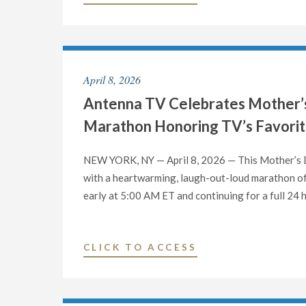
TV
CELEBRATES
FATHER’S
DAY
April 8, 2026
WITH
Antenna TV Celebrates Mother’s
A
24
Marathon Honoring TV’s Favori
HOUR
SANFORD
NEW YORK, NY — April 8, 2026 — This Mother’s Da
&
with a heartwarming, laugh-out-loud marathon of 
SON
early at 5:00 AM ET and continuing for a full 24
MARATHON
FEATURING
TV’S
"ANTENNA
CLICK TO ACCESS
CRANKIEST
TV
DAD"
CELEBRATES
MOTHER’S