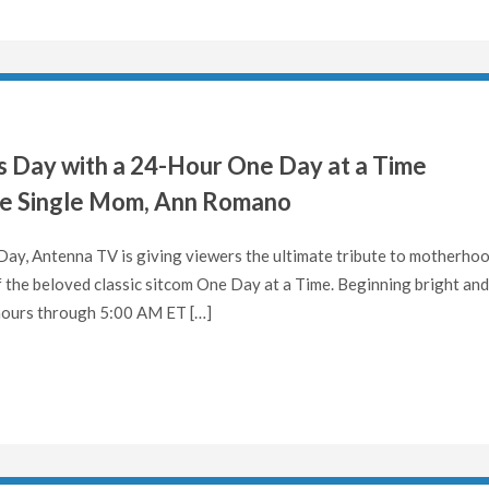
 Day with a 24-Hour One Day at a Time
te Single Mom, Ann Romano
y, Antenna TV is giving viewers the ultimate tribute to motherho
the beloved classic sitcom One Day at a Time. Beginning bright and
 hours through 5:00 AM ET […]