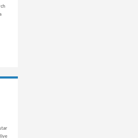
rch
a
star
live