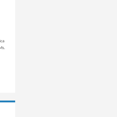
ica
Ms.