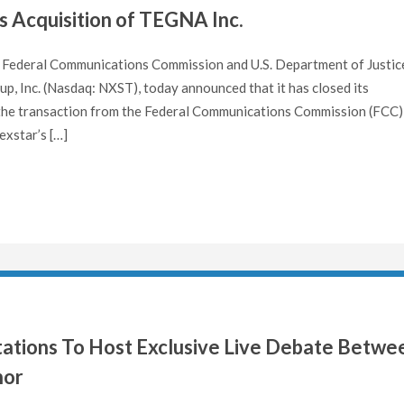
s Acquisition of TEGNA Inc.
Federal Communications Commission and U.S. Department of Justic
 Inc. (Nasdaq: NXST), today announced that it has closed its
 the transaction from the Federal Communications Commission (FCC)
exstar’s […]
Stations To Host Exclusive Live Debate Betwe
nor