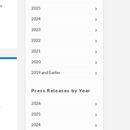
In
2025
2024
2023
2022
2021
2020
2019 and Earlier
Press Releases by Year
2026
.
2025
2024