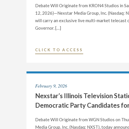
Debate Will Originate from KRON4 Studios in San
12, 2026)—Nexstar Media Group, Inc. (Nasdaq: NXS
will carry an exclusive live multi-market telecast
Governor. […]
"NEXSTAR’S
CLICK TO ACCESS
CALIFORNIA
TELEVISION
STATIONS
TO
February 9, 2026
HOST
Nexstar’s Illinois Television St
EXCLUSIVE
LIVE
Democratic Party Candidates for
DEBATE
BETWEEN
Debate Will Originate from WGN Studios on Thur
CANDIDATES
Media Group, Inc. (Nasdaq: NXST), today announced 