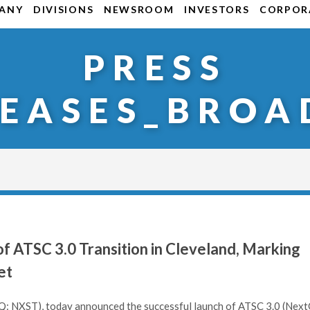
ANY
DIVISIONS
NEWSROOM
INVESTORS
CORPORA
PRESS
LEASES_BROA
 ATSC 3.0 Transition in Cleveland, Marking
et
: NXST), today announced the successful launch of ATSC 3.0 (Nex