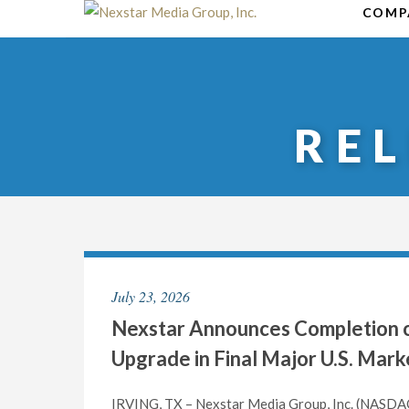
Skip
COMP
to
content
RE
July 23, 2026
Nexstar Announces Completion of
Upgrade in Final Major U.S. Mark
IRVING, TX – Nexstar Media Group, Inc. (NASDAQ