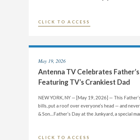
"GIFT
CLICK TO ACCESS
OF
HOPE
ANNOUNCES
MEDIA
May 19, 2026
PARTNERSHIP
Antenna TV Celebrates Father’s
WITH
WGN-
Featuring TV’s Crankiest Dad
TV
TO
NEW YORK, NY — [May 19, 2026] — This Father’s 
EXPAND
bills, put a roof over everyone’s head — and never 
DONOR
& Son…Father’s Day at the Junkyard, a special ma
REGISTRATION"
"ANTENNA
CLICK TO ACCESS