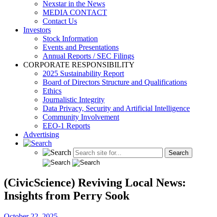
Nexstar in the News
MEDIA CONTACT
Contact Us
Investors
Stock Information
Events and Presentations
Annual Reports / SEC Filings
CORPORATE RESPONSIBILITY
2025 Sustainability Report
Board of Directors Structure and Qualifications
Ethics
Journalistic Integrity
Data Privacy, Security and Artificial Intelligence
Community Involvement
EEO-1 Reports
Advertising
(CivicScience) Reviving Local News:
Insights from Perry Sook
October 22, 2025