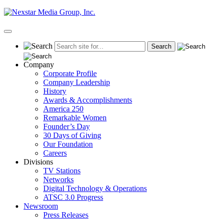
Skip
to
content
Primary
Menu
Company
Corporate Profile
Company Leadership
History
Awards & Accomplishments
America 250
Remarkable Women
Founder’s Day
30 Days of Giving
Our Foundation
Careers
Divisions
TV Stations
Networks
Digital Technology & Operations
ATSC 3.0 Progress
Newsroom
Press Releases