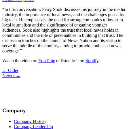
“In this conversation, Perry Sook discusses his journey in the media
industry, the importance of local news, and the challenges posed by
big tech. He emphasizes the need for strong companies to invest in
local journalism and the significance of engaging younger
audiences. Sook also highlights the trust that local news holds in
communities and the role of personalities in building that trust. The
discussion touches on the launch of News Nation and its vision to
serve the middle of the country, aiming to provide unbiased news
coverage.”
Watch the video on
YouTube
or listen to it on
Spotify
.
Post
← Older
Newer →
navigation
Company
Company History
Company Leadership