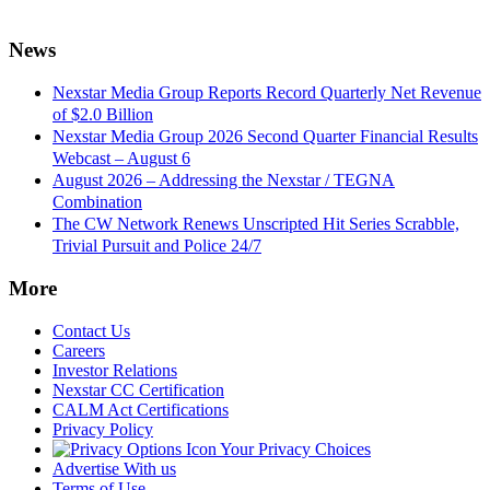
News
Nexstar Media Group Reports Record Quarterly Net Revenue
of $2.0 Billion
Nexstar Media Group 2026 Second Quarter Financial Results
Webcast – August 6
August 2026 – Addressing the Nexstar / TEGNA
Combination
The CW Network Renews Unscripted Hit Series Scrabble,
Trivial Pursuit and Police 24/7
More
Contact Us
Careers
Investor Relations
Nexstar CC Certification
CALM Act Certifications
Privacy Policy
Your Privacy Choices
Advertise With us
Terms of Use