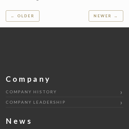
Post
← OLDER
NEWER →
navigation
Company
COMPANY HISTORY
COMPANY LEADERSHIP
News