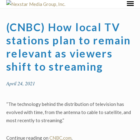
Skip
Primar
to
Menu
content
(CNBC) How local TV
stations plan to remain
relevant as viewers
shift to streaming
April 24, 2021
“The technology behind the distribution of television has
evolved with time, from the antenna to cable to satellite, and
most recently to streaming.”
Continue reading on
CNBC.com
.