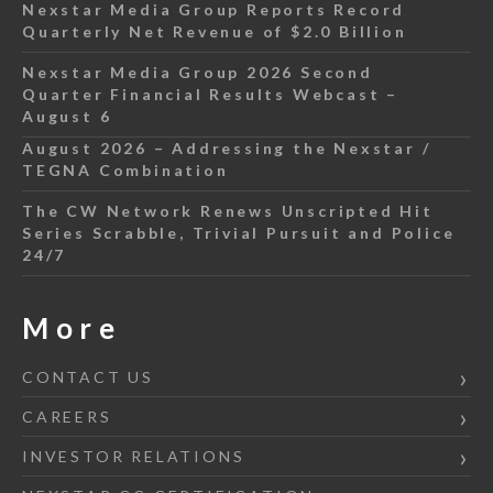
Nexstar Media Group Reports Record
Quarterly Net Revenue of $2.0 Billion
Nexstar Media Group 2026 Second
Quarter Financial Results Webcast –
August 6
August 2026 – Addressing the Nexstar /
TEGNA Combination
The CW Network Renews Unscripted Hit
Series Scrabble, Trivial Pursuit and Police
24/7
More
CONTACT US
CAREERS
INVESTOR RELATIONS