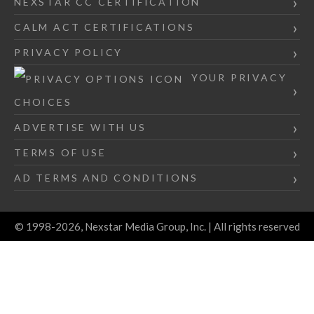
NEXSTAR CC CERTIFICATION
CALM ACT CERTIFICATIONS
PRIVACY POLICY
YOUR PRIVACY
CHOICES
ADVERTISE WITH US
TERMS OF USE
AD TERMS AND CONDITIONS
© 1998-2026, Nexstar Media Group, Inc. | All rights reserved