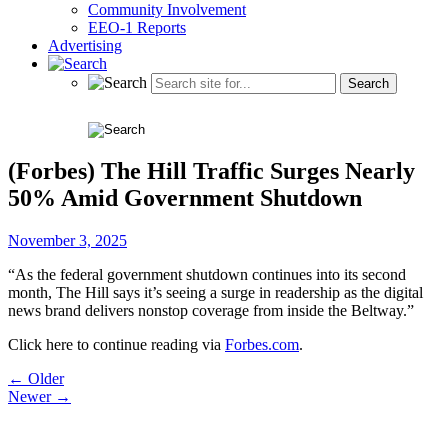
Community Involvement
EEO-1 Reports
Advertising
(Forbes) The Hill Traffic Surges Nearly
50% Amid Government Shutdown
November 3, 2025
“As the federal government shutdown continues into its second
month, The Hill says it’s seeing a surge in readership as the digital
news brand delivers nonstop coverage from inside the Beltway.”
Click here to continue reading via
Forbes.com
.
Post
← Older
Newer →
navigation