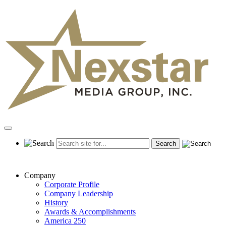
Skip
to
content
Primary
Menu
Company
Corporate Profile
Company Leadership
History
Awards & Accomplishments
America 250