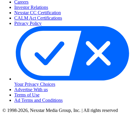
Careers
Investor Relations
Nexstar CC Certification
CALM Act Certifications
Privacy Policy
Your Privacy Choices
Advertise With us
Terms of Use
Ad Terms and Conditions
© 1998-2026, Nexstar Media Group, Inc. | All rights reserved