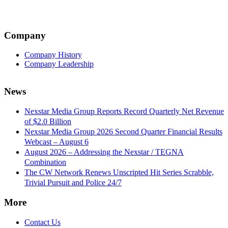
Company
Company History
Company Leadership
News
Nexstar Media Group Reports Record Quarterly Net Revenue
of $2.0 Billion
Nexstar Media Group 2026 Second Quarter Financial Results
Webcast – August 6
August 2026 – Addressing the Nexstar / TEGNA
Combination
The CW Network Renews Unscripted Hit Series Scrabble,
Trivial Pursuit and Police 24/7
More
Contact Us