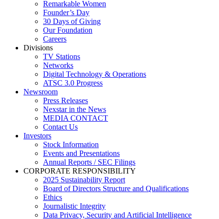
Remarkable Women
Founder’s Day
30 Days of Giving
Our Foundation
Careers
Divisions
TV Stations
Networks
Digital Technology & Operations
ATSC 3.0 Progress
Newsroom
Press Releases
Nexstar in the News
MEDIA CONTACT
Contact Us
Investors
Stock Information
Events and Presentations
Annual Reports / SEC Filings
CORPORATE RESPONSIBILITY
2025 Sustainability Report
Board of Directors Structure and Qualifications
Ethics
Journalistic Integrity
Data Privacy, Security and Artificial Intelligence