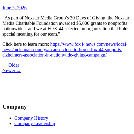
June 5, 2026
“As part of Nexstar Media Group’s 30 Days of Giving, the Nexstar
Media Charitable Foundation awarded $5,000 grants to nonprofits
nationwide – and we at FOX 44 selected an organization that holds
special meaning for our team.”
Click here to learn more:
https://www.fox44news.com/news/local-
news/mclennan-county/a-cause-close-to-home-fox-44-supports-
alzheimers-association-in-nationwide-giving-campaign/
Post
← Older
Newer →
navigation
Company
Company History
Company Leadership