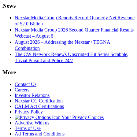
News
Nexstar Media Group Reports Record Quarterly Net Revenue
of $2.0 Billion
Nexstar Media Group 2026 Second Quarter Financial Results
Webcast – August 6
August 2026 – Addressing the Nexstar / TEGNA
Combination
The CW Network Renews Unscripted Hit Series Scrabble,
Trivial Pursuit and Police 24/7
More
Contact Us
Careers
Investor Relations
Nexstar CC Certification
CALM Act Certifications
Privacy Policy
Your Privacy Choices
Advertise With us
Terms of Use
Ad Terms and Conditions