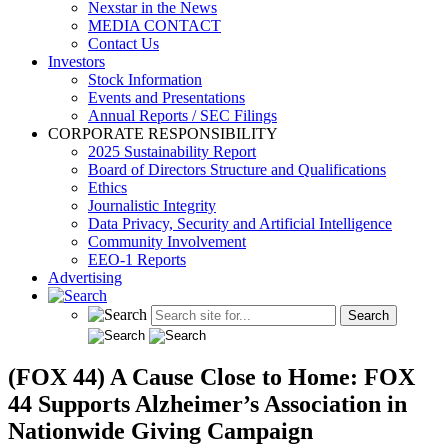
Nexstar in the News
MEDIA CONTACT
Contact Us
Investors
Stock Information
Events and Presentations
Annual Reports / SEC Filings
CORPORATE RESPONSIBILITY
2025 Sustainability Report
Board of Directors Structure and Qualifications
Ethics
Journalistic Integrity
Data Privacy, Security and Artificial Intelligence
Community Involvement
EEO-1 Reports
Advertising
(FOX 44) A Cause Close to Home: FOX
44 Supports Alzheimer’s Association in
Nationwide Giving Campaign