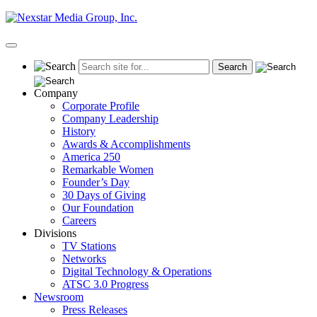
Skip
to
content
Primary
Menu
Company
Corporate Profile
Company Leadership
History
Awards & Accomplishments
America 250
Remarkable Women
Founder’s Day
30 Days of Giving
Our Foundation
Careers
Divisions
TV Stations
Networks
Digital Technology & Operations
ATSC 3.0 Progress
Newsroom
Press Releases