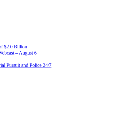
 $2.0 Billion
Webcast – August 6
al Pursuit and Police 24/7