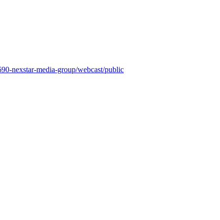
8690-nexstar-media-group/webcast/public