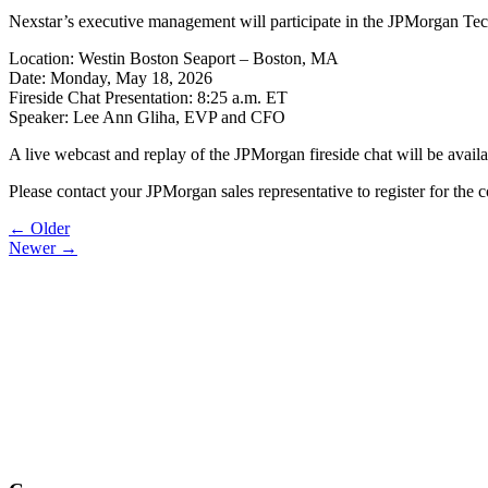
Nexstar’s executive management will participate in the JPMorgan T
Location: Westin Boston Seaport – Boston, MA
Date: Monday, May 18, 2026
Fireside Chat Presentation: 8:25 a.m. ET
Speaker: Lee Ann Gliha, EVP and CFO
A live webcast and replay of the JPMorgan fireside chat will be avail
Please contact your JPMorgan sales representative to register for th
Post
← Older
Newer →
navigation