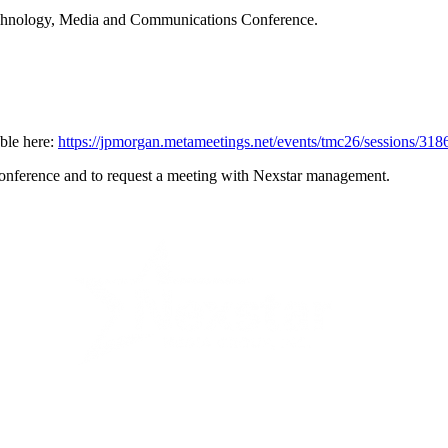
echnology, Media and Communications Conference.
able here:
https://jpmorgan.metameetings.net/events/tmc26/sessions/31
e conference and to request a meeting with Nexstar management.