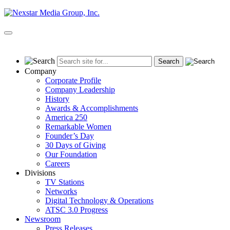
Skip
to
content
Primary
Menu
Company
Corporate Profile
Company Leadership
History
Awards & Accomplishments
America 250
Remarkable Women
Founder’s Day
30 Days of Giving
Our Foundation
Careers
Divisions
TV Stations
Networks
Digital Technology & Operations
ATSC 3.0 Progress
Newsroom
Press Releases