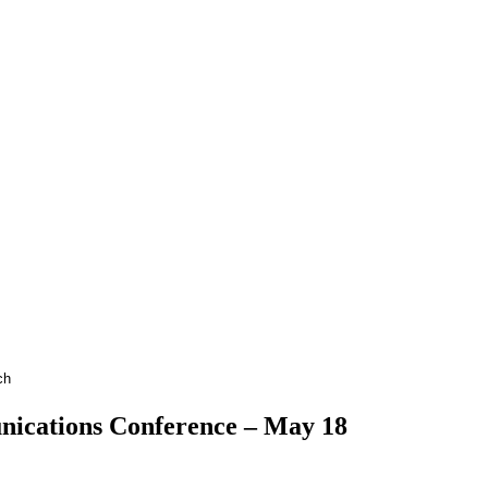
ications Conference – May 18