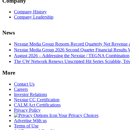
Company
Company History
Company Leadership
News
Nexstar Media Group Reports Record Quarterly Net Revenue of
Nexstar Media Group 2026 Second Quarter Financial Results 
August 2026 – Addressing the Nexstar / TEGNA Combination
The CW Network Renews Unscripted Hit Series Scrabble, Trivi
More
Contact Us
Careers
Investor Relations
Nexstar CC Certification
CALM Act Certifications
Privacy Policy
Your Privacy Choices
Advertise With us
Terms of Use