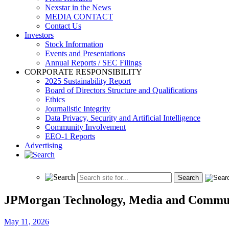
Nexstar in the News
MEDIA CONTACT
Contact Us
Investors
Stock Information
Events and Presentations
Annual Reports / SEC Filings
CORPORATE RESPONSIBILITY
2025 Sustainability Report
Board of Directors Structure and Qualifications
Ethics
Journalistic Integrity
Data Privacy, Security and Artificial Intelligence
Community Involvement
EEO-1 Reports
Advertising
JPMorgan Technology, Media and Commun
May 11, 2026