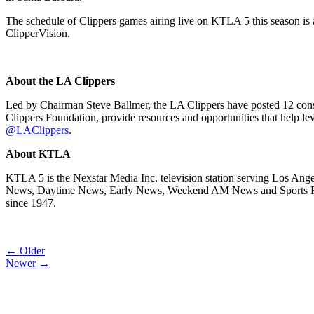
The schedule of Clippers games airing live on KTLA 5 this season is 
ClipperVision.
About the LA Clippers
Led by Chairman Steve Ballmer, the LA Clippers have posted 12 conse
Clippers Foundation, provide resources and opportunities that help leve
@LAClippers
.
About KTLA
KTLA 5 is the Nexstar Media Inc. television station serving Los Ange
News, Daytime News, Early News, Weekend AM News and Sports Final.
since 1947.
Post
← Older
Newer →
navigation