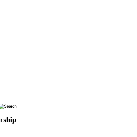
rship