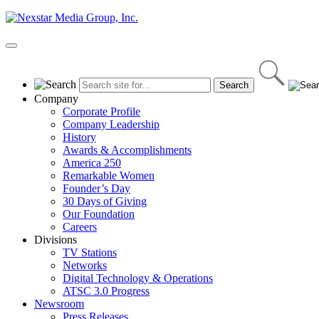
Skip
to
content
Primary
Menu
Company
Corporate Profile
Company Leadership
History
Awards & Accomplishments
America 250
Remarkable Women
Founder’s Day
30 Days of Giving
Our Foundation
Careers
Divisions
TV Stations
Networks
Digital Technology & Operations
ATSC 3.0 Progress
Newsroom
Press Releases