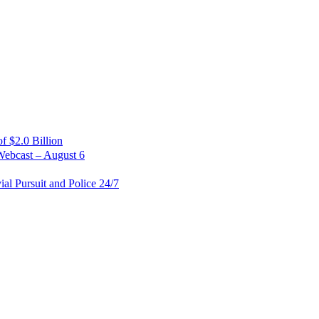
 $2.0 Billion
Webcast – August 6
al Pursuit and Police 24/7