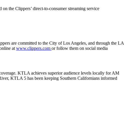
d on the Clippers’ direct-to-consumer streaming service
ppers are committed to the City of Los Angeles, and through the LA
 online at
www.clippers.com
or follow them on social media
s coverage. KTLA achieves superior audience levels locally for AM
River, KTLA 5 has been keeping Southern Californians informed