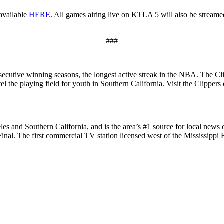
available
HERE
. All games airing live on KTLA 5 will also be streame
###
cutive winning seasons, the longest active streak in the NBA. The Cli
l the playing field for youth in Southern California. Visit the Clippers
les and Southern California, and is the area’s #1 source for local new
 The first commercial TV station licensed west of the Mississippi 