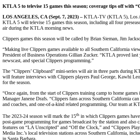
KTLA 5 to televise 15 games this season; coverage tips off with 
LOS ANGELES, CA (Sept. 7, 2023) –
KTLA-TV (KTLA 5), Los Ange
KTLA 5 will televise 15 games this season, including all four preseas
air during the KTLA morning news.
Clippers games this season will be called by Brian Sieman, Jim Jacks
“Making live Clippers games available to all Southern California view
President of Business Operations Gillian Zucker. “KTLA proved last yea
newscast, and special Clippers programming.”
The “Clippers’ Clipboard” mini-series will air in three parts during 
will feature interviews with Clippers players Paul George, Kawhi Le
for the season.
“Once again, from the start of Clippers training camp to home games
Manager Janene Drafs. “Clippers fans across Southern California can 
and coaches, and one-of-a-kind related programming. Our team at KTL
th
The 2023-24 season will mark the 15
in which Clippers games have 
post-game programming for games broadcast by the station and also 
features on “LA Unscripted” and “Off the Clock,” and “Clippers Play 
Media Inc.’s local television stations across Southern Califor
in Santa Barbara.