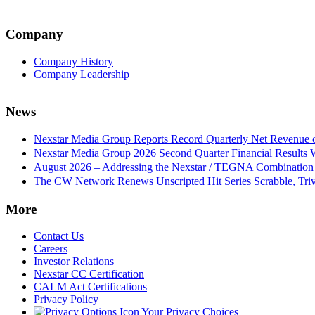
Company
Company History
Company Leadership
News
Nexstar Media Group Reports Record Quarterly Net Revenue of
Nexstar Media Group 2026 Second Quarter Financial Results 
August 2026 – Addressing the Nexstar / TEGNA Combination
The CW Network Renews Unscripted Hit Series Scrabble, Trivi
More
Contact Us
Careers
Investor Relations
Nexstar CC Certification
CALM Act Certifications
Privacy Policy
Your Privacy Choices