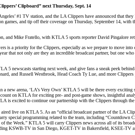
“Clippers’ Clipboard” next Thursday, Sept. 14
les’ #1 TV station, and the LA Clippers have announced that they h
on games, and tip off their coverage on Thursday, September 14, with the
on, and Mike Fratello, with KTLA 5 sports reporter David Pingalore ret
ers is a priority for the Clippers, especially as we prepare to move int
r that not only are they an incredible broadcast partner, but one who h
KTLA 5 newscasts starting next week, and give fans a sneak peek behind-
onard, and Russell Westbrook, Head Coach Ty Lue, and more Clippers pe
 in a new arena, ‘LA’s Very Own’ KTLA 5 will be there every exciting
count on KTLA for exciting pre- and post-game shows, insightful analy
A is excited to continue our partnership with the Clippers through th
aired live on KTLA 5. As an “official broadcast partner of the LA Clip
carry special programming related to the team, including “Countdown 
of the Week.” KTLA 5 will carry Clippers news across all of its broadca
nia, including KSWB-TV in San Diego, KGET-TV in Bakersfield, KSEE