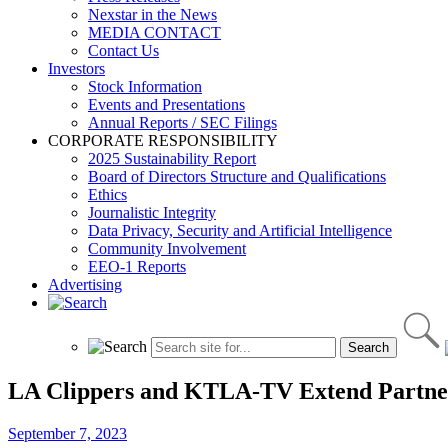
Nexstar in the News
MEDIA CONTACT
Contact Us
Investors
Stock Information
Events and Presentations
Annual Reports / SEC Filings
CORPORATE RESPONSIBILITY
2025 Sustainability Report
Board of Directors Structure and Qualifications
Ethics
Journalistic Integrity
Data Privacy, Security and Artificial Intelligence
Community Involvement
EEO-1 Reports
Advertising
LA Clippers and KTLA-TV Extend Partne
September 7, 2023