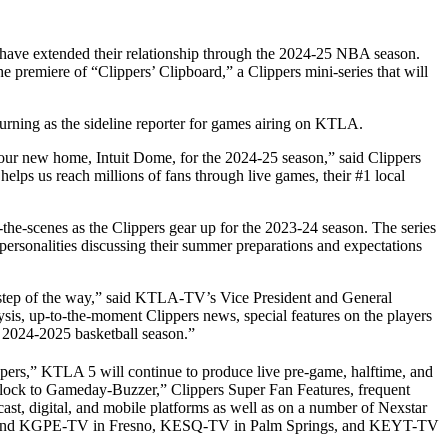
ave extended their relationship through the 2024-25 NBA season.
 premiere of “Clippers’ Clipboard,” a Clippers mini-series that will
urning as the sideline reporter for games airing on KTLA.
o our new home, Intuit Dome, for the 2024-25 season,” said Clippers
elps us reach millions of fans through live games, their #1 local
the-scenes as the Clippers gear up for the 2023-24 season. The series
rsonalities discussing their summer preparations and expectations
 step of the way,” said KTLA-TV’s Vice President and General
sis, up-to-the-moment Clippers news, special features on the players
e 2024-2025 basketball season.”
pers,” KTLA 5 will continue to produce live pre-game, halftime, and
Clock to Gameday-Buzzer,” Clippers Super Fan Features, frequent
st, digital, and mobile platforms as well as on a number of Nexstar
-TV and KGPE-TV in Fresno, KESQ-TV in Palm Springs, and KEYT-TV