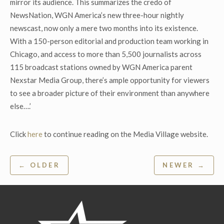
mirror its audience. This summarizes the credo of
NewsNation, WGN America’s new three-hour nightly
newscast, now only a mere two months into its existence.
With a 150-person editorial and production team working in
Chicago, and access to more than 5,500 journalists across
115 broadcast stations owned by WGN America parent
Nexstar Media Group, there’s ample opportunity for viewers
to see a broader picture of their environment than anywhere
else….’
Click
here
to continue reading on the Media Village website.
Post
← OLDER
NEWER →
navigation