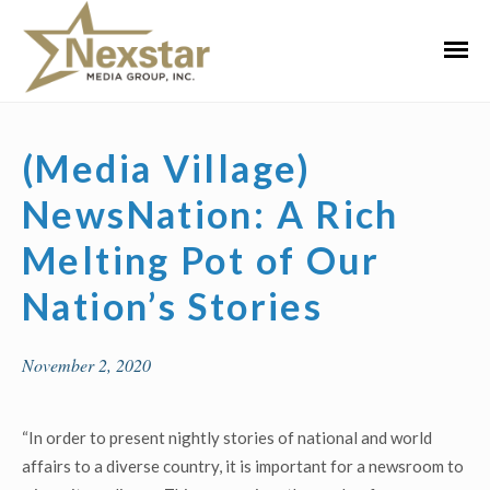
Skip
to
Primar
content
Menu
(Media Village)
NewsNation: A Rich
Melting Pot of Our
Nation’s Stories
November 2, 2020
“In order to present nightly stories of national and world
affairs to a diverse country, it is important for a newsroom to