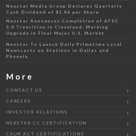
Nexstar Media Group Declares Quarterly
Cash Dividend of $1.86 per Share
Nexstar Announces Completion of ATSC
3.0 Transition in Cleveland, Marking
Upgrade in Final Major U.S. Market
Nexstar To Launch Daily Primetime Local
Newscasts on Stations in Dallas and
Phoenix
More
CONTACT US
CAREERS
INVESTOR RELATIONS
NEXSTAR CC CERTIFICATION
CALM ACT CERTIFICATIONS