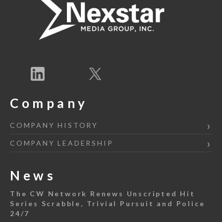
Company
COMPANY HISTORY
COMPANY LEADERSHIP
News
The CW Network Renews Unscripted Hit
Series Scrabble, Trivial Pursuit and Police
24/7