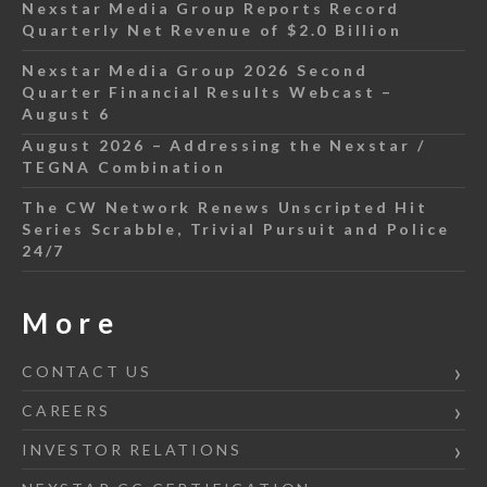
Nexstar Media Group Reports Record
Quarterly Net Revenue of $2.0 Billion
Nexstar Media Group 2026 Second
Quarter Financial Results Webcast –
August 6
August 2026 – Addressing the Nexstar /
TEGNA Combination
The CW Network Renews Unscripted Hit
Series Scrabble, Trivial Pursuit and Police
24/7
More
CONTACT US
CAREERS
INVESTOR RELATIONS