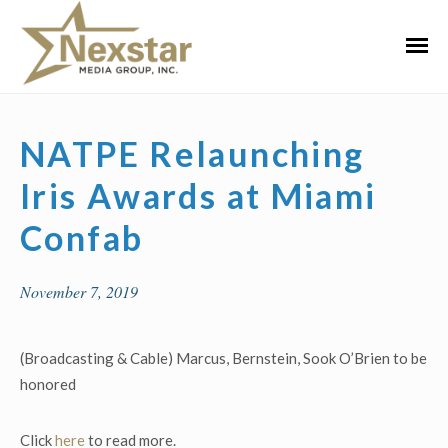
Skip
to
Primar
content
Menu
NATPE Relaunching
Iris Awards at Miami
Confab
November 7, 2019
(Broadcasting & Cable) Marcus, Bernstein, Sook O’Brien to be
honored
Click
here
to read more.