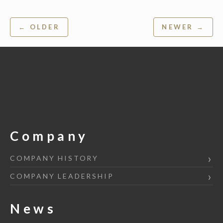
Post
← OLDER
NEWER →
navigation
Company
COMPANY HISTORY
COMPANY LEADERSHIP
News