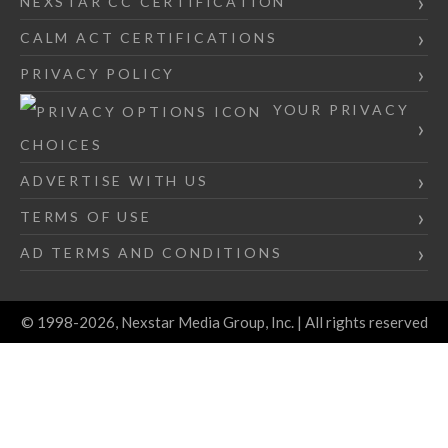
NEXSTAR CC CERTIFICATION
CALM ACT CERTIFICATIONS
PRIVACY POLICY
YOUR PRIVACY
CHOICES
ADVERTISE WITH US
TERMS OF USE
AD TERMS AND CONDITIONS
© 1998-2026, Nexstar Media Group, Inc. | All rights reserved