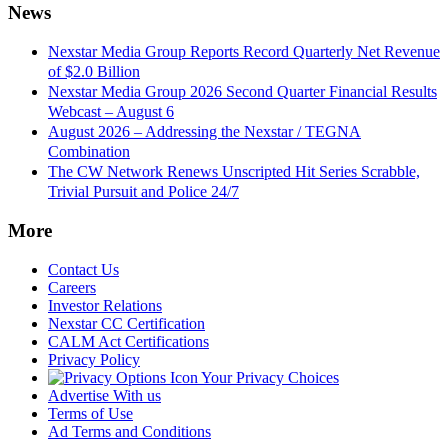
News
Nexstar Media Group Reports Record Quarterly Net Revenue
of $2.0 Billion
Nexstar Media Group 2026 Second Quarter Financial Results
Webcast – August 6
August 2026 – Addressing the Nexstar / TEGNA
Combination
The CW Network Renews Unscripted Hit Series Scrabble,
Trivial Pursuit and Police 24/7
More
Contact Us
Careers
Investor Relations
Nexstar CC Certification
CALM Act Certifications
Privacy Policy
Your Privacy Choices
Advertise With us
Terms of Use
Ad Terms and Conditions