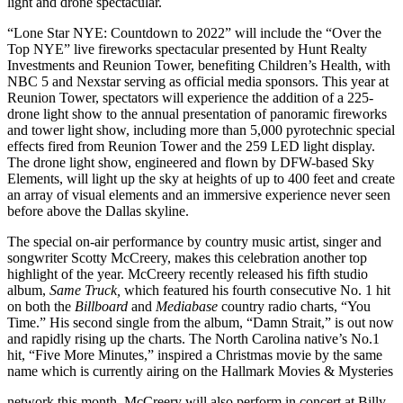
light and drone spectacular.
“Lone Star NYE: Countdown to 2022” will include the “Over the
Top NYE” live fireworks spectacular presented by Hunt Realty
Investments and Reunion Tower, benefiting Children’s Health, with
NBC 5 and Nexstar serving as official media sponsors. This year at
Reunion Tower, spectators will experience the addition of a 225-
drone light show to the annual presentation of panoramic fireworks
and tower light show, including more than 5,000 pyrotechnic special
effects fired from Reunion Tower and the 259 LED light display.
The drone light show, engineered and flown by DFW-based Sky
Elements, will light up the sky at heights of up to 400 feet and create
an array of visual elements and an immersive experience never seen
before above the Dallas skyline.
The special on-air performance by country music artist, singer and
songwriter Scotty McCreery, makes this celebration another top
highlight of the year. McCreery recently released his fifth studio
album,
Same Truck,
which featured his fourth consecutive No. 1 hit
on both the
Billboard
and
Mediabase
country radio charts, “You
Time.” His second single from the album, “Damn Strait,” is out now
and rapidly rising up the charts. The North Carolina native’s No.1
hit, “Five More Minutes,” inspired a Christmas movie by the same
name which is currently airing on the Hallmark Movies & Mysteries
network this month. McCreery will also perform in concert at Billy