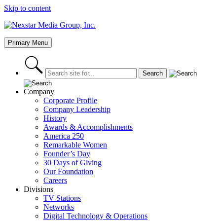
Skip to content
Primary Menu
Company
Corporate Profile
Company Leadership
History
Awards & Accomplishments
America 250
Remarkable Women
Founder’s Day
30 Days of Giving
Our Foundation
Careers
Divisions
TV Stations
Networks
Digital Technology & Operations