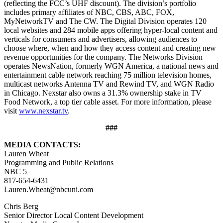
(reflecting the FCC’s UHF discount). The division’s portfolio
includes primary affiliates of NBC, CBS, ABC, FOX,
MyNetworkTV and The CW. The Digital Division operates 120
local websites and 284 mobile apps offering hyper-local content and
verticals for consumers and advertisers, allowing audiences to
choose where, when and how they access content and creating new
revenue opportunities for the company. The Networks Division
operates NewsNation, formerly WGN America, a national news and
entertainment cable network reaching 75 million television homes,
multicast networks Antenna TV and Rewind TV, and WGN Radio
in Chicago. Nexstar also owns a 31.3% ownership stake in TV
Food Network, a top tier cable asset. For more information, please
visit
www.nexstar.tv
.
###
MEDIA CONTACTS:
Lauren Wheat
Programming and Public Relations
NBC 5
817-654-6431
Lauren.Wheat@nbcuni.com
Chris Berg
Senior Director Local Content Development