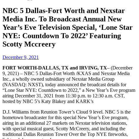
NBC 5 Dallas-Fort Worth and Nexstar
Media Inc. To Broadcast Annual New
Year’s Eve Television Special, ‘Lone Star
NYE: Countdown To 2022’ Featuring
Scotty Mccreery
December 9, 2021
FORT WORTH-DALLAS, TX and IRVING, TX
– (December
9, 2021) – NBC 5 Dallas-Fort Worth /KXAS and Nexstar Media
Inc., a wholly owned subsidiary of Nexstar Media Group
(NASDAQ: NXST), today announced the broadcast details for
“Lone Star NYE: Countdown to 2022,” a New Year’s Eve program
airing December 31, 2021 from 11:30 p.m. to 12:30 a.m. CST,
hosted by NBC 5’s Katy Blakey and KARK’s
D.J. Williams from Reunion Tower’s Cloud 9 level. NBC 5 is the
hometown broadcaster for this special New Year’s Eve program,
airing in an additional 27 markets on Nexstar television stations,
with special musical guest, Scotty McCreery, and including the
traditional Dallas Reunion Tower Over the Top NYE fireworks,