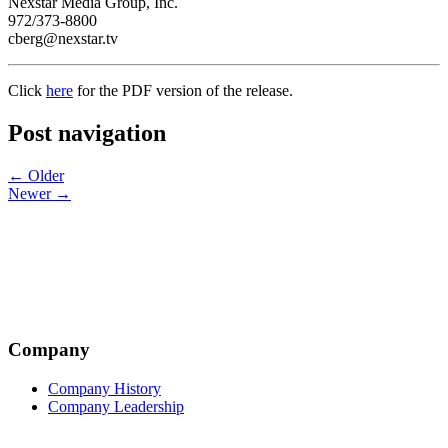
Nexstar Media Group, Inc.
972/373-8800
cberg@nexstar.tv
Click
here
for the PDF version of the release.
Post navigation
← Older
Newer →
Company
Company History
Company Leadership