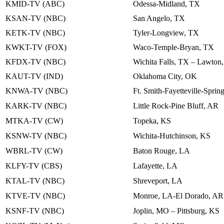
KMID-TV (ABC)
Odessa-Midland, TX
KSAN-TV (NBC)
San Angelo, TX
KETK-TV (NBC)
Tyler-Longview, TX
KWKT-TV (FOX)
Waco-Temple-Bryan, TX
KFDX-TV (NBC)
Wichita Falls, TX – Lawton
KAUT-TV (IND)
Oklahoma City, OK
KNWA-TV (NBC)
Ft. Smith-Fayetteville-Spri
KARK-TV (NBC)
Little Rock-Pine Bluff, AR
MTKA-TV (CW)
Topeka, KS
KSNW-TV (NBC)
Wichita-Hutchinson, KS
WBRL-TV (CW)
Baton Rouge, LA
KLFY-TV (CBS)
Lafayette, LA
KTAL-TV (NBC)
Shreveport, LA
KTVE-TV (NBC)
Monroe, LA-El Dorado, AR
KSNF-TV (NBC)
Joplin, MO – Pittsburg, KS