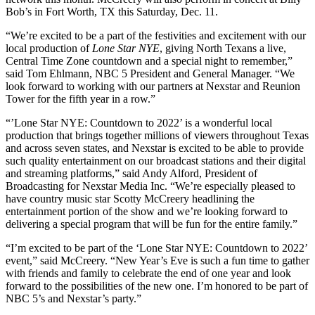
Bob’s in Fort Worth, TX this Saturday, Dec. 11.
“We’re excited to be a part of the festivities and excitement with our
local production of
Lone Star NYE
, giving North Texans a live,
Central Time Zone countdown and a special night to remember,”
said Tom Ehlmann, NBC 5 President and General Manager. “We
look forward to working with our partners at Nexstar and Reunion
Tower for the fifth year in a row.”
“’Lone Star NYE: Countdown to 2022’ is a wonderful local
production that brings together millions of viewers throughout Texas
and across seven states, and Nexstar is excited to be able to provide
such quality entertainment on our broadcast stations and their digital
and streaming platforms,” said Andy Alford, President of
Broadcasting for Nexstar Media Inc. “We’re especially pleased to
have country music star Scotty McCreery headlining the
entertainment portion of the show and we’re looking forward to
delivering a special program that will be fun for the entire family.”
“I’m excited to be part of the ‘Lone Star NYE: Countdown to 2022’
event,” said McCreery. “New Year’s Eve is such a fun time to gather
with friends and family to celebrate the end of one year and look
forward to the possibilities of the new one. I’m honored to be part of
NBC 5’s and Nexstar’s party.”