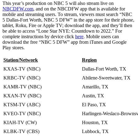
This year’s production on NBC 5 will also stream live on
NBCDFW.com
, and on the NBCDFW app that is available for
mobile and streaming users. To stream, viewers must search “NBC
5 Dallas-Fort Worth, NBC 5 DFW” in the app store for their phone,
tablet, Roku, Fire or Apple TV; download the app, and they’ll then
be able to access “Lone Star NYE: Countdown to 2022.” For
complete instructions by device click
here
. Mobile users can
download the free “NBC 5 DFW” app from iTunes and Google
Play stores.
Station/Network
Region
KXAS-TV (NBC)
Dallas-Fort Worth, TX
KRBC-TV (NBC)
Abilene-Sweetwater, TX
KAMR-TV (NBC)
Amarillo, TX
KXAN-TV (NBC)
Austin, TX
KTSM-TV (ABC)
El Paso, TX
KVEO-TV (NBC)
Harlingen-Weslaco-Brownsv
KIAH-TV (CW)
Houston, TX
KLBK-TV (CBS)
Lubbock, TX