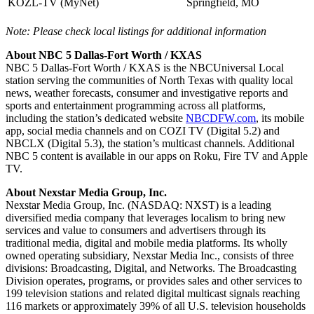
KOZL-TV (MyNet)
Springfield, MO
Note: Please check local listings for additional information
About NBC 5 Dallas-Fort Worth / KXAS
NBC 5 Dallas-Fort Worth / KXAS is the NBCUniversal Local
station serving the communities of North Texas with quality local
news, weather forecasts, consumer and investigative reports and
sports and entertainment programming across all platforms,
including the station’s dedicated website
NBCDFW.com
, its mobile
app, social media channels and on COZI TV (Digital 5.2) and
NBCLX (Digital 5.3), the station’s multicast channels. Additional
NBC 5 content is available in our apps on Roku, Fire TV and Apple
TV.
About Nexstar Media Group, Inc.
Nexstar Media Group, Inc. (NASDAQ: NXST) is a leading
diversified media company that leverages localism to bring new
services and value to consumers and advertisers through its
traditional media, digital and mobile media platforms. Its wholly
owned operating subsidiary, Nexstar Media Inc., consists of three
divisions: Broadcasting, Digital, and Networks. The Broadcasting
Division operates, programs, or provides sales and other services to
199 television stations and related digital multicast signals reaching
116 markets or approximately 39% of all U.S. television households