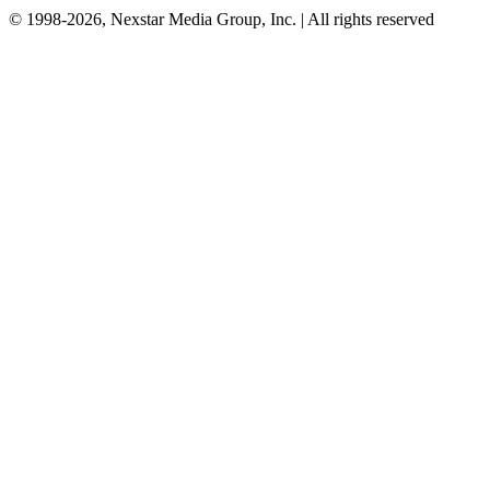
© 1998-2026, Nexstar Media Group, Inc. | All rights reserved