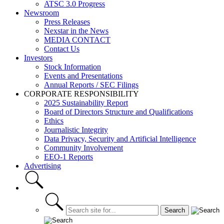
ATSC 3.0 Progress
Newsroom
Press Releases
Nexstar in the News
MEDIA CONTACT
Contact Us
Investors
Stock Information
Events and Presentations
Annual Reports / SEC Filings
CORPORATE RESPONSIBILITY
2025 Sustainability Report
Board of Directors Structure and Qualifications
Ethics
Journalistic Integrity
Data Privacy, Security and Artificial Intelligence
Community Involvement
EEO-1 Reports
Advertising