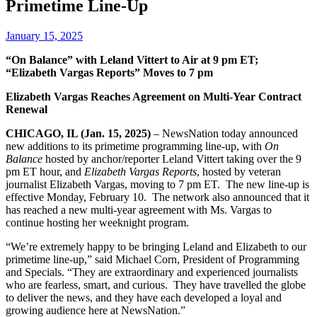
Primetime Line-Up
January 15, 2025
“On Balance” with Leland Vittert to Air at 9 pm ET;
“Elizabeth Vargas Reports” Moves to 7 pm
Elizabeth Vargas Reaches Agreement on Multi-Year Contract
Renewal
CHICAGO, IL (Jan. 15, 2025)
– NewsNation today announced
new additions to its primetime programming line-up, with
On
Balance
hosted by anchor/reporter Leland Vittert taking over the 9
pm ET hour, and
Elizabeth Vargas Reports
, hosted by veteran
journalist Elizabeth Vargas, moving to 7 pm ET. The new line-up is
effective Monday, February 10. The network also announced that it
has reached a new multi-year agreement with Ms. Vargas to
continue hosting her weeknight program.
“We’re extremely happy to be bringing Leland and Elizabeth to our
primetime line-up,” said Michael Corn, President of Programming
and Specials. “They are extraordinary and experienced journalists
who are fearless, smart, and curious. They have travelled the globe
to deliver the news, and they have each developed a loyal and
growing audience here at NewsNation.”