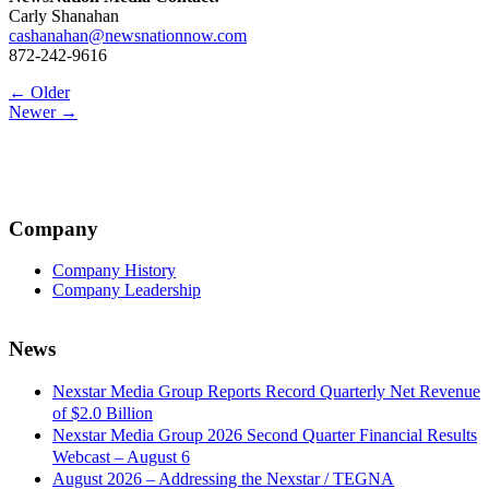
Carly Shanahan
cashanahan@newsnationnow.com
872-242-9616
Post
← Older
Newer →
navigation
Company
Company History
Company Leadership
News
Nexstar Media Group Reports Record Quarterly Net Revenue
of $2.0 Billion
Nexstar Media Group 2026 Second Quarter Financial Results
Webcast – August 6
August 2026 – Addressing the Nexstar / TEGNA