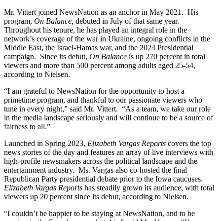
Mr. Vittert joined NewsNation as an anchor in May 2021. His
program,
On Balance,
debuted in July of that same year.
Throughout his tenure, he has played an integral role in the
network’s coverage of the war in Ukraine, ongoing conflicts in the
Middle East, the Israel-Hamas war, and the 2024 Presidential
campaign. Since its debut,
On Balance
is up 270 percent in total
viewers and more than 500 percent among adults aged 25-54,
according to Nielsen.
“I am grateful to NewsNation for the opportunity to host a
primetime program, and thankful to our passionate viewers who
tune in every night,” said Mr. Vittert. “As a team, we take our role
in the media landscape seriously and will continue to be a source of
fairness to all.”
Launched in Spring 2023,
Elizabeth Vargas Reports
covers the top
news stories of the day and features an array of live interviews with
high-profile newsmakers across the political landscape and the
entertainment industry. Ms. Vargas also co-hosted the final
Republican Party presidential debate prior to the Iowa caucuses.
Elizabeth Vargas Reports
has steadily grown its audience, with total
viewers up 20 percent since its debut, according to Nielsen.
“I couldn’t be happier to be staying at NewsNation, and to be