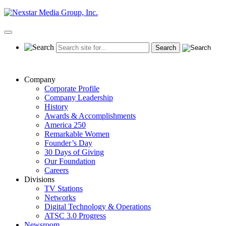
Skip
to
content
Primary
Menu
Company
Corporate Profile
Company Leadership
History
Awards & Accomplishments
America 250
Remarkable Women
Founder’s Day
30 Days of Giving
Our Foundation
Careers
Divisions
TV Stations
Networks
Digital Technology & Operations
ATSC 3.0 Progress
Newsroom