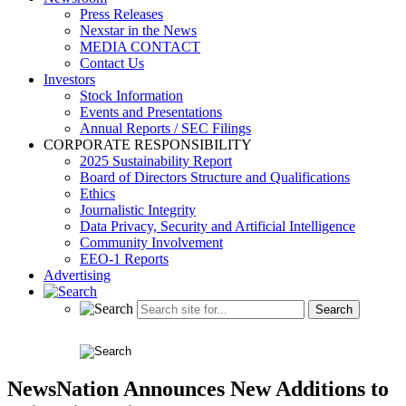
Press Releases
Nexstar in the News
MEDIA CONTACT
Contact Us
Investors
Stock Information
Events and Presentations
Annual Reports / SEC Filings
CORPORATE RESPONSIBILITY
2025 Sustainability Report
Board of Directors Structure and Qualifications
Ethics
Journalistic Integrity
Data Privacy, Security and Artificial Intelligence
Community Involvement
EEO-1 Reports
Advertising
NewsNation Announces New Additions to