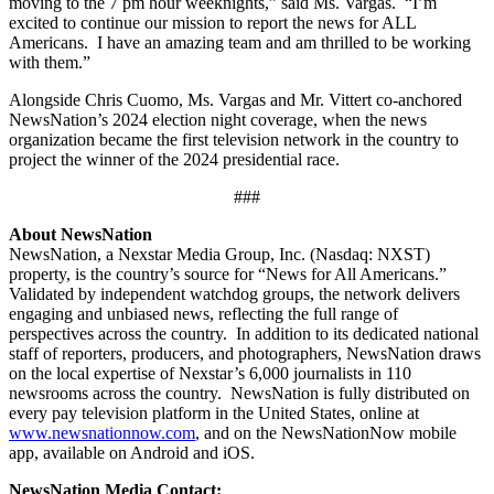
moving to the 7 pm hour weeknights,” said Ms. Vargas. “I’m
excited to continue our mission to report the news for ALL
Americans. I have an amazing team and am thrilled to be working
with them.”
Alongside Chris Cuomo, Ms. Vargas and Mr. Vittert co-anchored
NewsNation’s 2024 election night coverage, when the news
organization became the first television network in the country to
project the winner of the 2024 presidential race.
###
About NewsNation
NewsNation, a Nexstar Media Group, Inc. (Nasdaq: NXST)
property, is the country’s source for “News for All Americans.”
Validated by independent watchdog groups, the network delivers
engaging and unbiased news, reflecting the full range of
perspectives across the country. In addition to its dedicated national
staff of reporters, producers, and photographers, NewsNation draws
on the local expertise of Nexstar’s 6,000 journalists in 110
newsrooms across the country. NewsNation is fully distributed on
every pay television platform in the United States, online at
www.newsnationnow.com
, and on the NewsNationNow mobile
app, available on Android and iOS.
NewsNation Media Contact: