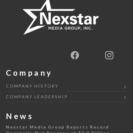
Company
COMPANY HISTORY
COMPANY LEADERSHIP
News
Nexstar Media Group Reports Record
Quarterly Net Revenue of $2.0 Billion