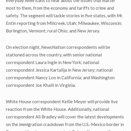
everyday Americans to hear about the issues that matter
most to them, from the economy and tariffs to crime and
safety. The segment will tackle stories in five states, with Mr.
Entin reporting from Millcreek, Utah; Milwaukee, Wisconsin;
Burlington, Vermont; rural Ohio; and New Jersey.
On election night, NewsNation correspondents will be
stationed across the country, with senior national
correspondent Laura Ingle in New York; national
correspondent Jessica Kartalija in New Jersey; national
correspondent Nancy Loo in California; and Washington
correspondent Joe Khalil in Virginia.
White House correspondent Kellie Meyer will provide live
reaction from the White House. Additionally, national
correspondent Ali Bradley will cover the latest developments
on the immigration crackdown from the U.S.-Mexico border in