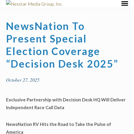
Skip
Primar
to
Menu
content
NewsNation To
Present Special
Election Coverage
“Decision Desk 2025”
October 27, 2025
Exclusive Partnership with Decision Desk HQ Will Deliver
Independent Race Call Data
NewsNation RV Hits the Road to Take the Pulse of
America