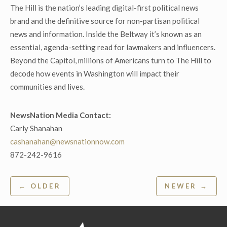
The Hill is the nation’s leading digital-first political news
brand and the definitive source for non-partisan political
news and information. Inside the Beltway it’s known as an
essential, agenda-setting read for lawmakers and influencers.
Beyond the Capitol, millions of Americans turn to The Hill to
decode how events in Washington will impact their
communities and lives.
NewsNation Media Contact:
Carly Shanahan
cashanahan@newsnationnow.com
872-242-9616
Post
← OLDER
NEWER →
navigation