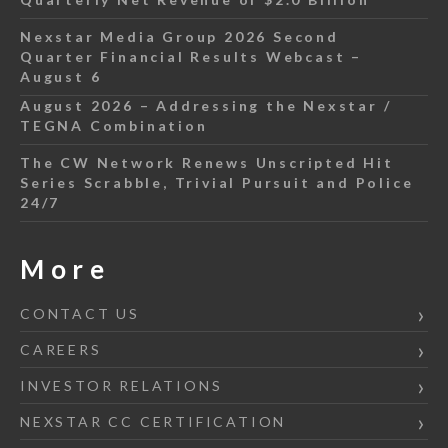
Nexstar Media Group 2026 Second
Quarter Financial Results Webcast –
August 6
August 2026 – Addressing the Nexstar /
TEGNA Combination
The CW Network Renews Unscripted Hit
Series Scrabble, Trivial Pursuit and Police
24/7
More
CONTACT US
CAREERS
INVESTOR RELATIONS
NEXSTAR CC CERTIFICATION