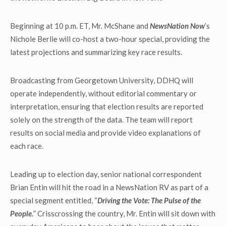
Beginning at 10 p.m. ET, Mr. McShane and
NewsNation Now
’s
Nichole Berlie will co-host a two-hour special, providing the
latest projections and summarizing key race results.
Broadcasting from Georgetown University, DDHQ will
operate independently, without editorial commentary or
interpretation, ensuring that election results are reported
solely on the strength of the data. The team will report
results on social media and provide video explanations of
each race.
Leading up to election day, senior national correspondent
Brian Entin will hit the road in a NewsNation RV as part of a
special segment entitled, “
Driving the Vote: The Pulse of the
People.
” Crisscrossing the country, Mr. Entin will sit down with