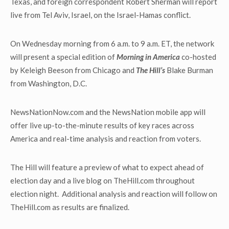
Texas, and foreign correspondent Robert Sherman will report
live from Tel Aviv, Israel, on the Israel-Hamas conflict.
On Wednesday morning from 6 a.m. to 9 a.m. ET, the network
will present a special edition of
Morning in America
co-hosted
by Keleigh Beeson from Chicago and
The Hill’s
Blake Burman
from Washington, D.C.
NewsNationNow.com and the NewsNation mobile app will
offer live up-to-the-minute results of key races across
America and real-time analysis and reaction from voters.
The Hill will feature a preview of what to expect ahead of
election day and a live blog on TheHill.com throughout
election night. Additional analysis and reaction will follow on
TheHill.com as results are finalized.