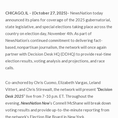
CHICAGO, IL
–
(October 27, 2025)
– NewsNation today
announced its plans for coverage of the 2025 gubernatorial,
state legislative, and special elections taking place across the
country on election day, November 4
th
. As part of
NewsNation’s continued commitment to delivering fact-
based, nonpartisan journalism, the network will once again
partner with Decision Desk HQ (DDHQ) to provide real-time
election results, voting analysis and projections, and race
calls.
Co-anchored by Chris Cuomo, Elizabeth Vargas, Leland
Vittert, and Chris Stirewalt, the network will present
“Decision
Desk 2025
” live from 7-10 p.m. ET. Throughout the
evening,
NewsNation Now
’s Connell McShane will break down
voting results and provide up-to-the-minute reporting from
the network’s Election Big Board in New York.