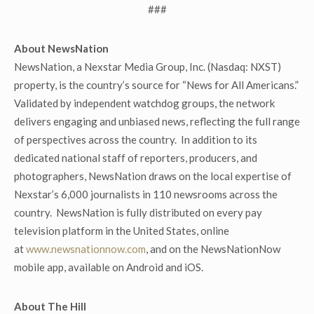
###
About NewsNation
NewsNation, a Nexstar Media Group, Inc. (Nasdaq: NXST)
property, is the country’s source for “News for All Americans.”
Validated by independent watchdog groups, the network
delivers engaging and unbiased news, reflecting the full range
of perspectives across the country. In addition to its
dedicated national staff of reporters, producers, and
photographers, NewsNation draws on the local expertise of
Nexstar’s 6,000 journalists in 110 newsrooms across the
country. NewsNation is fully distributed on every pay
television platform in the United States, online
at
www.newsnationnow.com
, and on the NewsNationNow
mobile app, available on Android and iOS.
About The Hill