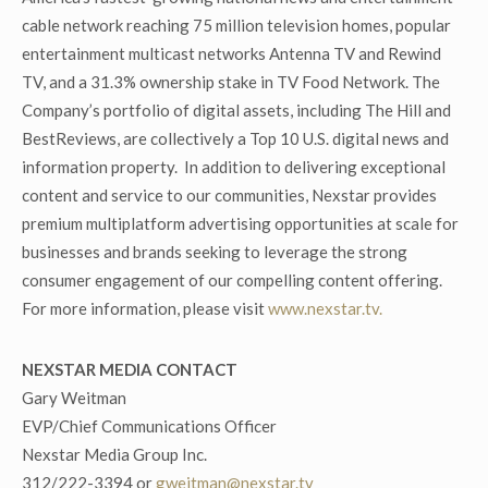
cable network reaching 75 million television homes, popular
entertainment multicast networks Antenna TV and Rewind
TV, and a 31.3% ownership stake in TV Food Network. The
Company’s portfolio of digital assets, including The Hill and
BestReviews, are collectively a Top 10 U.S. digital news and
information property. In addition to delivering exceptional
content and service to our communities, Nexstar provides
premium multiplatform advertising opportunities at scale for
businesses and brands seeking to leverage the strong
consumer engagement of our compelling content offering.
For more information, please visit
www.nexstar.tv.
NEXSTAR MEDIA CONTACT
Gary Weitman
EVP/Chief Communications Officer
Nexstar Media Group Inc.
312/222-3394 or
gweitman@nexstar.tv