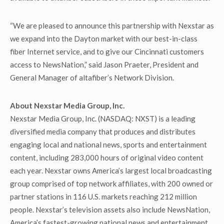
“We are pleased to announce this partnership with Nexstar as
we expand into the Dayton market with our best-in-class
fiber Internet service, and to give our Cincinnati customers
access to NewsNation,” said Jason Praeter, President and
General Manager of altafiber’s Network Division.
About Nexstar Media Group, Inc.
Nexstar Media Group, Inc. (NASDAQ: NXST) is a leading
diversified media company that produces and distributes
engaging local and national news, sports and entertainment
content, including 283,000 hours of original video content
each year. Nexstar owns America’s largest local broadcasting
group comprised of top network affiliates, with 200 owned or
partner stations in 116 U.S. markets reaching 212 million
people. Nexstar’s television assets also include NewsNation,
America’s fastest-growing national news and entertainment