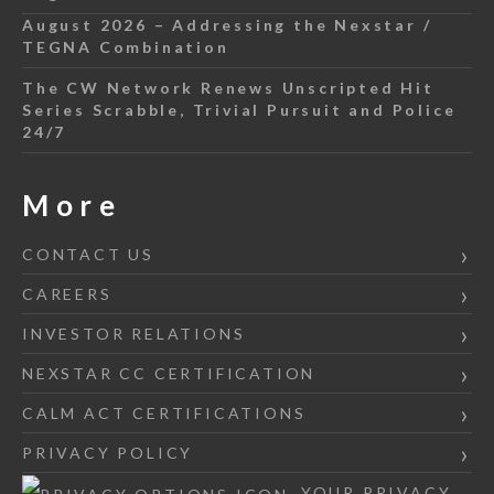
August 2026 – Addressing the Nexstar /
TEGNA Combination
The CW Network Renews Unscripted Hit
Series Scrabble, Trivial Pursuit and Police
24/7
More
CONTACT US
CAREERS
INVESTOR RELATIONS
NEXSTAR CC CERTIFICATION
CALM ACT CERTIFICATIONS
PRIVACY POLICY
YOUR PRIVACY