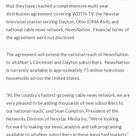
that they have reached a comprehensive multi-year
distribution agreement covering WDTN-TV, the Nexstar
television station serving Dayton, Ohio (DMA #64), and
national cable news network, NewsNation. Financial terms of
the agreement were not disclosed.
The agreement will extend the national reach of NewsNation
to altafiber’s Cincinnati and Dayton subscribers. NewsNation
is currently available in approximately 75 million television
households across the United States.
“As the country’s fastest-growing cable news network, we are
very pleased to be adding thousands of new subscribers to
our national reach,” said Sean Compton, President of the
Networks Division of Nexstar Media Inc. “We’re looking
forward to making our news, analysis and talk programing
available to altafiber subscribers in these important markets.”