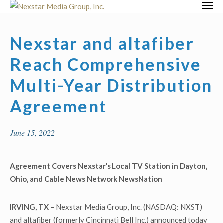
Skip
Primar
to
Menu
content
Nexstar and altafiber
Reach Comprehensive
Multi-Year Distribution
Agreement
June 15, 2022
Agreement Covers Nexstar’s Local TV Station in Dayton,
Ohio, and
Cable News Network NewsNation
IRVING, TX –
Nexstar Media Group, Inc. (NASDAQ: NXST)
and altafiber (formerly Cincinnati Bell Inc.) announced today