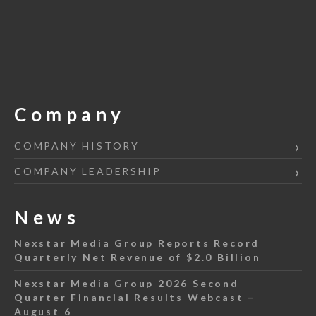
Company
COMPANY HISTORY
COMPANY LEADERSHIP
News
Nexstar Media Group Reports Record
Quarterly Net Revenue of $2.0 Billion
Nexstar Media Group 2026 Second
Quarter Financial Results Webcast –
August 6