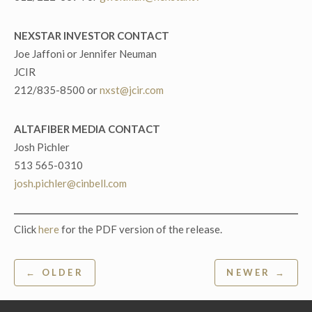
NEXSTAR INVESTOR CONTACT
Joe Jaffoni or Jennifer Neuman
JCIR
212/835-8500 or
nxst@jcir.com
ALTAFIBER MEDIA CONTACT
Josh Pichler
513 565-0310
josh.pichler@cinbell.com
Click
here
for the PDF version of the release.
Post
← OLDER
NEWER →
navigation